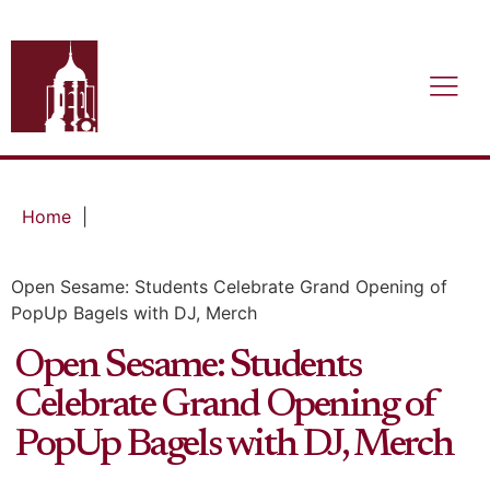
Home
|
Open Sesame: Students Celebrate Grand Opening of
PopUp Bagels with DJ, Merch
Open Sesame: Students
Celebrate Grand Opening of
PopUp Bagels with DJ, Merch