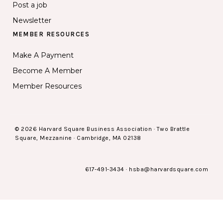
Post a job
Newsletter
MEMBER RESOURCES
Make A Payment
Become A Member
Member Resources
© 2026 Harvard Square Business Association · Two Brattle
Square, Mezzanine · Cambridge, MA 02138
617-491-3434
·
hsba@harvardsquare.com