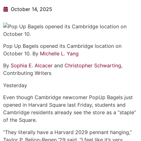
October 14, 2025
Pop Up Bagels opened its Cambridge location on
October 10. By
Michelle L. Yang
By
Sophia E. Alcacer
and
Christopher Schwarting
,
Contributing Writers
Yesterday
Even though Cambridge newcomer PopUp Bagels just
opened in Harvard Square last Friday, students and
Cambridge residents already see the store as a “staple”
of the Square.
“They literally have a Harvard 2029 pennant hanging,”
Taylor P. Beljon-Regen ’29 said. “I feel like it’s very