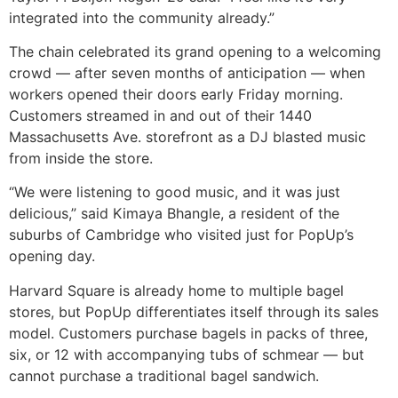
integrated into the community already.”
The chain celebrated its grand opening to a welcoming
crowd — after seven months of anticipation — when
workers opened their doors early Friday morning.
Customers streamed in and out of their 1440
Massachusetts Ave. storefront as a DJ blasted music
from inside the store.
“We were listening to good music, and it was just
delicious,” said Kimaya Bhangle, a resident of the
suburbs of Cambridge who visited just for PopUp’s
opening day.
Harvard Square is already home to multiple bagel
stores, but PopUp differentiates itself through its sales
model. Customers purchase bagels in packs of three,
six, or 12 with accompanying tubs of schmear — but
cannot purchase a traditional bagel sandwich.