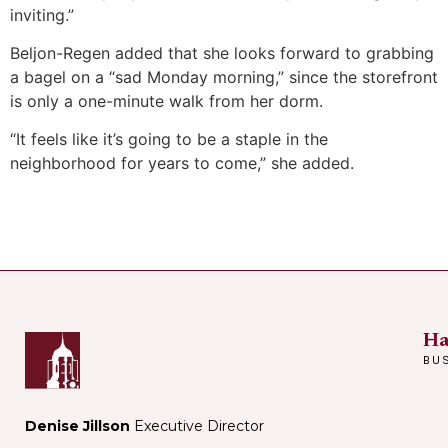
inviting.”
Beljon-Regen added that she looks forward to grabbing
a bagel on a “sad Monday morning,” since the storefront
is only a one-minute walk from her dorm.
“It feels like it’s going to be a staple in the
neighborhood for years to come,” she added.
Ha
BU
Denise Jillson
Executive Director