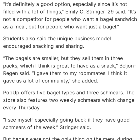
“It’s definitely a good option, especially since it’s not
filled with a lot of things,” Emily C. Stringer ’29 said. “It’s
not a competitor for people who want a bagel sandwich
as a meal, but for people who want just a bagel.”
Students also said the unique business model
encouraged snacking and sharing.
“The bagels are smaller, but they sell them in three
packs, which I think is great to have as a snack,” Beljon-
Regen said. “I gave them to my roommates. I think it
gave us a lot of community,” she added.
PopUp offers five bagel types and three schmears. The
store also features two weekly schmears which change
every Thursday.
“I see myself especially going back if they have good
schmears of the week,” Stringer said.
But bagels were not the only thing on the menu during