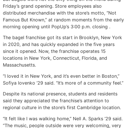
Friday’s grand opening. Store employees also
distributed merchandise with the store’s motto, “Not
Famous But Known,” at random moments from the early
morning opening until PopUp’s 3:00 p.m. closing .
The bagel franchise got its start in Brooklyn, New York
in 2020, and has quickly expanded in the five years
since it opened. Now, the franchise operates 15
locations in New York, Connecticut, Florida, and
Massachusetts.
“I loved it in New York, and it’s even better in Boston,”
Sofiya Iovenko ’29 said. “It’s more of a community feel.”
Despite its national presence, students and residents
said they appreciated the franchise’s attention to
regional culture in the store’s first Cambridge location.
“It felt like I was walking home,” Nell A. Sparks ’29 said.
“The music, people outside were very welcoming, very