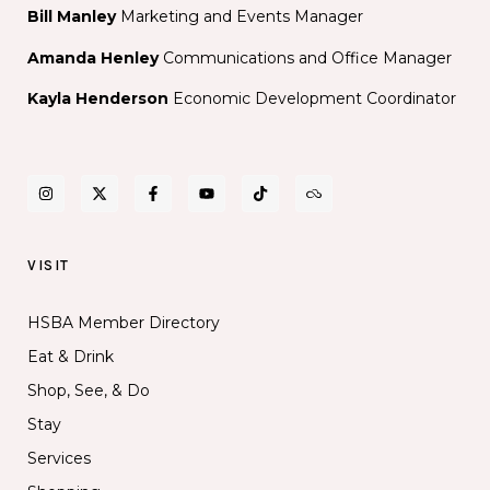
Bill Manley
Marketing and Events Manager
Amanda Henley
Communications and Office Manager
Kayla Henderson
Economic Development Coordinator
VISIT
HSBA Member Directory
Eat & Drink
Shop, See, & Do
Stay
Services