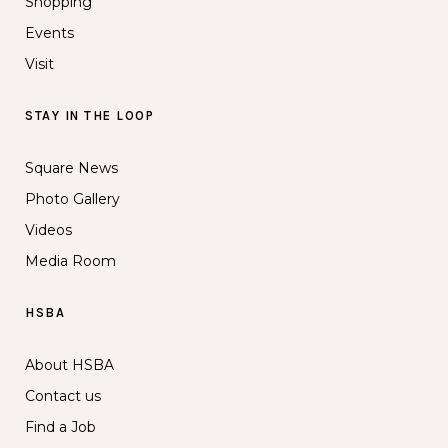
Shopping
Events
Visit
STAY IN THE LOOP
Square News
Photo Gallery
Videos
Media Room
HSBA
About HSBA
Contact us
Find a Job