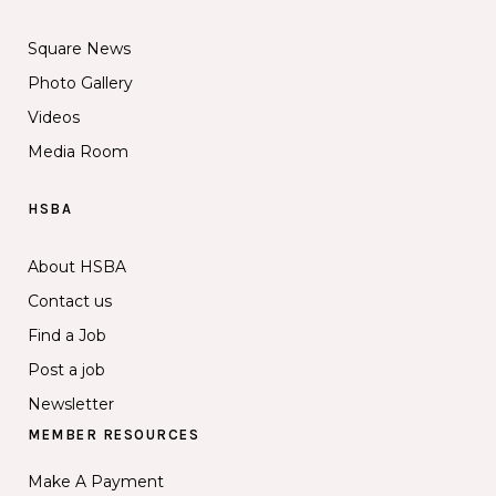
Square News
Photo Gallery
Videos
Media Room
HSBA
About HSBA
Contact us
Find a Job
Post a job
Newsletter
MEMBER RESOURCES
Make A Payment