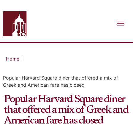
Home
|
Popular Harvard Square diner that offered a mix of
Greek and American fare has closed
Popular Harvard Square diner
that offered a mix of Greek and
American fare has closed