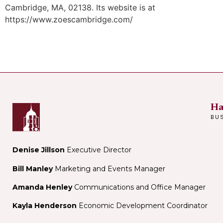
Cambridge, MA, 02138. Its website is at
https://www.zoescambridge.com/
Ha
BU
Denise Jillson
Executive Director
Bill Manley
Marketing and Events Manager
Amanda Henley
Communications and Office Manager
Kayla Henderson
Economic Development Coordinator