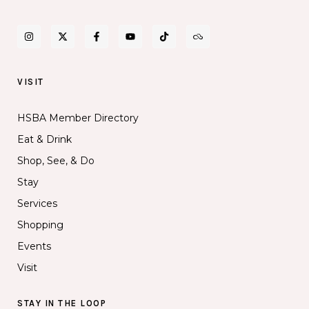
VISIT
HSBA Member Directory
Eat & Drink
Shop, See, & Do
Stay
Services
Shopping
Events
Visit
STAY IN THE LOOP