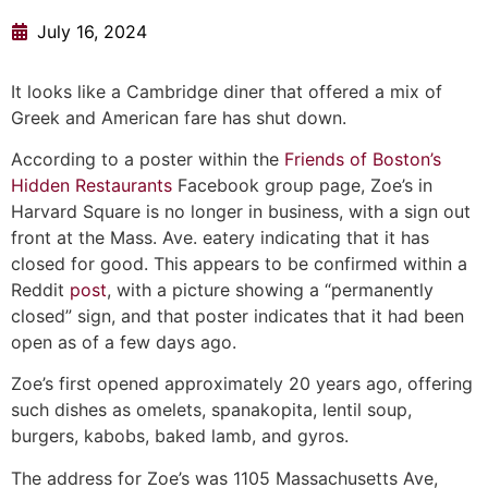
July 16, 2024
It looks like a Cambridge diner that offered a mix of
Greek and American fare has shut down.
According to a poster within the
Friends of Boston’s
Hidden Restaurants
Facebook group page, Zoe’s in
Harvard Square is no longer in business, with a sign out
front at the Mass. Ave. eatery indicating that it has
closed for good. This appears to be confirmed within a
Reddit
post
, with a picture showing a “permanently
closed” sign, and that poster indicates that it had been
open as of a few days ago.
Zoe’s first opened approximately 20 years ago, offering
such dishes as omelets, spanakopita, lentil soup,
burgers, kabobs, baked lamb, and gyros.
The address for Zoe’s was 1105 Massachusetts Ave,