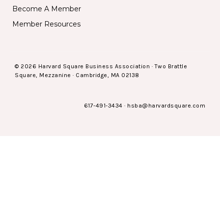
Become A Member
Member Resources
© 2026 Harvard Square Business Association · Two Brattle
Square, Mezzanine · Cambridge, MA 02138
617-491-3434
·
hsba@harvardsquare.com