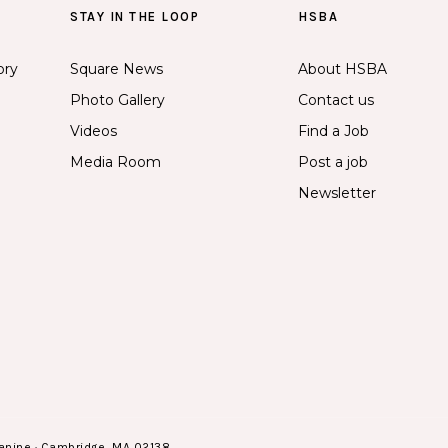
STAY IN THE LOOP
HSBA
ory
Square News
About HSBA
Photo Gallery
Contact us
Videos
Find a Job
Media Room
Post a job
Newsletter
anine · Cambridge, MA 02138