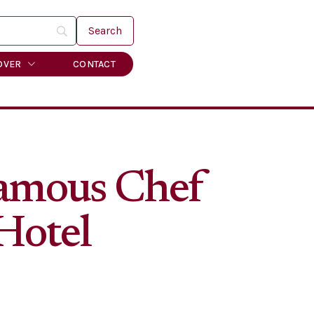
OVER
CONTACT
Famous Chef
Hotel