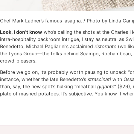
Chef Mark Ladner’s famous lasagna. / Photo by Linda Ca
Look, I don’t know
who’s calling the shots at the Charles H
intra-hospitality backroom intrigue, I stay as neutral as S
Benedetto, Michael Pagliarini’s acclaimed
ristorante
(we like
the Lyons Group—the folks behind Scampo, Rochambeau, So
crowd-pleasers.
Before we go on, it’s probably worth pausing to unpack “cr
instance, whether the late Benedetto’s
strascinati
with Oss
than, say, the new spot’s hulking “meatball
gigante
” ($29),
plate of mashed potatoes. It’s subjective. You know it when