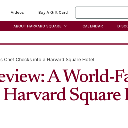
Videos
Buy A Gift Card
ABOUT HARVARD SQUARE
CALENDAR
DISC
s Chef Checks into a Harvard Square Hotel
eview: A World-
a Harvard Square 