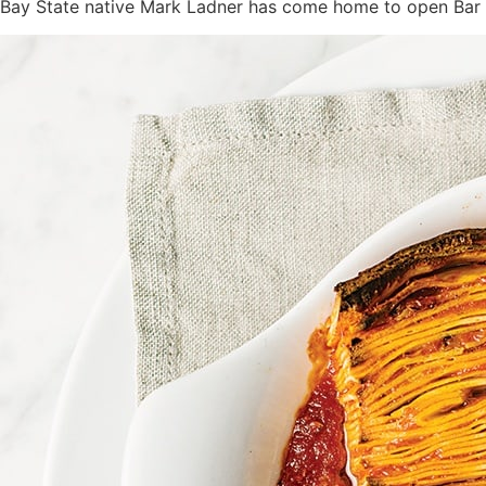
Bay State native Mark Ladner has come home to open Bar E