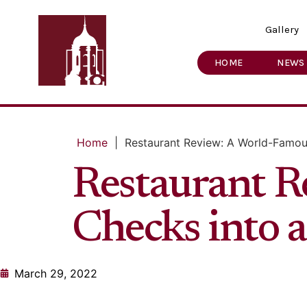
Gallery
HOME
NEWS
Home
|
Restaurant Review: A World-Famou
Restaurant R
Checks into 
March 29, 2022