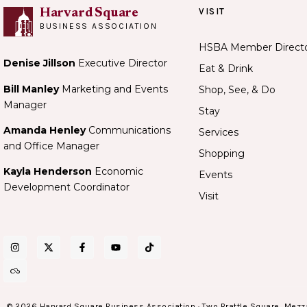
VISIT
Harvard Square
BUSINESS ASSOCIATION
HSBA Member Direct
Denise Jillson
Executive Director
Eat & Drink
Bill Manley
Marketing and Events
Shop, See, & Do
Manager
Stay
Amanda Henley
Communications
Services
and Office Manager
Shopping
Kayla Henderson
Economic
Events
Development Coordinator
Visit
© 2026 Harvard Square Business Association · Two Brattle Square, Mezz