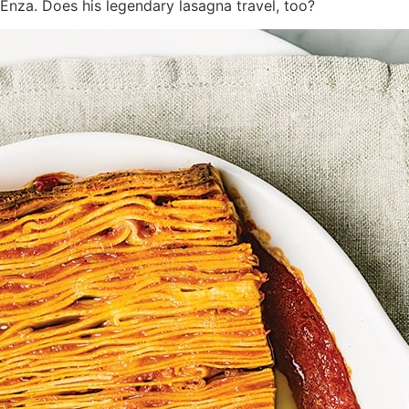
nza. Does his legendary lasagna travel, too?