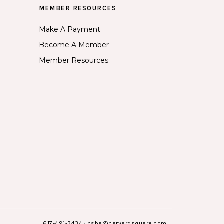
MEMBER RESOURCES
Make A Payment
Become A Member
Member Resources
617-491-3434
·
hsba@harvardsquare.com