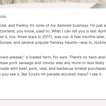
mpos
otel, and frankly it’s none of my damned business. I’m just 
witzerland, you know,
used
to. What I can tell you is last April
d it, too: three stars in 2017), was out. A few months later,
nsie, and several popular Fenway haunts—was in, rocking
owd-pleaser,” a loaded term, for sure. There’s no hard-and
abaw pork sausage and
treviso
was any more or less likely 
 made with beef, pork, veal, and barbecue brisket purchas
 you see it. Bar Enza’s hit-parade-stocked menu? I see it.