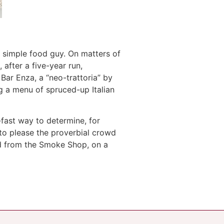
a simple food guy. On matters of
, after a five-year run,
 Bar Enza, a “neo-trattoria” by
 a menu of spruced-up Italian
-fast way to determine, for
to please the proverbial crowd
ed from the Smoke Shop, on a