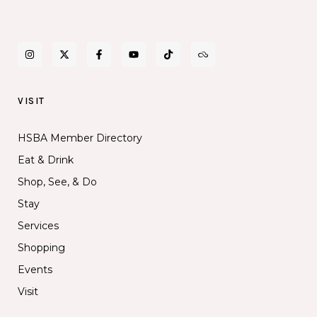
VISIT
HSBA Member Directory
Eat & Drink
Shop, See, & Do
Stay
Services
Shopping
Events
Visit