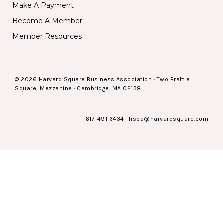
Make A Payment
Become A Member
Member Resources
© 2026 Harvard Square Business Association · Two Brattle
Square, Mezzanine · Cambridge, MA 02138
617-491-3434
·
hsba@harvardsquare.com