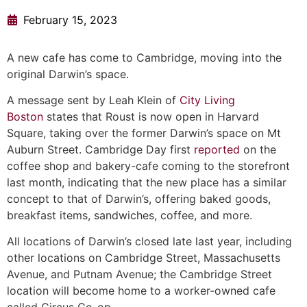
February 15, 2023
A new cafe has come to Cambridge, moving into the
original Darwin’s space.
A message sent by Leah Klein of
City Living
Boston
states that Roust is now open in Harvard
Square, taking over the former Darwin’s space on Mt
Auburn Street. Cambridge Day first
reported
on the
coffee shop and bakery-cafe coming to the storefront
last month, indicating that the new place has a similar
concept to that of Darwin’s, offering baked goods,
breakfast items, sandwiches, coffee, and more.
All locations of Darwin’s closed late last year, including
other locations on Cambridge Street, Massachusetts
Avenue, and Putnam Avenue; the Cambridge Street
location will become home to a worker-owned cafe