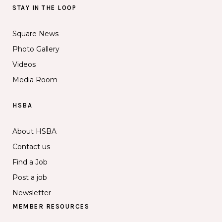
STAY IN THE LOOP
Square News
Photo Gallery
Videos
Media Room
HSBA
About HSBA
Contact us
Find a Job
Post a job
Newsletter
MEMBER RESOURCES