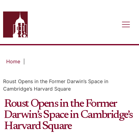
Home
|
Roust Opens in the Former Darwin’s Space in
Cambridge’s Harvard Square
Roust Opens in the Former
Darwin’s Space in Cambridge’s
Harvard Square