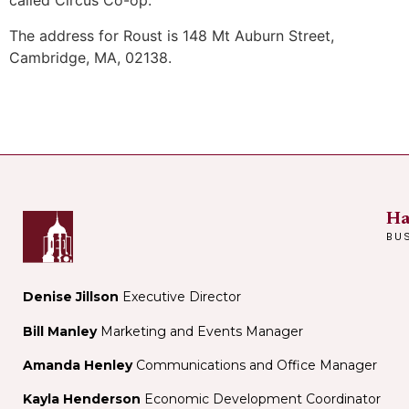
called Circus Co-op.
The address for Roust is 148 Mt Auburn Street,
Cambridge, MA, 02138.
Ha
BU
Denise Jillson
Executive Director
Bill Manley
Marketing and Events Manager
Amanda Henley
Communications and Office Manager
Kayla Henderson
Economic Development Coordinator