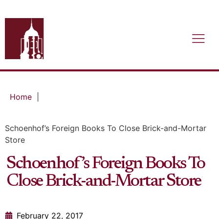
Home
|
Schoenhof’s Foreign Books To Close Brick-and-Mortar
Store
Schoenhof’s Foreign Books To
Close Brick-and-Mortar Store
February 22, 2017