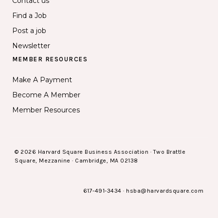
Contact us
Find a Job
Post a job
Newsletter
MEMBER RESOURCES
Make A Payment
Become A Member
Member Resources
© 2026 Harvard Square Business Association · Two Brattle
Square, Mezzanine · Cambridge, MA 02138
617-491-3434
·
hsba@harvardsquare.com