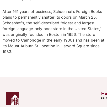
After 161 years of business, Schoenhof’s Foreign Books
plans to permanently shutter its doors on March 25.
Schoenhof’s, the self-described “oldest and largest
foreign language-only bookstore in the United States,”
was originally founded in Boston in 1856. The store
moved to Cambridge in the early 1900s and has been at
its Mount Auburn St. location in Harvard Square since
1983.
Ha
BU