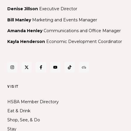
Denise Jillson
Executive Director
Bill Manley
Marketing and Events Manager
Amanda Henley
Communications and Office Manager
Kayla Henderson
Economic Development Coordinator
VISIT
HSBA Member Directory
Eat & Drink
Shop, See, & Do
Stay