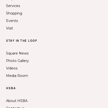
Services
Shopping
Events
Visit
STAY IN THE LOOP
Square News
Photo Gallery
Videos
Media Room
HSBA
About HSBA