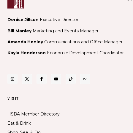
Denise Jillson
Executive Director
Bill Manley
Marketing and Events Manager
Amanda Henley
Communications and Office Manager
Kayla Henderson
Economic Development Coordinator
VISIT
HSBA Member Directory
Eat & Drink
Shop, See, & Do