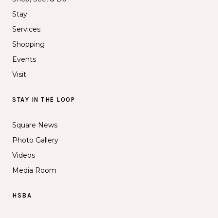
Stay
Services
Shopping
Events
Visit
STAY IN THE LOOP
Square News
Photo Gallery
Videos
Media Room
HSBA