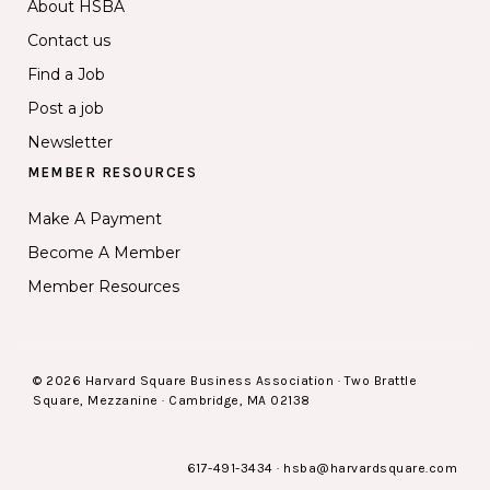
About HSBA
Contact us
Find a Job
Post a job
Newsletter
MEMBER RESOURCES
Make A Payment
Become A Member
Member Resources
© 2026 Harvard Square Business Association · Two Brattle
Square, Mezzanine · Cambridge, MA 02138
617-491-3434
·
hsba@harvardsquare.com