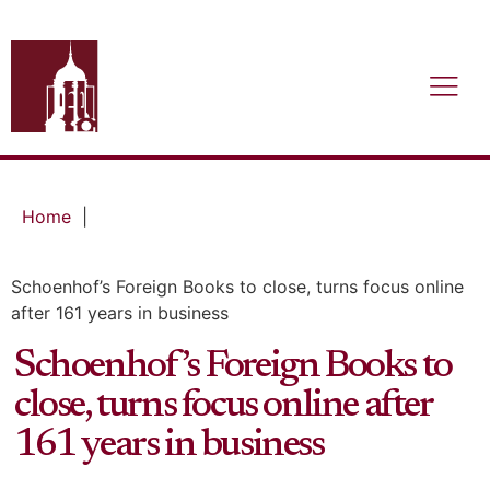
Home
|
Schoenhof’s Foreign Books to close, turns focus online
after 161 years in business
Schoenhof’s Foreign Books to
close, turns focus online after
161 years in business