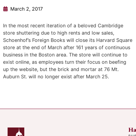
March 2, 2017
In the most recent iteration of a beloved Cambridge
store shuttering due to high rents and low sales,
Schoenhof’s Foreign Books will close its Harvard Square
store at the end of March after 161 years of continuous
business in the Boston area. The store will continue to
exist online, as employees turn their focus on beefing
up the website, but the brick and mortar at 76 Mt.
Auburn St. will no longer exist after March 25.
Ha
BU