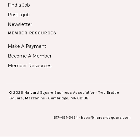
Find a Job
Post a job
Newsletter
MEMBER RESOURCES
Make A Payment
Become A Member
Member Resources
© 2026 Harvard Square Business Association · Two Brattle
Square, Mezzanine · Cambridge, MA 02138
617-491-3434
·
hsba@harvardsquare.com