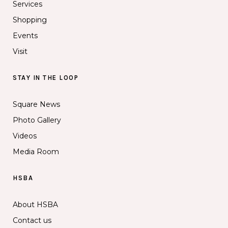
Services
Shopping
Events
Visit
STAY IN THE LOOP
Square News
Photo Gallery
Videos
Media Room
HSBA
About HSBA
Contact us