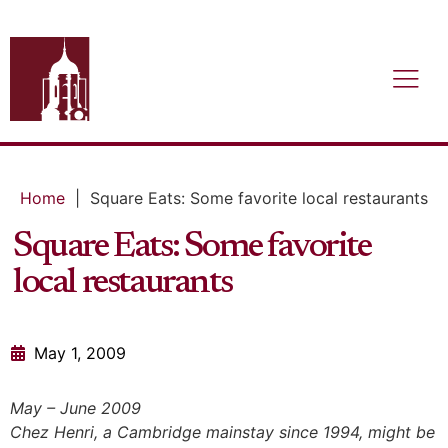
Home
|
Square Eats: Some favorite local restaurants
Square Eats: Some favorite
local restaurants
May 1, 2009
May – June 2009
Chez Henri, a Cambridge mainstay since 1994, might be