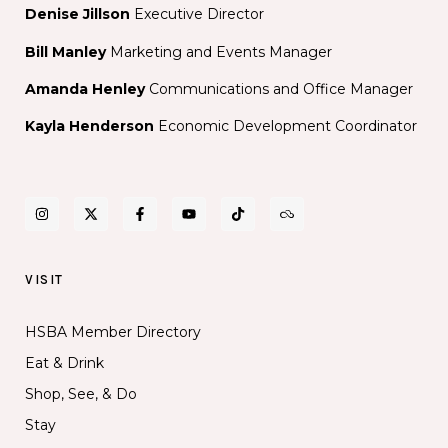
Denise Jillson
Executive Director
Bill Manley
Marketing and Events Manager
Amanda Henley
Communications and Office Manager
Kayla Henderson
Economic Development Coordinator
VISIT
HSBA Member Directory
Eat & Drink
Shop, See, & Do
Stay