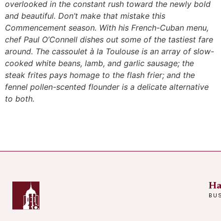
overlooked in the constant rush toward the newly bold
and beautiful. Don’t make that mistake this
Commencement season. With his French-Cuban menu,
chef Paul O’Connell dishes out some of the tastiest fare
around. The cassoulet à la Toulouse is an array of slow-
cooked white beans, lamb, and garlic sausage; the
steak frites pays homage to the flash frier; and the
fennel pollen-scented flounder is a delicate alternative
to both.
Ha
BU