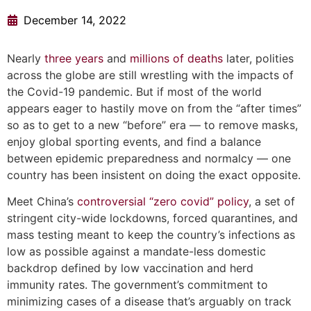
December 14, 2022
Nearly
three years
and
millions of deaths
later, polities
across the globe are still wrestling with the impacts of
the Covid-19 pandemic. But if most of the world
appears eager to hastily move on from the “after times”
so as to get to a new “before” era — to remove masks,
enjoy global sporting events, and find a balance
between epidemic preparedness and normalcy — one
country has been insistent on doing the exact opposite.
Meet China’s
controversial
“zero covid” policy
, a set of
stringent city-wide lockdowns, forced quarantines, and
mass testing meant to keep the country’s infections as
low as possible against a mandate-less domestic
backdrop defined by low vaccination and herd
immunity rates. The government’s commitment to
minimizing cases of a disease that’s arguably on track