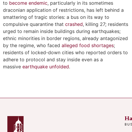
to
become endemic
, particularly in its sometimes
draconian application of restrictions, has left behind a
smattering of tragic stories: a bus on its way to
compulsive quarantine that
crashed
, killing 27; residents
urged to remain inside buildings during earthquakes;
ethnic minorities in border regions, already antagonized
by the regime, who faced
alleged food shortages
;
residents of locked-down cities who reported orders to
adhere to protocol and stay inside even as a
massive
earthquake unfolded
.
Ha
BU