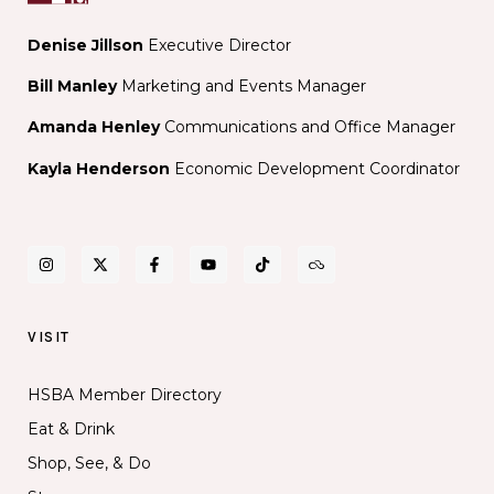
Denise Jillson
Executive Director
Bill Manley
Marketing and Events Manager
Amanda Henley
Communications and Office Manager
Kayla Henderson
Economic Development Coordinator
VISIT
HSBA Member Directory
Eat & Drink
Shop, See, & Do