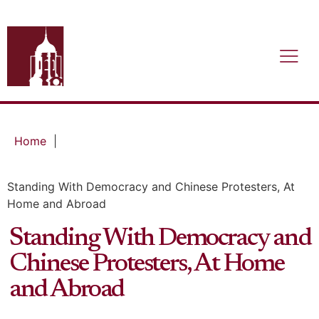
Home
|
Standing With Democracy and Chinese Protesters, At
Home and Abroad
Standing With Democracy and
Chinese Protesters, At Home
and Abroad