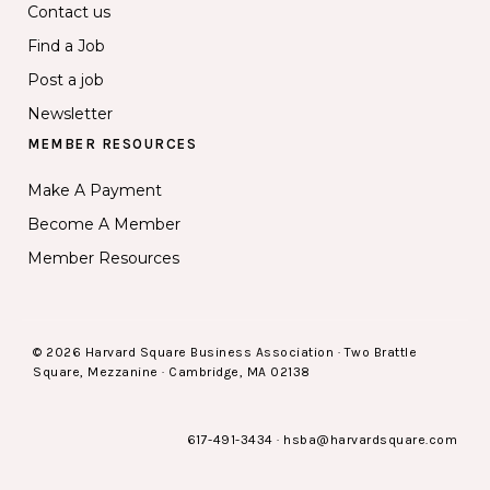
Contact us
Find a Job
Post a job
Newsletter
MEMBER RESOURCES
Make A Payment
Become A Member
Member Resources
© 2026 Harvard Square Business Association · Two Brattle
Square, Mezzanine · Cambridge, MA 02138
617-491-3434
·
hsba@harvardsquare.com