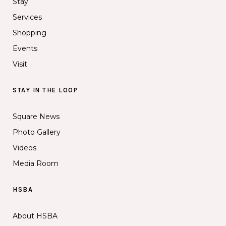
Stay
Services
Shopping
Events
Visit
STAY IN THE LOOP
Square News
Photo Gallery
Videos
Media Room
HSBA
About HSBA