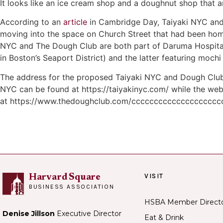
It looks like an ice cream shop and a doughnut shop that 
According to an
article
in Cambridge Day, Taiyaki NYC and
moving into the space on Church Street that had been home
NYC and The Dough Club are both part of Daruma Hospitalit
in Boston’s Seaport District) and the latter featuring moch
The address for the proposed Taiyaki NYC and Dough Club 
NYC can be found at https://taiyakinyc.com/ while the web
at https://www.thedoughclub.com/ccccccccccccccccccc
VISIT
Harvard Square
BUSINESS ASSOCIATION
HSBA Member Direct
Denise Jillson
Executive Director
Eat & Drink