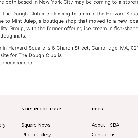
are both based in New York City may be coming to a storef
 The Dough Club are planning to open in the Harvard Squa
 to Mint Julep, a boutique shop that moved to a new locati
y Group, with the former offering ice cream in fish-shape
i doughnuts.
in Harvard Square is 6 Church Street, Cambridge, MA, 021
site for The Dough Club is
ccccccccccccc
STAY IN THE LOOP
HSBA
ory
Square News
About HSBA
Photo Gallery
Contact us