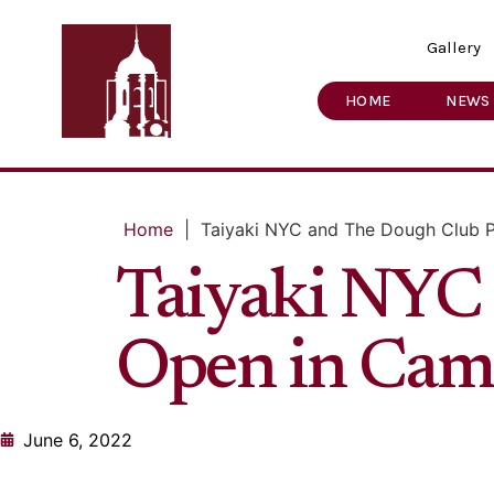
Gallery
HOME
NEWS
Home
|
Taiyaki NYC and The Dough Club P
Taiyaki NYC 
Open in Camb
June 6, 2022