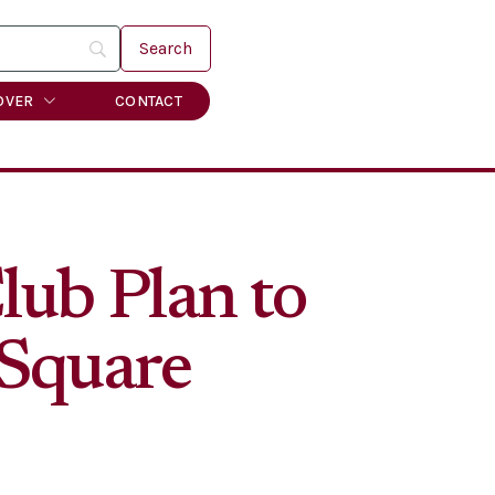
OVER
CONTACT
ub Plan to
 Square