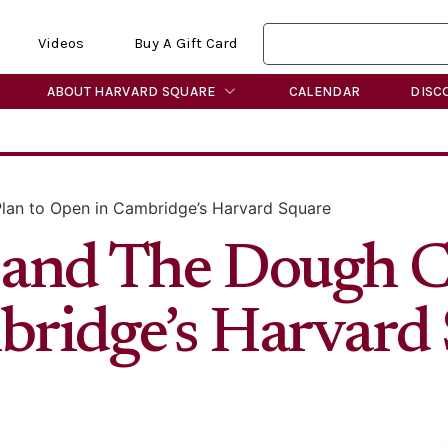
Videos
Buy A Gift Card
ABOUT HARVARD SQUARE
CALENDAR
DISC
lan to Open in Cambridge’s Harvard Square
and The Dough Cl
ridge’s Harvard