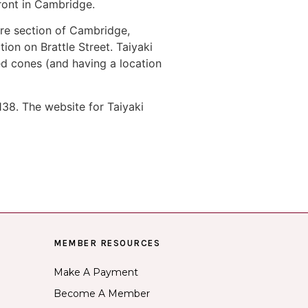
ront in Cambridge.
re section of Cambridge,
on on Brattle Street. Taiyaki
d cones (and having a location
38. The website for Taiyaki
MEMBER RESOURCES
Make A Payment
Become A Member