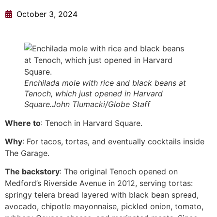
October 3, 2024
Enchilada mole with rice and black beans at
Tenoch, which just opened in Harvard
Square.John Tlumacki/Globe Staff
Where to
: Tenoch in Harvard Square.
Why
: For tacos, tortas, and eventually cocktails inside
The Garage.
The backstory
: The original Tenoch opened on
Medford’s Riverside Avenue in 2012, serving tortas:
springy telera bread layered with black bean spread,
avocado, chipotle mayonnaise, pickled onion, tomato,