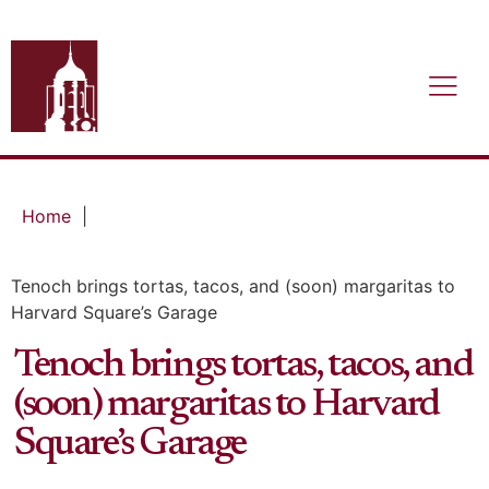
Home
|
Tenoch brings tortas, tacos, and (soon) margaritas to
Harvard Square’s Garage
Tenoch brings tortas, tacos, and
(soon) margaritas to Harvard
Square’s Garage