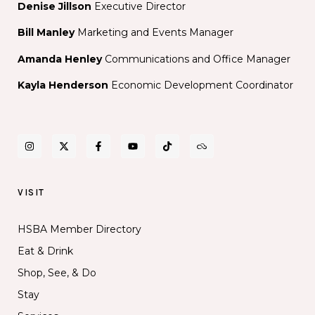
Denise Jillson
Executive Director
Bill Manley
Marketing and Events Manager
Amanda Henley
Communications and Office Manager
Kayla Henderson
Economic Development Coordinator
VISIT
HSBA Member Directory
Eat & Drink
Shop, See, & Do
Stay