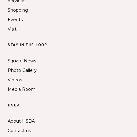
Services
Shopping
Events
Visit
STAY IN THE LOOP
Square News
Photo Gallery
Videos
Media Room
HSBA
About HSBA
Contact us