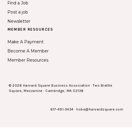
Find a Job
Post a job
Newsletter
MEMBER RESOURCES
Make A Payment
Become A Member
Member Resources
© 2026 Harvard Square Business Association · Two Brattle
Square, Mezzanine · Cambridge, MA 02138
617-491-3434
·
hsba@harvardsquare.com