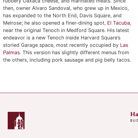
rubbery Oaxaca cheese, and marinated meats. Since
then, owner Alvaro Sandoval, who grew up in Mexico,
has expanded to the North End, Davis Square, and
Melrose; he also opened a finer-dining spot,
El Tacuba
,
near the original Tenoch in Medford Square. His latest
endeavor is a new Tenoch inside Harvard Square’s
storied Garage space, most recently occupied by
Las
Palmas
. This version has slightly different menus from
the others, including pork sausage and pig belly tacos.
Ha
BU