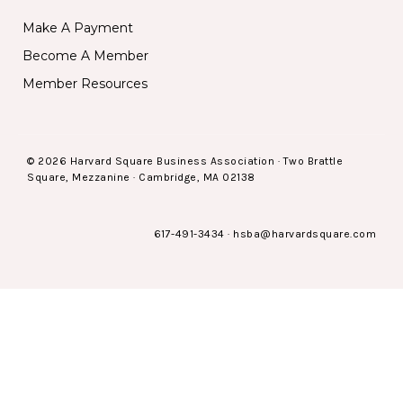
Make A Payment
Become A Member
Member Resources
© 2026 Harvard Square Business Association · Two Brattle
Square, Mezzanine · Cambridge, MA 02138
617-491-3434
·
hsba@harvardsquare.com