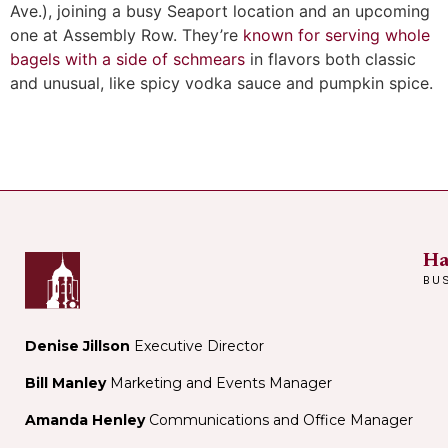
Ave.), joining a busy Seaport location and an upcoming
one at Assembly Row. They’re
known for serving whole
bagels with a side of schmears
in flavors both classic
and unusual, like spicy vodka sauce and pumpkin spice.
Ha
BU
Denise Jillson
Executive Director
Bill Manley
Marketing and Events Manager
Amanda Henley
Communications and Office Manager