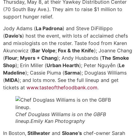
Thursday, May 8, at their Yawkey Distribution Center
(70 South Bay Ave.). They aim to raise $1 million to
support hunger relief.
Jody Adams (
La Padrona
) and Steve DiFillippo
(
Davio’s
) host the event, with lots of acclaimed chefs
and mixologists on the roster. Taste food from Karen
Akunowicz (
Bar Volpe
;
Fox & the Knife
); Joanne Chang
(
Flour
;
Myers + Chang
); Andy Husbands (
The Smoke
Shop
); Erin Miller (
Urban Hearth
); Peter Nguyễn (
Le
Madeline
); Cassie Piuma (
Sarma
); Douglass Williams
(
MIDA
); and lots more. See the full lineup and get
tickets at
www.tasteofthefoodbank.com
.
Chef Douglass Williams is on the GBFB
lineup.Emily Kan Photography
In Boston,
Stillwater
and
Sloane’s
chef-owner Sarah