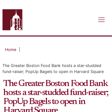
Home
|
The Greater Boston Food Bank hosts a star-studded
fund-raiser; PopUp Bagels to open in Harvard Square
The Greater Boston Food Bank
hosts a star-studded fund-raiser;
PopUp Bagels to open in
Harvard Square