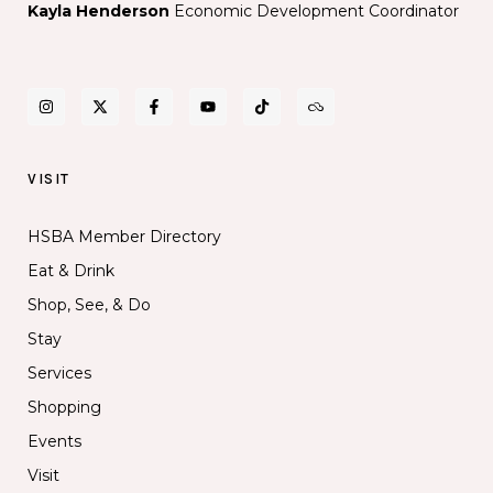
Kayla Henderson
Economic Development Coordinator
VISIT
HSBA Member Directory
Eat & Drink
Shop, See, & Do
Stay
Services
Shopping
Events
Visit