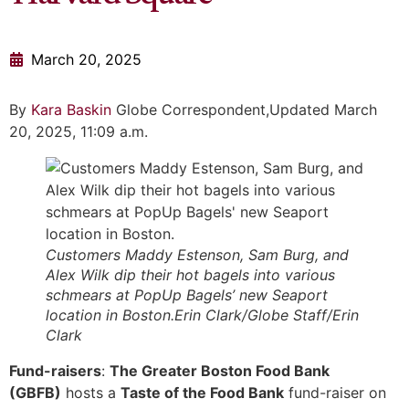
March 20, 2025
By
Kara Baskin
Globe Correspondent,Updated March
20, 2025, 11:09 a.m.
Customers Maddy Estenson, Sam Burg, and
Alex Wilk dip their hot bagels into various
schmears at PopUp Bagels’ new Seaport
location in Boston.Erin Clark/Globe Staff/Erin
Clark
Fund-raisers
:
The Greater Boston Food Bank
(GBFB)
hosts a
Taste of the Food Bank
fund-raiser on