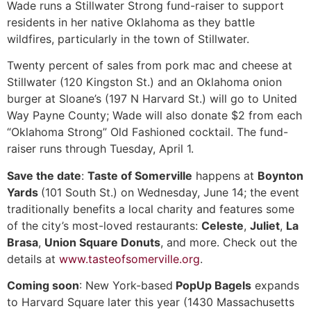
Wade runs a Stillwater Strong fund-raiser to support
residents in her native Oklahoma as they battle
wildfires, particularly in the town of Stillwater.
Twenty percent of sales from pork mac and cheese at
Stillwater (120 Kingston St.) and an Oklahoma onion
burger at Sloane’s (197 N Harvard St.) will go to United
Way Payne County; Wade will also donate $2 from each
“Oklahoma Strong” Old Fashioned cocktail. The fund-
raiser runs through Tuesday, April 1.
Save the date
:
Taste of Somerville
happens at
Boynton
Yards
(101 South St.) on Wednesday, June 14; the event
traditionally benefits a local charity and features some
of the city’s most-loved restaurants:
Celeste
,
Juliet
,
La
Brasa
,
Union Square Donuts
, and more. Check out the
details at
www.tasteofsomerville.org
.
Coming soon
: New York-based
PopUp Bagels
expands
to Harvard Square later this year (1430 Massachusetts