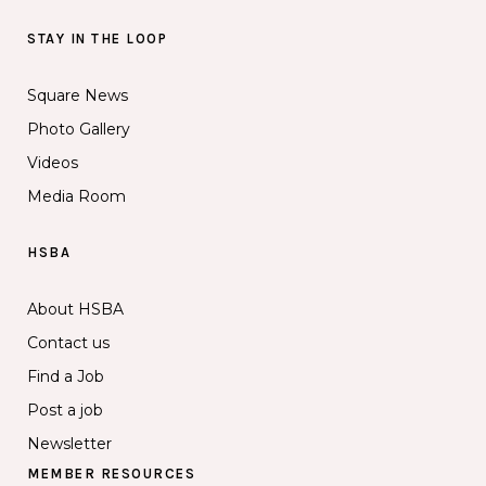
STAY IN THE LOOP
Square News
Photo Gallery
Videos
Media Room
HSBA
About HSBA
Contact us
Find a Job
Post a job
Newsletter
MEMBER RESOURCES