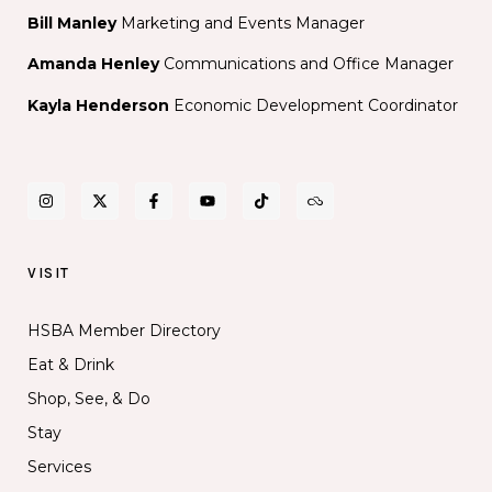
Bill Manley
Marketing and Events Manager
Amanda Henley
Communications and Office Manager
Kayla Henderson
Economic Development Coordinator
VISIT
HSBA Member Directory
Eat & Drink
Shop, See, & Do
Stay
Services