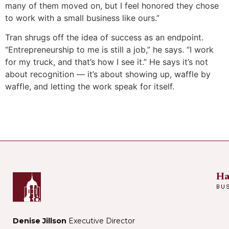
many of them moved on, but I feel honored they chose
to work with a small business like ours.”
Tran shrugs off the idea of success as an endpoint.
“Entrepreneurship to me is still a job,” he says. “I work
for my truck, and that’s how I see it.” He says it’s not
about recognition — it’s about showing up, waffle by
waffle, and letting the work speak for itself.
Ha
BU
Denise Jillson
Executive Director