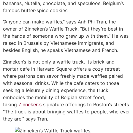
bananas, Nutella, chocolate, and speculoos, Belgium’s
famous butter-spice cookies.
“Anyone can make waffles,” says Anh Phi Tran, the
owner of Zinneken’s Waffle Truck. “But they’re best in
the hands of someone who grew up with them.” He was
raised in Brussels by Vietnamese immigrants, and
besides English, he speaks Vietnamese and French.
Zinneken’s is not only a waffle truck. Its brick-and-
mortar cafe in Harvard Square offers a cozy retreat
where patrons can savor freshly made waffles paired
with seasonal drinks. While the cafe caters to those
seeking a leisurely dining experience, the truck
embodies the mobility of Belgian street food,
taking
Zinneken’s
signature offerings to Boston’s streets.
“The truck is about bringing waffles to people, wherever
they are,” says Tran.