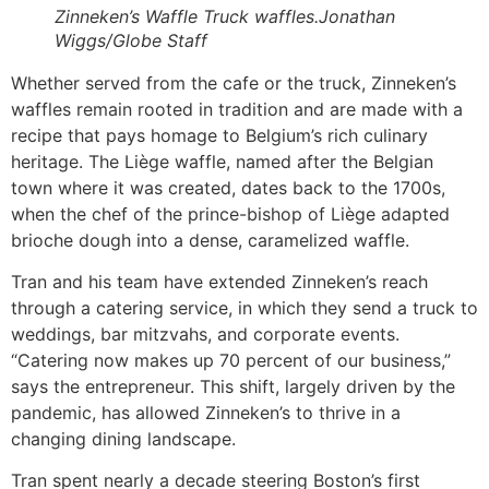
Zinneken’s Waffle Truck waffles.Jonathan
Wiggs/Globe Staff
Whether served from the cafe or the truck, Zinneken’s
waffles remain rooted in tradition and are made with a
recipe that pays homage to Belgium’s rich culinary
heritage. The Liège waffle, named after the Belgian
town where it was created, dates back to the 1700s,
when the chef of the prince-bishop of Liège adapted
brioche dough into a dense, caramelized waffle.
Tran and his team have extended Zinneken’s reach
through a catering service, in which they send a truck to
weddings, bar mitzvahs, and corporate events.
“Catering now makes up 70 percent of our business,”
says the entrepreneur. This shift, largely driven by the
pandemic, has allowed Zinneken’s to thrive in a
changing dining landscape.
Tran spent nearly a decade steering Boston’s first