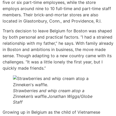
five or six part-time employees, while the store
employs around nine to 10 full-time and part-time staff
members. Their brick-and-mortar stores are also
located in Glastonbury, Conn., and Providence, R.I.
Tran’s decision to leave Belgium for Boston was shaped
by both personal and practical factors. “I had a strained
relationship with my father,” he says. With family already
in Boston and ambitions in business, the move made
sense. Though adapting to a new country came with its
challenges. “It was a little lonely the first year, but I
quickly made friends.”
Strawberries and whip cream atop a
Zinneken’s waffle.Jonathan Wiggs/Globe
Staff
Growing up in Belgium as the child of Vietnamese