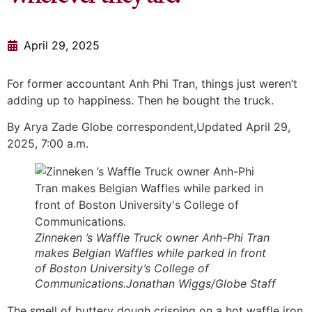
April 29, 2025
For former accountant Anh Phi Tran, things just weren’t
adding up to happiness. Then he bought the truck.
By Arya Zade Globe correspondent,Updated April 29,
2025, 7:00 a.m.
Zinneken ’s Waffle Truck owner Anh-Phi Tran
makes Belgian Waffles while parked in front
of Boston University’s College of
Communications.Jonathan Wiggs/Globe Staff
The smell of buttery dough crisping on a hot waffle iron