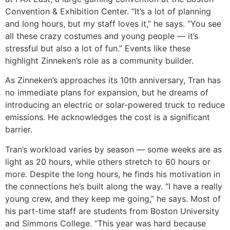
Convention & Exhibition Center. “It’s a lot of planning
and long hours, but my staff loves it,” he says. “You see
all these crazy costumes and young people — it’s
stressful but also a lot of fun.” Events like these
highlight Zinneken’s role as a community builder.
As Zinneken’s approaches its 10th anniversary, Tran has
no immediate plans for expansion, but he dreams of
introducing an electric or solar-powered truck to reduce
emissions. He acknowledges the cost is a significant
barrier.
Tran’s workload varies by season — some weeks are as
light as 20 hours, while others stretch to 60 hours or
more. Despite the long hours, he finds his motivation in
the connections he’s built along the way. “I have a really
young crew, and they keep me going,” he says. Most of
his part-time staff are students from Boston University
and Simmons College. “This year was hard because