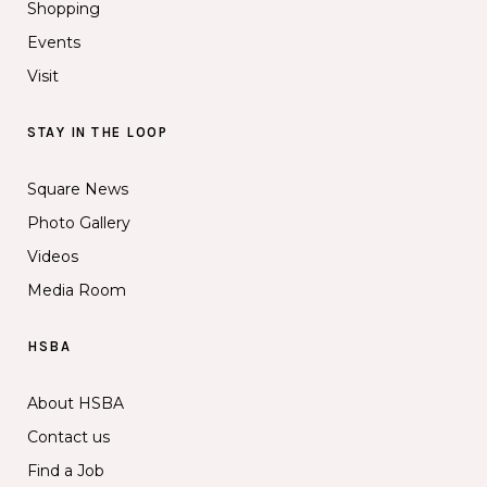
Shopping
Events
Visit
STAY IN THE LOOP
Square News
Photo Gallery
Videos
Media Room
HSBA
About HSBA
Contact us
Find a Job