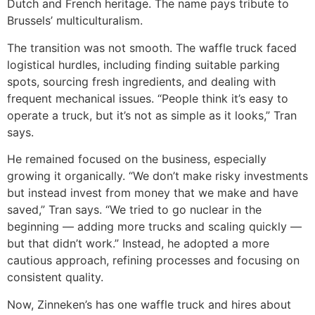
Dutch and French heritage. The name pays tribute to
Brussels’ multiculturalism.
The transition was not smooth. The waffle truck faced
logistical hurdles, including finding suitable parking
spots, sourcing fresh ingredients, and dealing with
frequent mechanical issues. “People think it’s easy to
operate a truck, but it’s not as simple as it looks,” Tran
says.
He remained focused on the business, especially
growing it organically. “We don’t make risky investments
but instead invest from money that we make and have
saved,” Tran says. “We tried to go nuclear in the
beginning — adding more trucks and scaling quickly —
but that didn’t work.” Instead, he adopted a more
cautious approach, refining processes and focusing on
consistent quality.
Now, Zinneken’s has one waffle truck and hires about