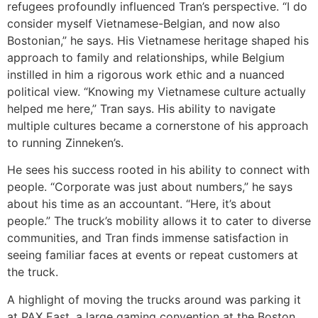
refugees profoundly influenced Tran’s perspective. “I do
consider myself Vietnamese-Belgian, and now also
Bostonian,” he says. His Vietnamese heritage shaped his
approach to family and relationships, while Belgium
instilled in him a rigorous work ethic and a nuanced
political view. “Knowing my Vietnamese culture actually
helped me here,” Tran says. His ability to navigate
multiple cultures became a cornerstone of his approach
to running Zinneken’s.
He sees his success rooted in his ability to connect with
people. “Corporate was just about numbers,” he says
about his time as an accountant. “Here, it’s about
people.” The truck’s mobility allows it to cater to diverse
communities, and Tran finds immense satisfaction in
seeing familiar faces at events or repeat customers at
the truck.
A highlight of moving the trucks around was parking it
at PAX East, a large gaming convention at the Boston