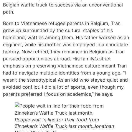
Belgian waffle truck to success via an unconventional
path.
Born to Vietnamese refugee parents in Belgium, Tran
grew up surrounded by the cultural staples of his
homeland, waffles among them. His father worked as an
engineer, while his mother was employed in a chocolate
factory. Now retired, they remained in Belgium as Tran
pursued opportunities abroad. His family’s strict
emphasis on preserving Vietnamese culture meant Tran
had to navigate multiple identities from a young age. “I
wasn’t the stereotypical Asian kid who stayed quiet and
avoided conflict. I did a lot of sports, even though my
parents preferred I focus on academics,” he says.
People wait in line for their food from
Zinneken’s Waffle Truck last month.Jonathan