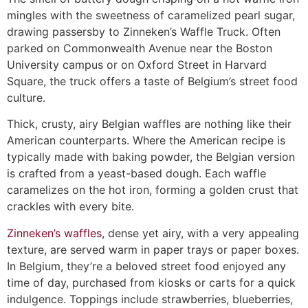
mingles with the sweetness of caramelized pearl sugar,
drawing passersby to Zinneken’s Waffle Truck. Often
parked on Commonwealth Avenue near the Boston
University campus or on Oxford Street in Harvard
Square, the truck offers a taste of Belgium’s street food
culture.
Thick, crusty, airy Belgian waffles are nothing like their
American counterparts. Where the American recipe is
typically made with baking powder, the Belgian version
is crafted from a yeast-based dough. Each waffle
caramelizes on the hot iron, forming a golden crust that
crackles with every bite.
Zinneken’s waffles
, dense yet airy, with a very appealing
texture, are served warm in paper trays or paper boxes.
In Belgium, they’re a beloved street food enjoyed any
time of day, purchased from kiosks or carts for a quick
indulgence. Toppings include strawberries, blueberries,