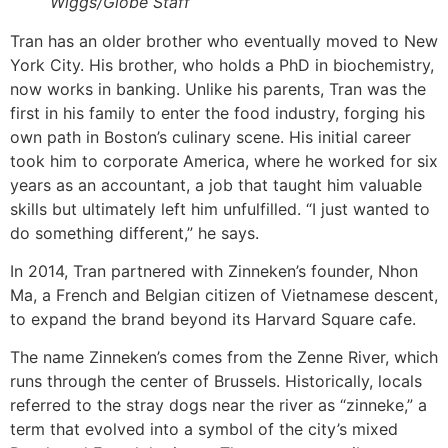
Wiggs/Globe Staff
Tran has an older brother who eventually moved to New
York City. His brother, who holds a PhD in biochemistry,
now works in banking. Unlike his parents, Tran was the
first in his family to enter the food industry, forging his
own path in Boston’s culinary scene. His initial career
took him to corporate America, where he worked for six
years as an accountant, a job that taught him valuable
skills but ultimately left him unfulfilled. “I just wanted to
do something different,” he says.
In 2014, Tran partnered with Zinneken’s founder, Nhon
Ma, a French and Belgian citizen of Vietnamese descent,
to expand the brand beyond its Harvard Square cafe.
The name Zinneken’s comes from the Zenne River, which
runs through the center of Brussels. Historically, locals
referred to the stray dogs near the river as “zinneke,” a
term that evolved into a symbol of the city’s mixed