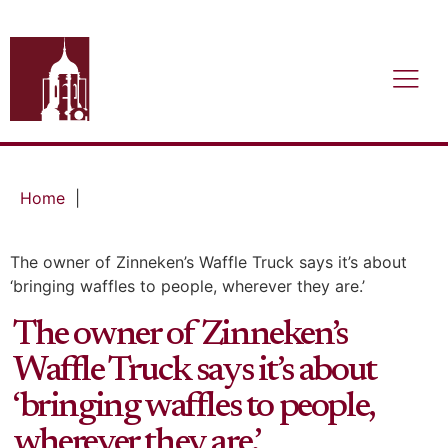
Home
|
The owner of Zinneken’s Waffle Truck says it’s about
‘bringing waffles to people, wherever they are.’
The owner of Zinneken’s
Waffle Truck says it’s about
‘bringing waffles to people,
wherever they are.’