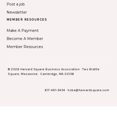
Post a job
Newsletter
MEMBER RESOURCES
Make A Payment
Become A Member
Member Resources
© 2026 Harvard Square Business Association · Two Brattle
Square, Mezzanine · Cambridge, MA 02138
617-491-3434
·
hsba@harvardsquare.com