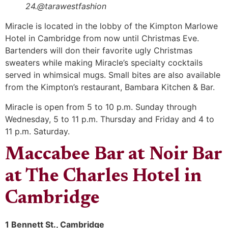
24.@tarawestfashion
Miracle is located in the lobby of the Kimpton Marlowe
Hotel in Cambridge from now until Christmas Eve.
Bartenders will don their favorite ugly Christmas
sweaters while making Miracle’s specialty cocktails
served in whimsical mugs. Small bites are also available
from the Kimpton’s restaurant, Bambara Kitchen & Bar.
Miracle is open from 5 to 10 p.m. Sunday through
Wednesday, 5 to 11 p.m. Thursday and Friday and 4 to
11 p.m. Saturday.
Maccabee Bar at Noir Bar
at The Charles Hotel in
Cambridge
1 Bennett St., Cambridge