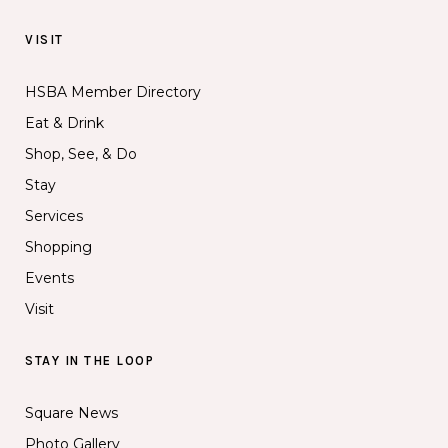
VISIT
HSBA Member Directory
Eat & Drink
Shop, See, & Do
Stay
Services
Shopping
Events
Visit
STAY IN THE LOOP
Square News
Photo Gallery