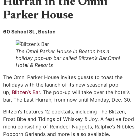
Hurrah in the Omni
Parker House
60 School St., Boston
The Omni Parker House in Boston has a
holiday pop-up bar called Blitzen’s Bar.Omni
Hotel & Resorts
The Omni Parker House invites guests to toast the
holidays with the launch of its new seasonal pop-
up,
Blitzen’s Bar
. The pop-up will take over the hotel’s
bar, The Last Hurrah, from now until Monday, Dec. 30.
Blitzen’s features 12 cocktails, including The Blitzen,
Frost Bite and Tidings of Whiskey & Joy. A festive food
menu consisting of Reindeer Nuggets, Ralphie’s Nibbles,
Popcorn Garlands and more is also available.