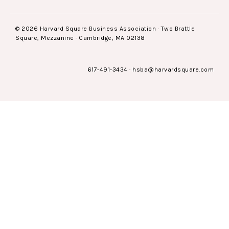
© 2026 Harvard Square Business Association · Two Brattle
Square, Mezzanine · Cambridge, MA 02138
617-491-3434
·
hsba@harvardsquare.com