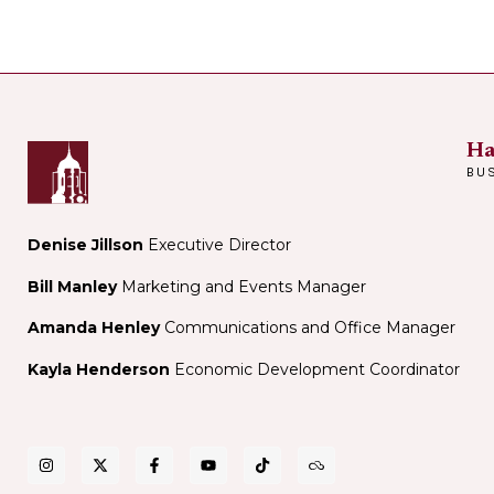
Ha
BU
Denise Jillson
Executive Director
Bill Manley
Marketing and Events Manager
Amanda Henley
Communications and Office Manager
Kayla Henderson
Economic Development Coordinator