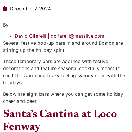
December 7, 2024
By
David Cifarelli | dcifarelli@masslive.com
Several festive pop-up bars in and around Boston are
stirring up the holiday spirit.
These temporary bars are adorned with festive
decorations and feature seasonal cocktails meant to
elicit the warm and fuzzy feeling synonymous with the
holidays.
Below are eight bars where you can get some holiday
cheer and beer.
Santa’s Cantina at Loco
Fenway