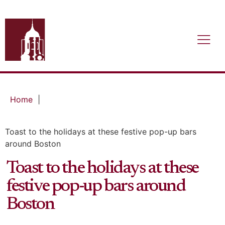
Home
|
Toast to the holidays at these festive pop-up bars
around Boston
Toast to the holidays at these
festive pop-up bars around
Boston