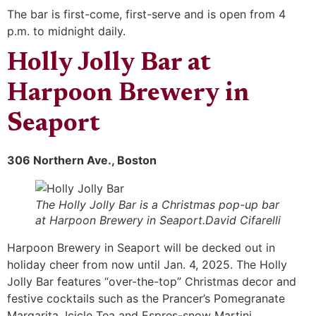
The bar is first-come, first-serve and is open from 4
p.m. to midnight daily.
Holly Jolly Bar at
Harpoon Brewery in
Seaport
306 Northern Ave., Boston
The Holly Jolly Bar is a Christmas pop-up bar
at Harpoon Brewery in Seaport.David Cifarelli
Harpoon Brewery in Seaport will be decked out in
holiday cheer from now until Jan. 4, 2025. The Holly
Jolly Bar features “over-the-top” Christmas decor and
festive cocktails such as the Prancer’s Pomegranate
Margarita, Icicle Tea and Espres-snow Martini.