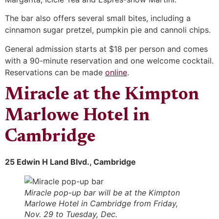
The bar also offers several small bites, including a
cinnamon sugar pretzel, pumpkin pie and cannoli chips.
General admission starts at $18 per person and comes
with a 90-minute reservation and one welcome cocktail.
Reservations can be made
online
.
Miracle at the Kimpton
Marlowe Hotel in
Cambridge
25 Edwin H Land Blvd., Cambridge
Miracle pop-up bar will be at the Kimpton
Marlowe Hotel in Cambridge from Friday,
Nov. 29 to Tuesday, Dec.