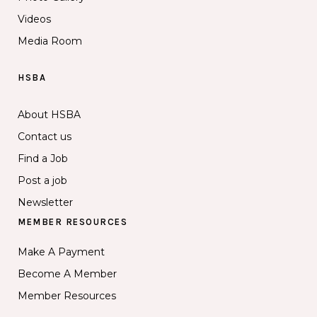
Videos
Media Room
HSBA
About HSBA
Contact us
Find a Job
Post a job
Newsletter
MEMBER RESOURCES
Make A Payment
Become A Member
Member Resources