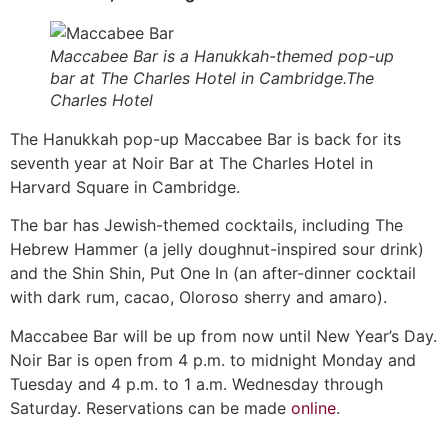
Maccabee Bar is a Hanukkah-themed pop-up
bar at The Charles Hotel in Cambridge.The
Charles Hotel
The Hanukkah pop-up Maccabee Bar is back for its
seventh year at Noir Bar at The Charles Hotel in
Harvard Square in Cambridge.
The bar has Jewish-themed cocktails, including The
Hebrew Hammer (a jelly doughnut-inspired sour drink)
and the Shin Shin, Put One In (an after-dinner cocktail
with dark rum, cacao, Oloroso sherry and amaro).
Maccabee Bar will be up from now until New Year’s Day.
Noir Bar is open from 4 p.m. to midnight Monday and
Tuesday and 4 p.m. to 1 a.m. Wednesday through
Saturday. Reservations can be made
online
.