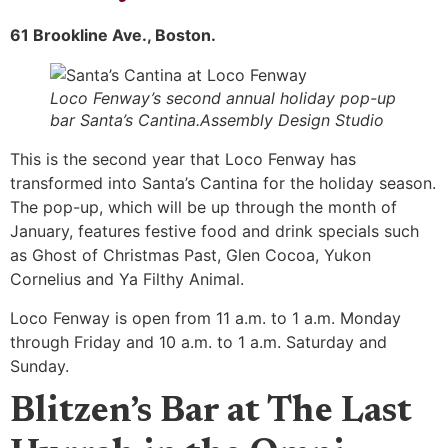
61 Brookline Ave., Boston.
Loco Fenway’s second annual holiday pop-up
bar Santa’s Cantina.Assembly Design Studio
This is the second year that Loco Fenway has
transformed into Santa’s Cantina for the holiday season.
The pop-up, which will be up through the month of
January, features festive food and drink specials such
as Ghost of Christmas Past, Glen Cocoa, Yukon
Cornelius and Ya Filthy Animal.
Loco Fenway is open from 11 a.m. to 1 a.m. Monday
through Friday and 10 a.m. to 1 a.m. Saturday and
Sunday.
Blitzen’s Bar at The Last