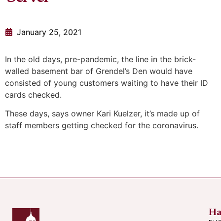
January 25, 2021
In the old days, pre-pandemic, the line in the brick-
walled basement bar of Grendel’s Den would have
consisted of young customers waiting to have their ID
cards checked.
These days, says owner Kari Kuelzer, it’s made up of
staff members getting checked for the coronavirus.
Ha