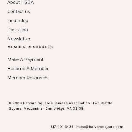
About HSBA
Contact us
Find a Job
Post a job
Newsletter
MEMBER RESOURCES
Make A Payment
Become A Member
Member Resources
© 2026 Harvard Square Business Association · Two Brattle
Square, Mezzanine · Cambridge, MA 02138
617-491-3434
·
hsba@harvardsquare.com