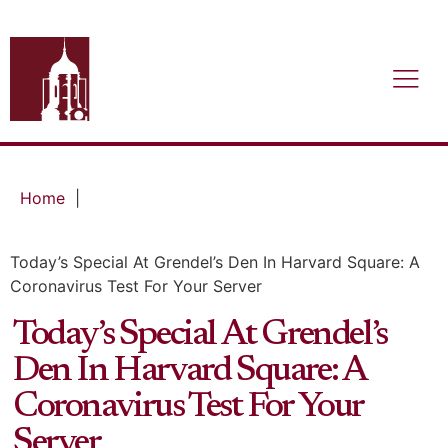
Home
|
Today’s Special At Grendel’s Den In Harvard Square: A
Coronavirus Test For Your Server
Today’s Special At Grendel’s
Den In Harvard Square: A
Coronavirus Test For Your
Server