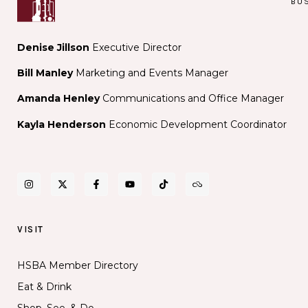
BU
Denise Jillson
Executive Director
Bill Manley
Marketing and Events Manager
Amanda Henley
Communications and Office Manager
Kayla Henderson
Economic Development Coordinator
VISIT
HSBA Member Directory
Eat & Drink