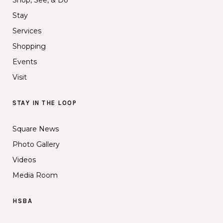
Shop, See, & Do
Stay
Services
Shopping
Events
Visit
STAY IN THE LOOP
Square News
Photo Gallery
Videos
Media Room
HSBA