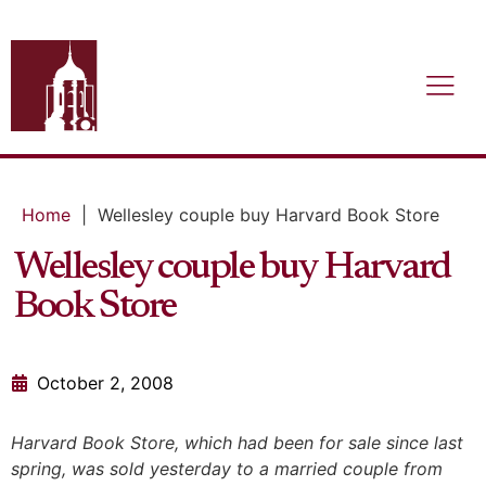
Home
|
Wellesley couple buy Harvard Book Store
Wellesley couple buy Harvard
Book Store
October 2, 2008
Harvard Book Store, which had been for sale since last
spring, was sold yesterday to a married couple from