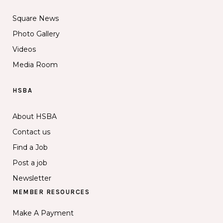
Square News
Photo Gallery
Videos
Media Room
HSBA
About HSBA
Contact us
Find a Job
Post a job
Newsletter
MEMBER RESOURCES
Make A Payment