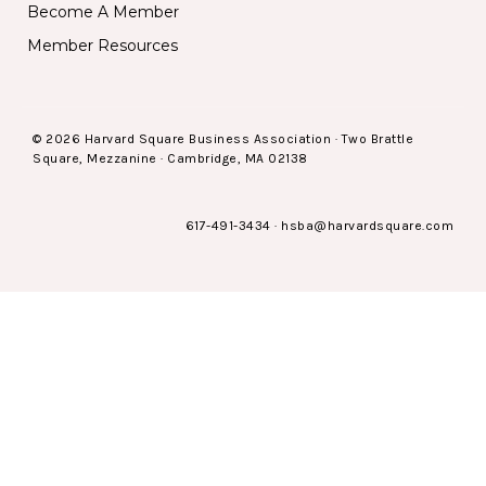
Become A Member
Member Resources
© 2026 Harvard Square Business Association · Two Brattle
Square, Mezzanine · Cambridge, MA 02138
617-491-3434
·
hsba@harvardsquare.com