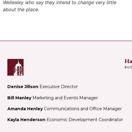
Wellesley who say they intend to change very little
about the place.
Ha
BU
Denise Jillson
Executive Director
Bill Manley
Marketing and Events Manager
Amanda Henley
Communications and Office Manager
Kayla Henderson
Economic Development Coordinator