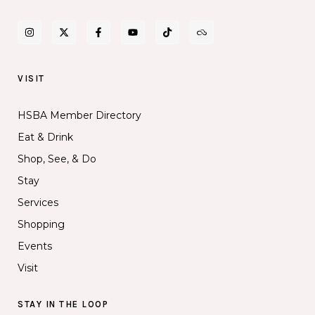
VISIT
HSBA Member Directory
Eat & Drink
Shop, See, & Do
Stay
Services
Shopping
Events
Visit
STAY IN THE LOOP