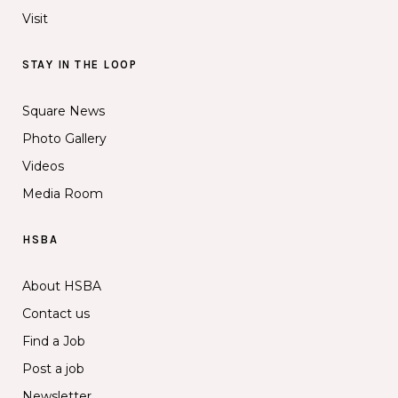
Visit
STAY IN THE LOOP
Square News
Photo Gallery
Videos
Media Room
HSBA
About HSBA
Contact us
Find a Job
Post a job
Newsletter