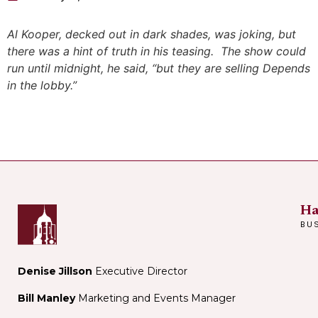
Al Kooper, decked out in dark shades, was joking, but
there was a hint of truth in his teasing. The show could
run until midnight, he said, “but they are selling Depends
in the lobby.”
Ha
BU
Denise Jillson
Executive Director
Bill Manley
Marketing and Events Manager