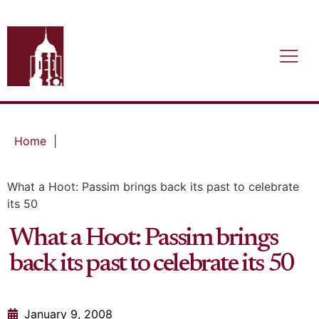
Home
|
What a Hoot: Passim brings back its past to celebrate
its 50
What a Hoot: Passim brings
back its past to celebrate its 50
January 9, 2008