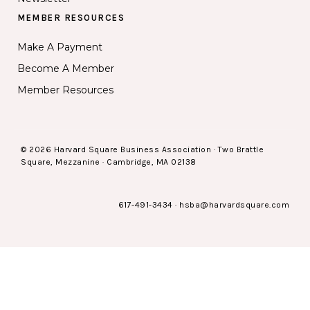
MEMBER RESOURCES
Make A Payment
Become A Member
Member Resources
© 2026 Harvard Square Business Association · Two Brattle
Square, Mezzanine · Cambridge, MA 02138
617-491-3434
·
hsba@harvardsquare.com