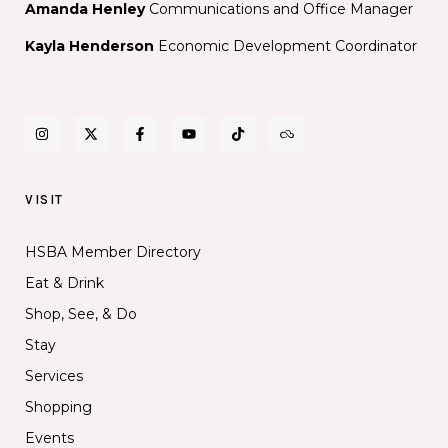
Amanda Henley
Communications and Office Manager
Kayla Henderson
Economic Development Coordinator
VISIT
HSBA Member Directory
Eat & Drink
Shop, See, & Do
Stay
Services
Shopping
Events