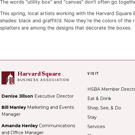
The words “utility box” and “canvas” don’t often go togeth
This spring, local artists working with the Harvard Square
shades: black and graffiti’d. Now they’re the colors of th
splatters are among the designs that decorate the boxes.
VISIT
Harvard Square
BUSINESS ASSOCIATION
HSBA Member Direct
Denise Jillson
Executive Director
Eat & Drink
Bill Manley
Marketing and Events
Shop, See, & Do
Manager
Stay
Amanda Henley
Communications
Services
and Office Manager