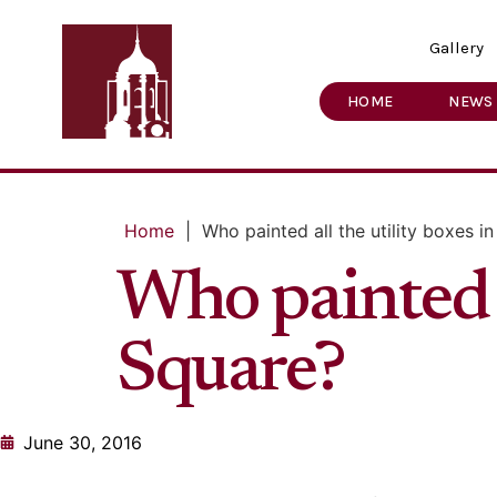
Gallery
HOME
NEWS
Home
|
Who painted all the utility boxes i
Who painted a
Square?
June 30, 2016