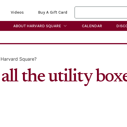
Videos
Buy A Gift Card
ABOUT HARVARD SQUARE
CALENDAR
DISC
n Harvard Square?
ll the utility box