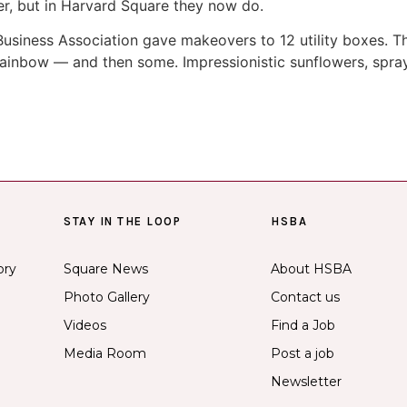
er, but in Harvard Square they now do.
 Business Association gave makeovers to 12 utility boxes. 
e rainbow — and then some. Impressionistic sunflowers, spra
STAY IN THE LOOP
HSBA
ory
Square News
About HSBA
Photo Gallery
Contact us
Videos
Find a Job
Media Room
Post a job
Newsletter