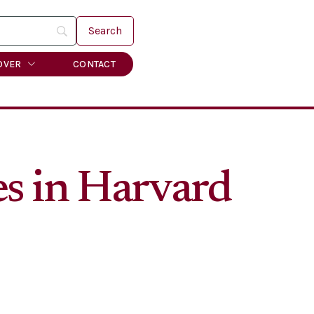
OVER
CONTACT
es in Harvard