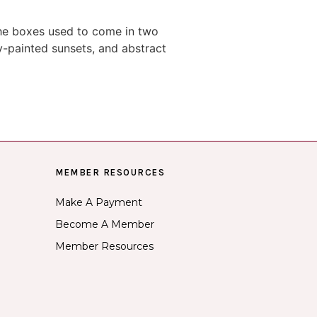
The boxes used to come in two
y-painted sunsets, and abstract
MEMBER RESOURCES
Make A Payment
Become A Member
Member Resources