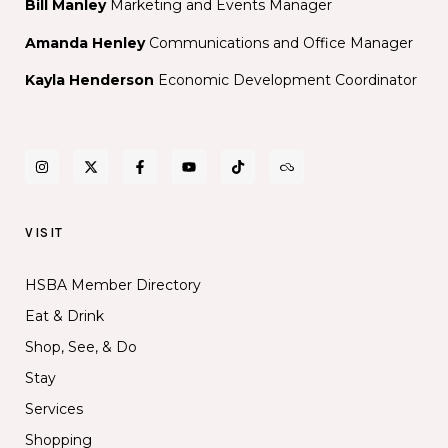
Bill Manley
Marketing and Events Manager
Amanda Henley
Communications and Office Manager
Kayla Henderson
Economic Development Coordinator
VISIT
HSBA Member Directory
Eat & Drink
Shop, See, & Do
Stay
Services
Shopping