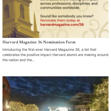
Harvard Magazine 36 Nomination Form
Introducing the first-ever Harvard Magazine 36, a list that
celebrates the positive impact Harvard alumni are making around
the nation and the...