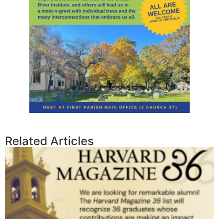
Related Articles