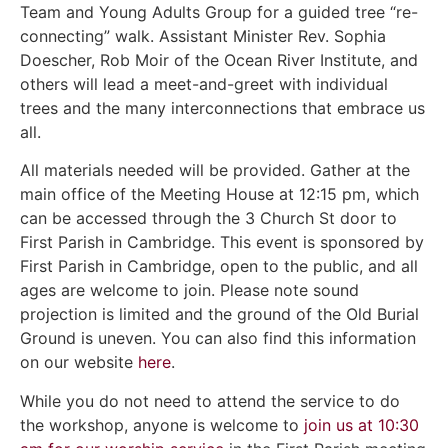
Team and Young Adults Group for a guided tree “re-
connecting” walk. Assistant Minister Rev. Sophia
Doescher, Rob Moir of the Ocean River Institute, and
others will lead a meet-and-greet with individual
trees and the many interconnections that embrace us
all.
All materials needed will be provided. Gather at the
main office of the Meeting House at 12:15 pm, which
can be accessed through the 3 Church St door to
First Parish in Cambridge. This event is sponsored by
First Parish in Cambridge, open to the public, and all
ages are welcome to join. Please note sound
projection is limited and the ground of the Old Burial
Ground is uneven. You can also find this information
on our website
here
.
While you do not need to attend the service to do
the workshop, anyone is welcome to
join us at 10:30