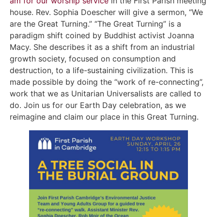
am for our worship service
in the First Parish meeting
house. Rev. Sophia Doescher will give a sermon, “We
are the Great Turning.” “The Great Turning” is a
paradigm shift coined by Buddhist activist Joanna
Macy. She describes it as a shift from an industrial
growth society, focused on consumption and
destruction, to a life-sustaining civilization. This is
made possible by doing the “work of re-connecting”,
work that we as Unitarian Universalists are called to
do. Join us for our Earth Day celebration, as we
reimagine and claim our place in this Great Turning.