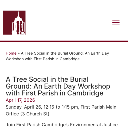
Home
»
A Tree Social in the Burial Ground: An Earth Day
Workshop with First Parish in Cambridge
A Tree Social in the Burial
Ground: An Earth Day Workshop
with First Parish in Cambridge
April 17, 2026
Sunday, April 26, 12:15 to 1:15 pm, First Parish Main
Office (3 Church St)
Join First Parish Cambridge’s Environmental Justice