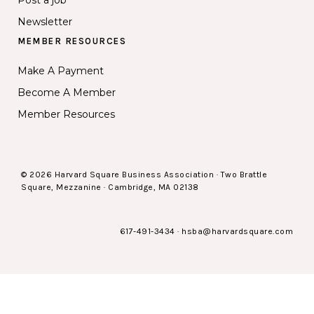
Post a job
Newsletter
MEMBER RESOURCES
Make A Payment
Become A Member
Member Resources
© 2026 Harvard Square Business Association · Two Brattle
Square, Mezzanine · Cambridge, MA 02138
617-491-3434
·
hsba@harvardsquare.com