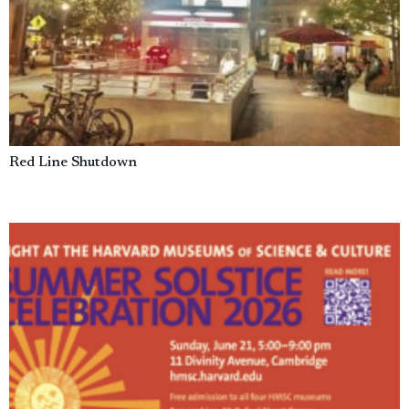
Red Line Shutdown