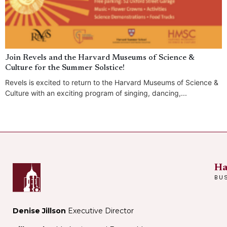
Join Revels and the Harvard Museums of Science &
Culture for the Summer Solstice!
Revels is excited to return to the Harvard Museums of Science &
Culture with an exciting program of singing, dancing,...
Ha
BU
Denise Jillson
Executive Director