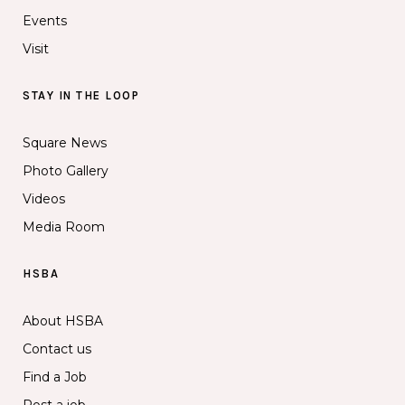
Events
Visit
STAY IN THE LOOP
Square News
Photo Gallery
Videos
Media Room
HSBA
About HSBA
Contact us
Find a Job