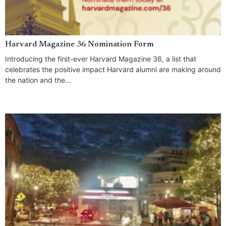
Harvard Magazine 36 Nomination Form
Introducing the first-ever Harvard Magazine 36, a list that
celebrates the positive impact Harvard alumni are making around
the nation and the...