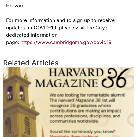
Harvard.
For more information and to sign up to receive
updates on COVID-19, please visit the City’s
dedicated information
page:
https://www.cambridgema.gov/covid19
Related Articles