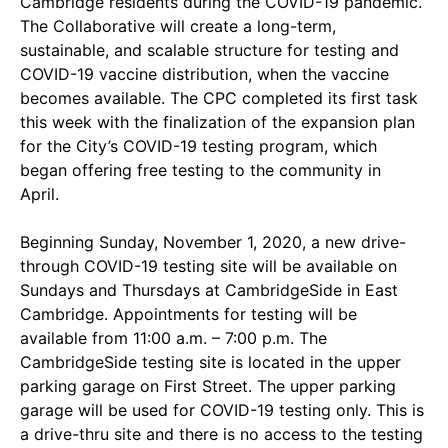
Cambridge residents during the COVID-19 pandemic.
The Collaborative will create a long-term,
sustainable, and scalable structure for testing and
COVID-19 vaccine distribution, when the vaccine
becomes available. The CPC completed its first task
this week with the finalization of the expansion plan
for the City’s COVID-19 testing program, which
began offering free testing to the community in
April.
Beginning Sunday, November 1, 2020, a new drive-
through COVID-19 testing site will be available on
Sundays and Thursdays at CambridgeSide in East
Cambridge. Appointments for testing will be
available from 11:00 a.m. – 7:00 p.m. The
CambridgeSide testing site is located in the upper
parking garage on First Street. The upper parking
garage will be used for COVID-19 testing only. This is
a drive-thru site and there is no access to the testing