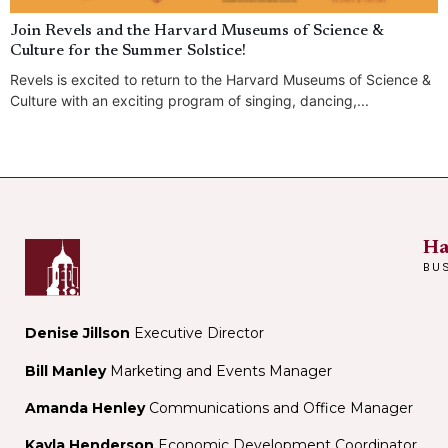
Join Revels and the Harvard Museums of Science &
Culture for the Summer Solstice!
Revels is excited to return to the Harvard Museums of Science &
Culture with an exciting program of singing, dancing,...
Ha
BU
Denise Jillson
Executive Director
Bill Manley
Marketing and Events Manager
Amanda Henley
Communications and Office Manager
Kayla Henderson
Economic Development Coordinator