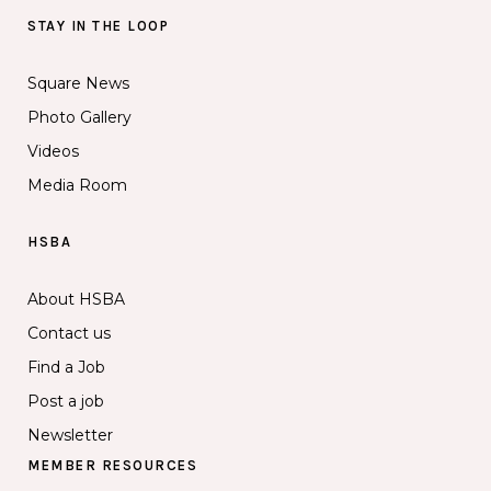
STAY IN THE LOOP
Square News
Photo Gallery
Videos
Media Room
HSBA
About HSBA
Contact us
Find a Job
Post a job
Newsletter
MEMBER RESOURCES