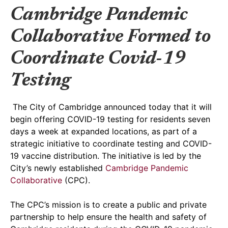
Cambridge Pandemic
Collaborative Formed to
Coordinate Covid-19
Testing
The City of Cambridge announced today that it will
begin offering COVID-19 testing for residents seven
days a week at expanded locations, as part of a
strategic initiative to coordinate testing and COVID-
19 vaccine distribution. The initiative is led by the
City’s newly established
Cambridge Pandemic
Collaborative
(CPC).
The CPC’s mission is to create a public and private
partnership to help ensure the health and safety of