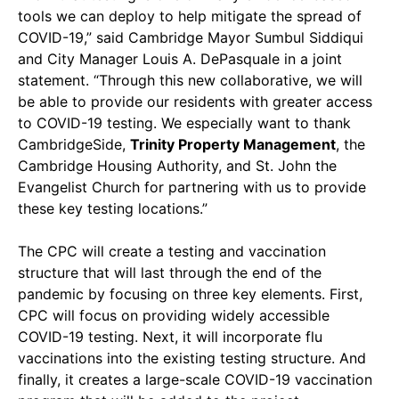
tools we can deploy to help mitigate the spread of
COVID-19,” said Cambridge Mayor Sumbul Siddiqui
and City Manager Louis A. DePasquale in a joint
statement. “Through this new collaborative, we will
be able to provide our residents with greater access
to COVID-19 testing. We especially want to thank
CambridgeSide,
Trinity Property Management
, the
Cambridge Housing Authority, and St. John the
Evangelist Church for partnering with us to provide
these key testing locations.”
The CPC will create a testing and vaccination
structure that will last through the end of the
pandemic by focusing on three key elements. First,
CPC will focus on providing widely accessible
COVID-19 testing. Next, it will incorporate flu
vaccinations into the existing testing structure. And
finally, it creates a large-scale COVID-19 vaccination