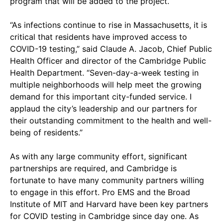
program that will be added to the project.
“As infections continue to rise in Massachusetts, it is
critical that residents have improved access to
COVID-19 testing,” said Claude A. Jacob, Chief Public
Health Officer and director of the Cambridge Public
Health Department. “Seven-day-a-week testing in
multiple neighborhoods will help meet the growing
demand for this important city-funded service. I
applaud the city’s leadership and our partners for
their outstanding commitment to the health and well-
being of residents.”
As with any large community effort, significant
partnerships are required, and Cambridge is
fortunate to have many community partners willing
to engage in this effort. Pro EMS and the Broad
Institute of MIT and Harvard have been key partners
for COVID testing in Cambridge since day one. As