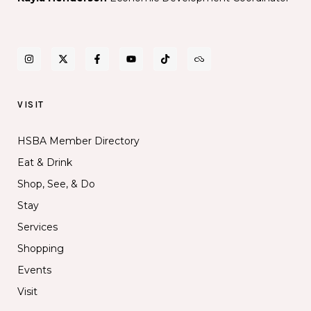
VISIT
HSBA Member Directory
Eat & Drink
Shop, See, & Do
Stay
Services
Shopping
Events
Visit