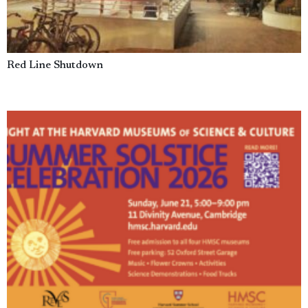
Red Line Shutdown