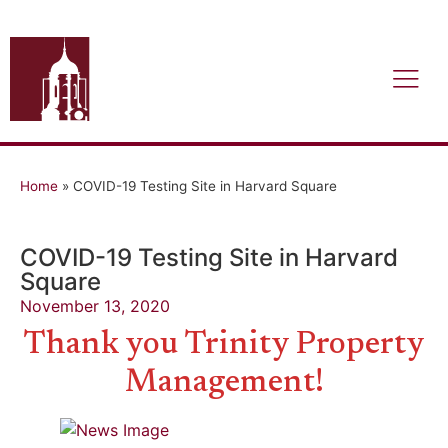
Home
»
COVID-19 Testing Site in Harvard Square
COVID-19 Testing Site in Harvard
Square
November 13, 2020
Thank you Trinity Property
Management!