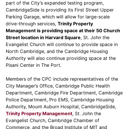
part of the City’s expanded testing program,
CambridgeSide is providing its First Street Upper
Parking Garage, which will allow for large-scale
drive-through services,
Trinity Property
Management is providing space at their 50 Church
Street location in Harvard Square
, St. John the
Evangelist Church will continue to provide space in
North Cambridge, and the Cambridge Housing
Authority will also continue providing space at the
Pisani Center in The Port.
Members of the CPC include representatives of the
City Manager’s Office, Cambridge Public Health
Department, Cambridge Fire Department, Cambridge
Police Department, Pro EMS, Cambridge Housing
Authority, Mount Auburn Hospital, CambridgeSide,
Trinity Property Management
, St. John the
Evangelist Church, Cambridge Chamber of
Commerce, and the Broad Institute of MIT and