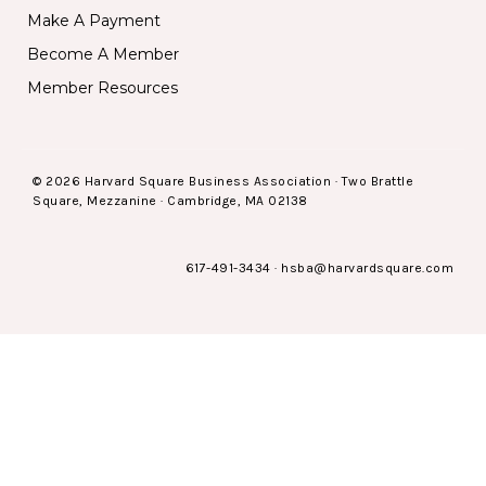
Make A Payment
Become A Member
Member Resources
© 2026 Harvard Square Business Association · Two Brattle
Square, Mezzanine · Cambridge, MA 02138
617-491-3434
·
hsba@harvardsquare.com