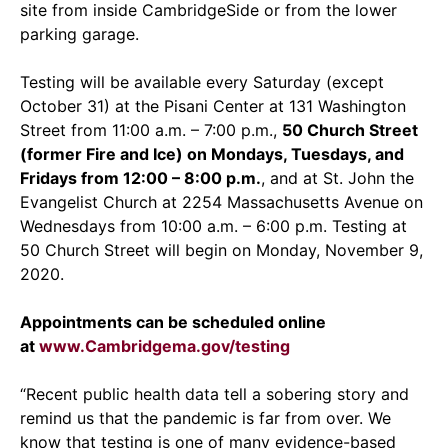
site from inside CambridgeSide or from the lower
parking garage.
Testing will be available every Saturday (except
October 31) at the Pisani Center at 131 Washington
Street from 11:00 a.m. – 7:00 p.m.,
50 Church Street
(former Fire and Ice) on Mondays, Tuesdays, and
Fridays from 12:00 – 8:00 p.m.
, and at St. John the
Evangelist Church at 2254 Massachusetts Avenue on
Wednesdays from 10:00 a.m. – 6:00 p.m. Testing at
50 Church Street will begin on Monday, November 9,
2020.
Appointments can be scheduled online
at
www.Cambridgema.gov/testing
“Recent public health data tell a sobering story and
remind us that the pandemic is far from over. We
know that testing is one of many evidence-based