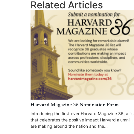
Related Articles
Harvard Magazine 36 Nomination Form
Introducing the first-ever Harvard Magazine 36, a lis
that celebrates the positive impact Harvard alumni
are making around the nation and the...