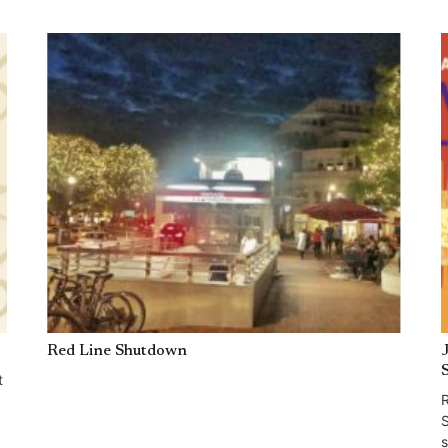
Red Line Shutdown
t
R
S
s