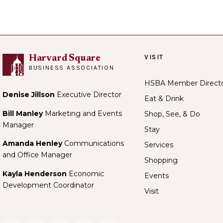
VISIT
Harvard Square
BUSINESS ASSOCIATION
HSBA Member Direct
Denise Jillson
Executive Director
Eat & Drink
Bill Manley
Marketing and Events
Shop, See, & Do
Manager
Stay
Amanda Henley
Communications
Services
and Office Manager
Shopping
Kayla Henderson
Economic
Events
Development Coordinator
Visit