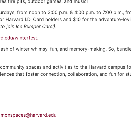
es fire pits, outdoor games, and music!
rdays, from noon to 3:00 p.m. & 4:00 p.m. to 7:00 p.m., f
for Harvard I.D. Card holders and $10 for the adventure-lov
to join Ice Bumper Cars!)
.
d.edu/winterfest
.
dash of winter whimsy, fun, and memory-making. So, bundle 
 community spaces and activities to the Harvard campus for
ces that foster connection, collaboration, and fun for stude
monspaces@harvard.edu