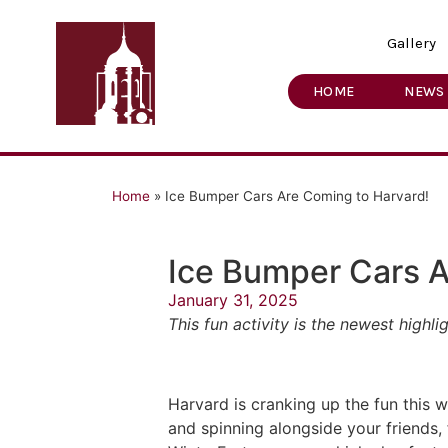
Gallery
HOME
NEWS
Home
»
Ice Bumper Cars Are Coming to Harvard!
Ice Bumper Cars A
January 31, 2025
This fun activity is the newest high
Harvard is cranking up the fun this 
and spinning alongside your friends, 