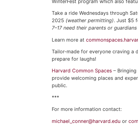
WinterFest program which also featur
Take a ride Wednesdays through Satu
2025
(weather permitting)
. Just $5 
7–17 need their parents or guardians 
Learn more at
commonspaces.harvar
Tailor-made for everyone craving a 
prepare for laughs!
Harvard Common Spaces
– Bringing
provide welcoming places and experien
public.
***
For more information contact:
michael_conner@harvard.edu
or
com