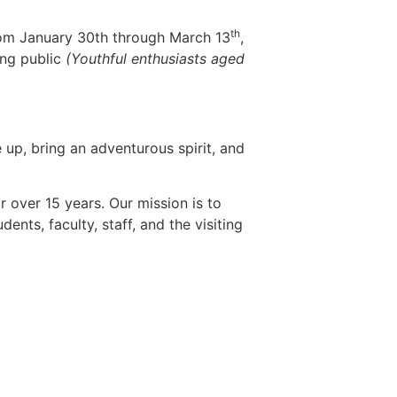
th
rom January 30th through March 13
,
ing public
(Youthful enthusiasts aged
up, bring an adventurous spirit, and
 over 15 years. Our mission is to
nts, faculty, staff, and the visiting