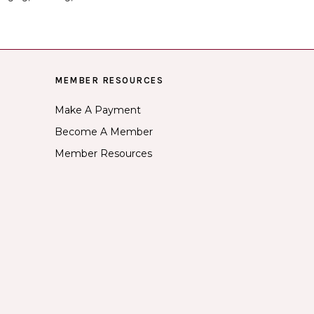
MEMBER RESOURCES
Make A Payment
Become A Member
Member Resources