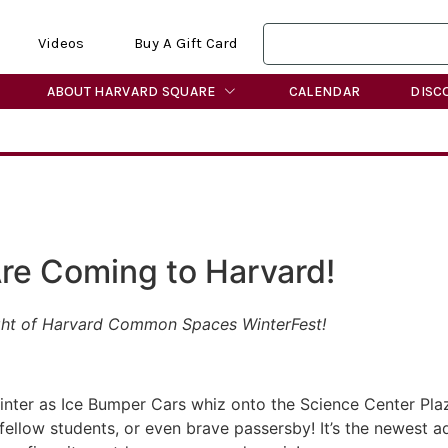
Videos
Buy A Gift Card
ABOUT HARVARD SQUARE
CALENDAR
DISC
re Coming to Harvard!
light of Harvard Common Spaces WinterFest!
winter as Ice Bumper Cars whiz onto the Science Center Pla
fellow students, or even brave passersby! It’s the newest a