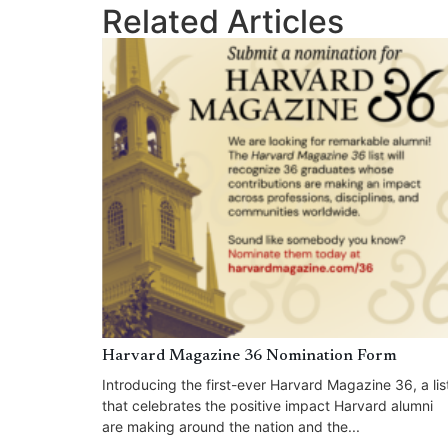
Related Articles
Harvard Magazine 36 Nomination Form
Introducing the first-ever Harvard Magazine 36, a lis
that celebrates the positive impact Harvard alumni
are making around the nation and the...