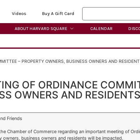
Videos
Buy A Gift Card
ABOUT HARVARD SQUARE
CALENDAR
DISC
MITTEE – PROPERTY OWNERS, BUSINESS OWNERS AND RESIDENT
ING OF ORDINANCE COMMIT
SS OWNERS AND RESIDENTS
nd Friends
 the Chamber of Commerce regarding an important meeting of Ordi
y owners, business owners and residents will be impacted.