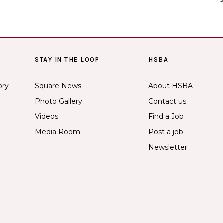
STAY IN THE LOOP
HSBA
ory
Square News
About HSBA
Photo Gallery
Contact us
Videos
Find a Job
Media Room
Post a job
Newsletter