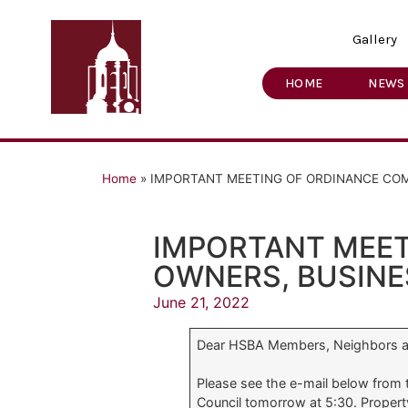
Gallery
HOME
NEWS
Home
»
IMPORTANT MEETING OF ORDINANCE COM
IMPORTANT MEET
OWNERS, BUSINE
June 21, 2022
Dear HSBA Members, Neighbors a
Please see the e-mail below from
Council tomorrow at 5:30. Propert