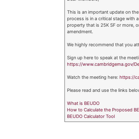
This is an important update on th
process is in a critical stage wi
property that is 25K SF or more, 
amendment.
We highly recommend that you att
Sign up here to speak at the meet
https://www.cambridgema.gov/De
Watch the meeting here:
https://
Please read and use the links bel
What is BEUDO
How to Calculate the Proposed 
BEUDO Calculator Tool