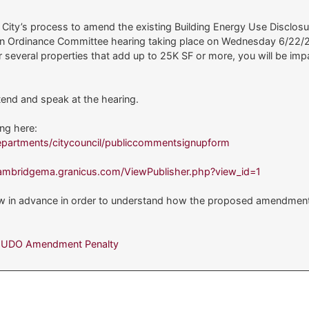
e City’s process to amend the existing Building Energy Use Disclo
th an Ordinance Committee hearing taking place on Wednesday 6/22/
or several properties that add up to 25K SF or more, you will be i
end and speak at the hearing.
ing here:
partments/citycouncil/publiccommentsignupform
cambridgema.granicus.com/ViewPublisher.php?view_id=1
ow in advance in order to understand how the proposed amendments 
BEUDO Amendment Penalty