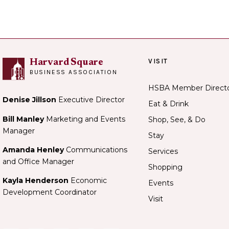
VISIT
Harvard Square
BUSINESS ASSOCIATION
HSBA Member Direct
Denise Jillson
Executive Director
Eat & Drink
Bill Manley
Marketing and Events
Shop, See, & Do
Manager
Stay
Amanda Henley
Communications
Services
and Office Manager
Shopping
Kayla Henderson
Economic
Events
Development Coordinator
Visit