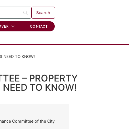
OVER
CONTACT
S NEED TO KNOW!
TEE – PROPERTY
 NEED TO KNOW!
nance Committee of the City