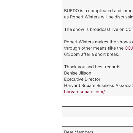
BUEDO is a complicated and import
as Robert Winters will be discussi
The show is broadcast live on CCT
Robert Winters makes the shows av
through other means (like the
CC
6:30pm after a short break.
Thank you and best regards,
Denise Jillson
Executive Director
Harvard Square Business Associat
harvardsquare.com/
Dear Members,