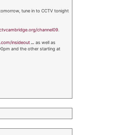
 tomorrow, tune in to CCTV tonight
ctvcambridge.org/channel09
.
s.com/insideout
…
as well as
00pm and the other starting at