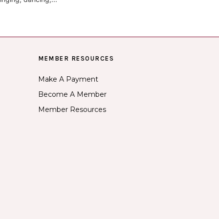
MEMBER RESOURCES
Make A Payment
Become A Member
Member Resources