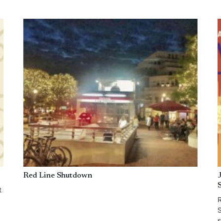
Red Line Shutdown
t
R
S
s