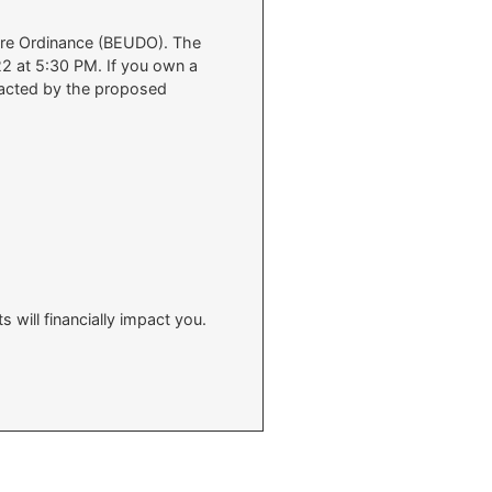
sure Ordinance (BEUDO). The
22 at 5:30 PM. If you own a
mpacted by the proposed
will financially impact you.