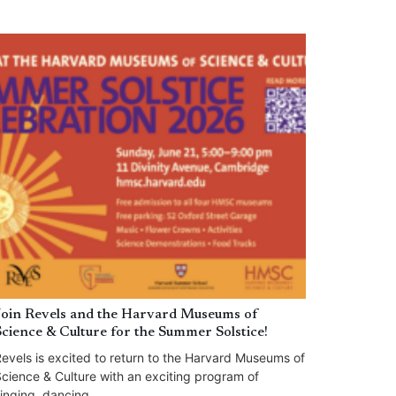
Join Revels and the Harvard Museums of
Science & Culture for the Summer Solstice!
evels is excited to return to the Harvard Museums of
cience & Culture with an exciting program of
inging, dancing,...