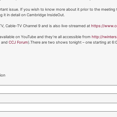
ant issue. If you wish to know more about it prior to the meeting
ng it in detail on Cambridge InsideOut.
V, Cable-TV Channel 9 and is also live-streamed at
https://www.c
ailable on YouTube and they’re all accessible from
http://rwinter
J
and
CCJ Forum
).There are two shows tonight – one starting at 6:
ion