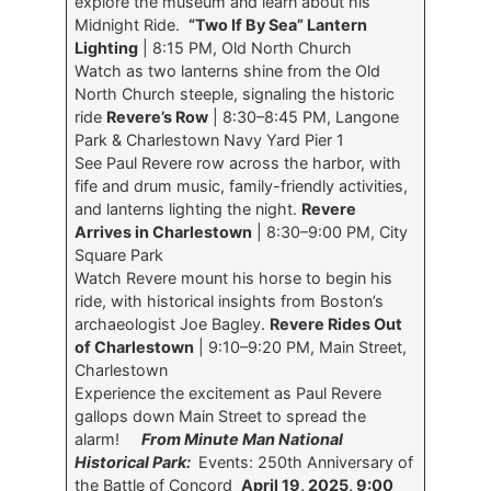
explore the museum and learn about his
Midnight Ride.
“Two If By Sea” Lantern
Lighting
| 8:15 PM, Old North Church
Watch as two lanterns shine from the Old
North Church steeple, signaling the historic
ride
Revere’s Row
| 8:30–8:45 PM, Langone
Park & Charlestown Navy Yard Pier 1
See Paul Revere row across the harbor, with
fife and drum music, family-friendly activities,
and lanterns lighting the night.
Revere
Arrives in Charlestown
| 8:30–9:00 PM, City
Square Park
Watch Revere mount his horse to begin his
ride, with historical insights from Boston’s
archaeologist Joe Bagley.
Revere Rides Out
of Charlestown
| 9:10–9:20 PM, Main Street,
Charlestown
Experience the excitement as Paul Revere
gallops down Main Street to spread the
alarm!
From Minute Man National
Historical Park:
Events: 250th Anniversary of
the Battle of Concord
April 19, 2025, 9:00