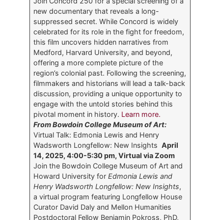
Join Concord 250 for a special screening of a
new documentary that reveals a long-
suppressed secret. While Concord is widely
celebrated for its role in the fight for freedom,
this film uncovers hidden narratives from
Medford, Harvard University, and beyond,
offering a more complete picture of the
region’s colonial past. Following the screening,
filmmakers and historians will lead a talk-back
discussion, providing a unique opportunity to
engage with the untold stories behind this
pivotal moment in history.
Learn more.
From Bowdoin College Museum of Art:
Virtual Talk: Edmonia Lewis and Henry
Wadsworth Longfellow: New Insights
April
14, 2025, 4:00-5:30 pm, Virtual via Zoom
Join the Bowdoin College Museum of Art and
Howard University for
Edmonia Lewis and
Henry Wadsworth Longfellow: New Insights
,
a virtual program featuring Longfellow House
Curator David Daly and Mellon Humanities
Postdoctoral Fellow Benjamin Pokross, PhD,