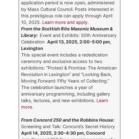
application period is now open, administered
by Mass Cultural Council. Poets interested in
this prestigious role can apply through April
10, 2025.
Learn more and apply.
From the Scottish Rite Masonic Museum &
Library:
Event and Exhibits: 50th Anniversary
Celebration
April 13, 2025, 2:00-5:00 pm,
Lexington
This special event includes a rededication
ceremony and exclusive access to two
exhibitions: “Protest & Promise: The American
Revolution in Lexington” and “Looking Back,
Moving Forward: Fifty Years of Collecting.”
The celebration launches a year of
anniversary programming, including gallery
talks, lectures, and new exhibitions.
Learn
more.
From Concord 250 and the Robbins House:
Screening and Talk: Concord’s Secret History
April 14, 2025, 2:30-4:30 pm, Concord