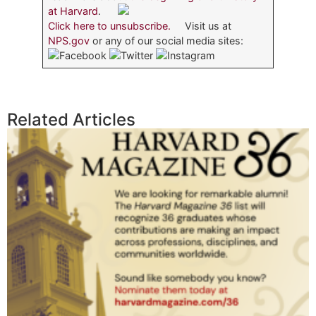
at Harvard
.
Click here to unsubscribe.
Visit us at
NPS.gov
or any of our social media sites:
Related Articles