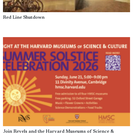
Red Line Shutdown
Join Revels and the Harvard Museums of Science &