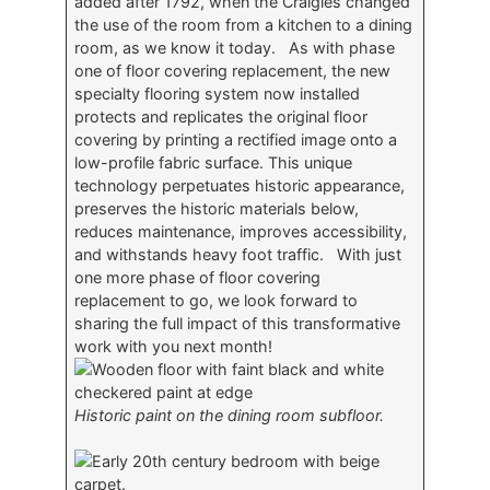
added after 1792, when the Craigies changed
the use of the room from a kitchen to a dining
room, as we know it today. As with phase
one of floor covering replacement, the new
specialty flooring system now installed
protects and replicates the original floor
covering by printing a rectified image onto a
low-profile fabric surface. This unique
technology perpetuates historic appearance,
preserves the historic materials below,
reduces maintenance, improves accessibility,
and withstands heavy foot traffic. With just
one more phase of floor covering
replacement to go, we look forward to
sharing the full impact of this transformative
work with you next month!
Historic paint on the dining room subfloor.