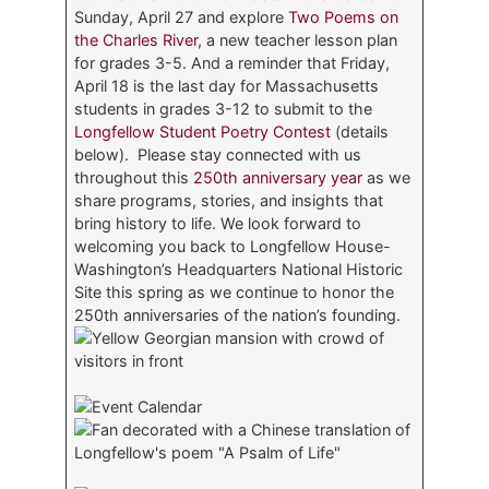
Sunday, April 27 and explore
Two Poems on
the Charles River
, a new teacher lesson plan
for grades 3-5. And a reminder that Friday,
April 18 is the last day for Massachusetts
students in grades 3-12 to submit to the
Longfellow Student Poetry Contest
(details
below). Please stay connected with us
throughout this
250th anniversary year
as we
share programs, stories, and insights that
bring history to life. We look forward to
welcoming you back to Longfellow House-
Washington’s Headquarters National Historic
Site this spring as we continue to honor the
250th anniversaries of the nation’s founding.