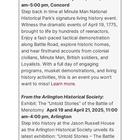
am-5:00 pm, Concord
Step back in time at Minute Man National
Historical Park’s signature living history event.
Witness the dramatic events of April 19, 1775,
brought to life by hundreds of reenactors.
Enjoy a fast-paced tactical demonstration
along Battle Road, explore historic homes,
and hear firsthand accounts from colonial
civilians, Minute Men, British soldiers, and
Loyalists. With a full day of engaging
programs, musket demonstrations, and living
history activities, this is an event you won’t
want to miss!
Learn more.
From the Arlington Historical Society:
Exhibit: The “Untold Stories” of the Battle of
Menotomy
April 19 and April 21, 2025, 11:00
am-4:00 pm, Arlington
Step into history at the Jason Russell House
as the Arlington Historical Society unveils its
latest exhibition: “Untold Stories – The Battle