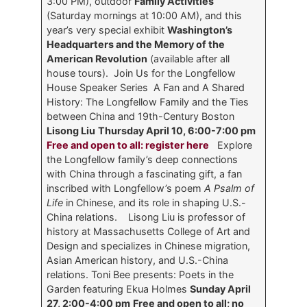
3:00 PM), outdoor
Family Activities
(Saturday mornings at 10:00 AM), and this
year’s very special exhibit
Washington’s
Headquarters and the Memory of the
American Revolution
(available after all
house tours). Join Us for the Longfellow
House Speaker Series
A Fan and A Shared
History: The Longfellow Family and the Ties
between China and 19th-Century Boston
Lisong Liu
Thursday April 10, 6:00-7:00 pm
Free and open to all: register here
Explore
the Longfellow family’s deep connections
with China through a fascinating gift, a fan
inscribed with Longfellow’s poem
A Psalm of
Life
in Chinese, and its role in shaping U.S.-
China relations. Lisong Liu is professor of
history at Massachusetts College of Art and
Design and specializes in Chinese migration,
Asian American history, and U.S.-China
relations.
Toni Bee presents: Poets in the
Garden featuring Ekua Holmes
Sunday April
27, 2:00-4:00 pm
Free and open to all; no