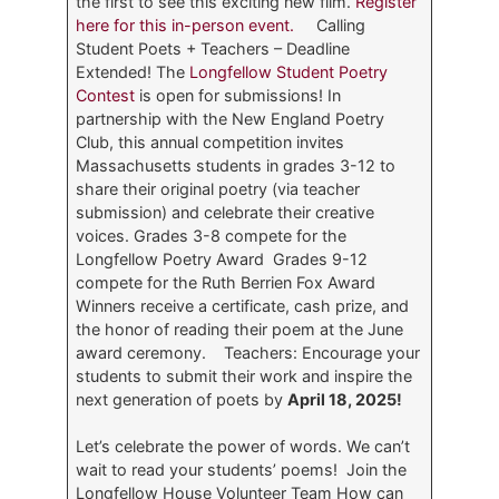
the first to see this exciting new film.
Register
here for this in-person event.
Calling
Student Poets + Teachers – Deadline
Extended!
The
Longfellow Student Poetry
Contest
is open for submissions! In
partnership with the New England Poetry
Club, this annual competition invites
Massachusetts students in grades 3-12 to
share their original poetry (via teacher
submission) and celebrate their creative
voices. Grades 3-8 compete for the
Longfellow Poetry Award Grades 9-12
compete for the Ruth Berrien Fox Award
Winners receive a certificate, cash prize, and
the honor of reading their poem at the June
award ceremony. Teachers: Encourage your
students to submit their work and inspire the
next generation of poets by
April 18, 2025!
Let’s celebrate the power of words. We can’t
wait to read your students’ poems! Join the
Longfellow House Volunteer Team
How can