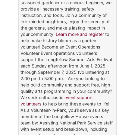
seasoned gardener or a curious beginner, we
provide all necessary training, safety
instruction, and tools. Join a community of
like-minded neighbors, enjoy the serenity of
the gardens, and make a lasting impact in
your community.
Learn more and register
to
help make history bloom as a garden
volunteer! Become an Event Operations
Volunteer Event operations volunteers
support the Longfellow Summer Arts Festival
each Sunday afternoon from June 1, 2025,
through September 7, 2025 (volunteering at
2:00 pm to 5:00 pm). Are you looking to
help build community and support free, high-
quality arts programming in your community?
We seek enthusiastic
event support
volunteers
to help bring these events to life!
As a Volunteer-in-Park, you’ll serve as a key
member of the Longfellow House events
team by: Assisting National Park Service staff
with event setup and breakdown, including