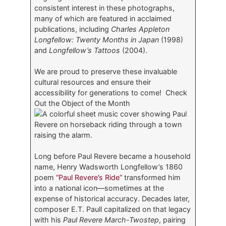
consistent interest in these photographs,
many of which are featured in acclaimed
publications, including
Charles Appleton
Longfellow: Twenty Months in Japan
(1998)
and
Longfellow’s Tattoos
(2004).
We are proud to preserve these invaluable
cultural resources and ensure their
accessibility for generations to come! Check
Out the Object of the Month
Long before Paul Revere became a household
name, Henry Wadsworth Longfellow’s 1860
poem
“Paul Revere’s Ride”
transformed him
into a national icon—sometimes at the
expense of historical accuracy. Decades later,
composer E.T. Paull capitalized on that legacy
with his
Paul Revere March-Twostep
, pairing