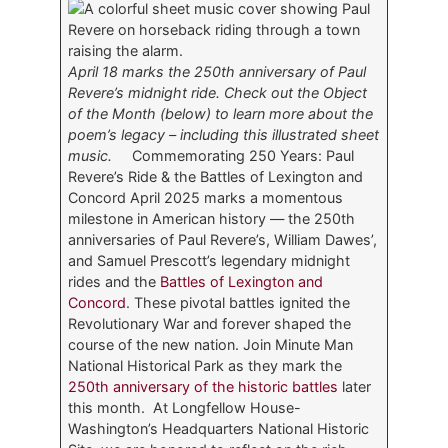
April 18 marks the 250th anniversary of Paul
Revere’s midnight ride. Check out the Object
of the Month (below) to learn more about the
poem’s legacy – including this illustrated sheet
music.
Commemorating 250 Years: Paul
Revere’s Ride & the Battles of Lexington and
Concord April 2025 marks a momentous
milestone in American history — the 250th
anniversaries of Paul Revere’s, William Dawes’,
and Samuel Prescott’s legendary midnight
rides and the
Battles of Lexington and
Concord
. These pivotal battles ignited the
Revolutionary War and forever shaped the
course of the new nation. Join Minute Man
National Historical Park as they mark the
250th anniversary of the historic battles
later
this month. At Longfellow House-
Washington’s Headquarters National Historic