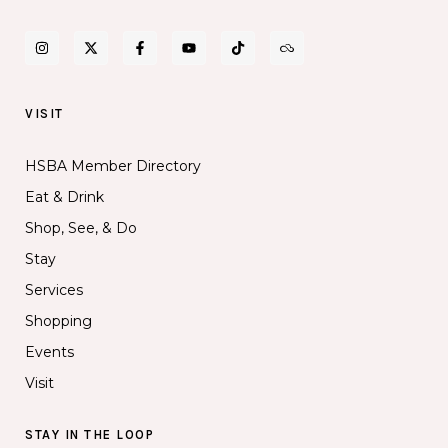
VISIT
HSBA Member Directory
Eat & Drink
Shop, See, & Do
Stay
Services
Shopping
Events
Visit
STAY IN THE LOOP