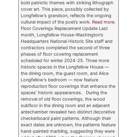
bold patriotic themes with striking lithograph
cover art. This piece, possibly collected by
Longfellow’s grandson, reflects the ongoing
cultural impact of the poet’s work.
Read more.
Floor Coverings Replacement Update Last
month, Longfellow House-Washington’s
Headquarters National Historic Site staff and
contractors completed the second of three
phases of floor covering replacement
scheduled for winter 2024-25. Three more
historic spaces in the Longfellow House —
the dining room, the guest room, and Alice
Longfellow’s bedroom — now feature
reproduction floor coverings that enhance the
spaces’ historic appearances. During the
removal of old floor coverings, the wood
subfloor in the dining room and an adjacent
antechamber revealed two distinct decorative
checkerboard paint patterns. Although their
exact dates are unknown, the patterns feature
hand-painted marbling, suggesting they were