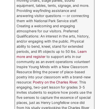
moving chairs, stage panels, sound
equipment, tables, tents, signage, and more.
Providing wayfinding assistance and
answering visitor questions — or connecting
them with National Park Service staff.
Creating a welcoming and engaging
atmosphere for our visitors. Preferred
Qualifications: An interest in the arts, history,
and/or engaging with the public. Physical
ability to bend, kneel, stand for extended
periods, and lift objects up to 50 lbs.
Learn
more and register
to support arts in our
community as an event operations volunteer!
Inspire Young Minds with a New Classroom
Resource Bring the power of place-based
poetry into your classroom with a brand-new
resource:
Poetry on the Charles River
. This
engaging, two-part lesson for grades 3-5
invites students to explore how poets use the
five senses to capture the essence of special
places, just as Henry Longfellow once did
from his study overlooking the Charles River