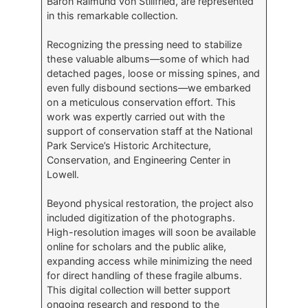
Baron Raimund von Stillfried, are represented
in this remarkable collection.
Recognizing the pressing need to stabilize
these valuable albums—some of which had
detached pages, loose or missing spines, and
even fully disbound sections—we embarked
on a meticulous conservation effort. This
work was expertly carried out with the
support of conservation staff at the National
Park Service’s Historic Architecture,
Conservation, and Engineering Center in
Lowell.
Beyond physical restoration, the project also
included digitization of the photographs.
High-resolution images will soon be available
online for scholars and the public alike,
expanding access while minimizing the need
for direct handling of these fragile albums.
This digital collection will better support
ongoing research and respond to the