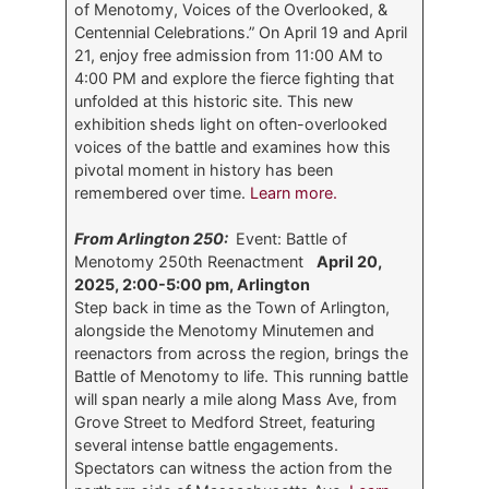
of Menotomy, Voices of the Overlooked, &
Centennial Celebrations.” On April 19 and April
21, enjoy free admission from 11:00 AM to
4:00 PM and explore the fierce fighting that
unfolded at this historic site. This new
exhibition sheds light on often-overlooked
voices of the battle and examines how this
pivotal moment in history has been
remembered over time.
Learn more.
From Arlington 250:
Event: Battle of
Menotomy 250th Reenactment
April 20,
2025, 2:00-5:00 pm, Arlington
Step back in time as the Town of Arlington,
alongside the Menotomy Minutemen and
reenactors from across the region, brings the
Battle of Menotomy to life. This running battle
will span nearly a mile along Mass Ave, from
Grove Street to Medford Street, featuring
several intense battle engagements.
Spectators can witness the action from the