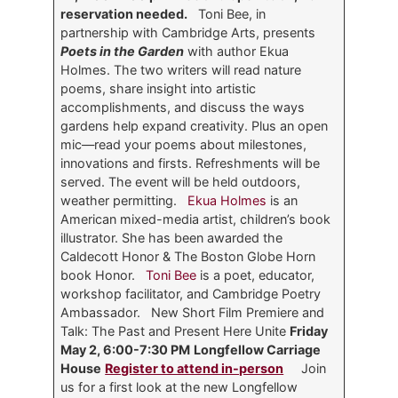
reservation needed.
Toni Bee, in
partnership with Cambridge Arts, presents
Poets in the Garden
with author Ekua
Holmes. The two writers will read nature
poems, share insight into artistic
accomplishments, and discuss the ways
gardens help expand creativity. Plus an open
mic—read your poems about milestones,
innovations and firsts. Refreshments will be
served. The event will be held outdoors,
weather permitting.
Ekua Holmes
is an
American mixed-media artist, children’s book
illustrator. She has been awarded the
Caldecott Honor & The Boston Globe Horn
book Honor.
Toni Bee
is a poet, educator,
workshop facilitator, and Cambridge Poetry
Ambassador.
New Short Film Premiere and
Talk: The Past and Present Here Unite
Friday
May 2, 6:00-7:30 PM
Longfellow Carriage
House
Register to attend in-person
Join
us for a first look at the new Longfellow