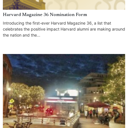
Harvard Magazine 36 Nomination Form
Introducing the first-ever Harvard Magazine 36, a list that
celebrates the positive impact Harvard alumni are making around
the nation and the...