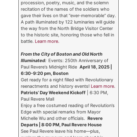
procession, poetry, music, and the solemn
recitation of the names of the soldiers who
gave their lives on that “ever-memorable” day.
A path illuminated by 122 luminaries will guide
the way from the North Bridge Visitor Center
to the historic site, honoring those who fell in
battle.
Learn more.
From the City of Boston and Old North
Illuminated:
Events: 250th Anniversary of
Paul Revere’s Midnight Ride
April 18, 2025 |
6:30-9:20 pm, Boston
Get ready for a night filled with Revolutionary
reenactments and history events!
Learn more.
Patriots’ Day Weekend Kickoff
| 6:30 PM,
Paul Revere Mall
Enjoy a free costumed reading of Revolution’s
Edge with special remarks from Mayor
Michelle Wu and other officials.
Revere
Departs | 8:00 PM, Paul Revere House
See Paul Revere leave his home—plus,