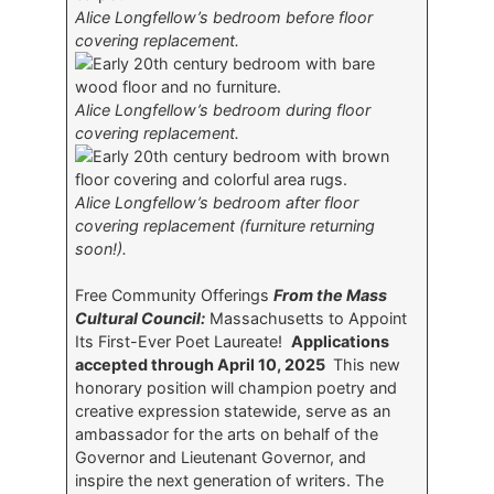
Alice Longfellow’s bedroom before floor
covering replacement.
Alice Longfellow’s bedroom during floor
covering replacement.
Alice Longfellow’s bedroom after floor
covering replacement (furniture returning
soon!).
Free Community Offerings
From the Mass
Cultural Council:
Massachusetts to Appoint
Its First-Ever Poet Laureate!
Applications
accepted through April 10, 2025
This new
honorary position will champion poetry and
creative expression statewide, serve as an
ambassador for the arts on behalf of the
Governor and Lieutenant Governor, and
inspire the next generation of writers. The