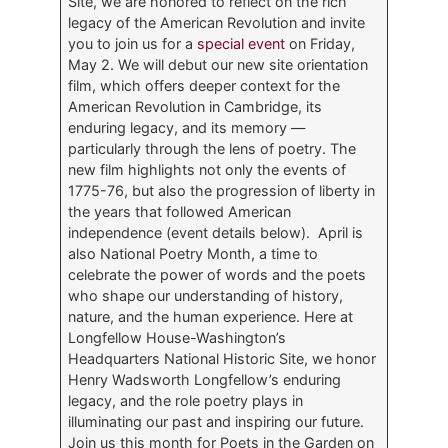
Site, we are honored to reflect on the rich
legacy of the American Revolution and invite
you to join us for a
special event
on Friday,
May 2. We will debut our new site orientation
film, which offers deeper context for the
American Revolution in Cambridge, its
enduring legacy, and its memory —
particularly through the lens of poetry. The
new film highlights not only the events of
1775-76, but also the progression of liberty in
the years that followed American
independence (event details below). April is
also National Poetry Month, a time to
celebrate the power of words and the poets
who shape our understanding of history,
nature, and the human experience. Here at
Longfellow House-Washington’s
Headquarters National Historic Site, we honor
Henry Wadsworth Longfellow’s enduring
legacy, and the role poetry plays in
illuminating our past and inspiring our future.
Join us this month for Poets in the Garden on