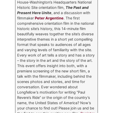
House-Washington’s Headquarters National
Historic Site orientation film,
The Past and
Present Here Unite
, and a discussion with
filmmaker
Peter Argentine
. The first
comprehensive orientation film in the national
historic site’s history, this 14-minute film
beautifully weaves together the site’s diverse
interpretive themes in a short yet compelling
format that speaks to audiences of all ages
and varying levels of familiarity with the site.
Every work of art tells a story and has a story
– the story in the art and the story of the art.
This event offers insight into both, with a
premiere screening of the new short film, a
talk with the filmmaker, including behind the
scenes photos and stories, and time for
conversation. Ever wondered about
Longfellow’s motivation for writing “Paul
Revere’s Ride” or the origin of the country’s
name, the United States of America? Now’s
your chance to find out! Please join us and be