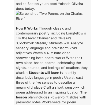
and as Boston youth poet Yolanda Oliveira
does today.
How It Works
Through classic and
contemporary poetry, including Longfellow’s
“To the River Charles” and Oliveira’s
“Clockwork Stream,” students will: Analyze
sensory language and brainstorm vivid
adjectives Watch a 4-minute video
showcasing both poets’ works Write their
own place-based poems, celebrating the
sights, sounds, and feelings of locations they
cherish
Students will learn to
Identify
descriptive language in poetry Use at least
three of the five senses to describe a
meaningful place Craft a short, sensory-rich
poem addressed to an inspiring location
The
lesson plan includes
PowerPoint slides with
presenter notes Worksheets for poem