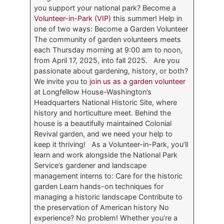
you support your national park? Become a
Volunteer-in-Park (VIP)
this summer! Help in
one of two ways: Become a Garden Volunteer
The community of garden volunteers meets
each Thursday morning at 9:00 am to noon,
from April 17, 2025, into fall 2025. Are you
passionate about gardening, history, or both?
We invite you to
join us as a garden volunteer
at Longfellow House-Washington’s
Headquarters National Historic Site, where
history and horticulture meet. Behind the
house is a beautifully maintained Colonial
Revival garden, and we need your help to
keep it thriving! As a Volunteer-in-Park, you’ll
learn and work alongside the National Park
Service’s gardener and landscape
management interns to: Care for the historic
garden Learn hands-on techniques for
managing a historic landscape Contribute to
the preservation of American history No
experience? No problem! Whether you’re a