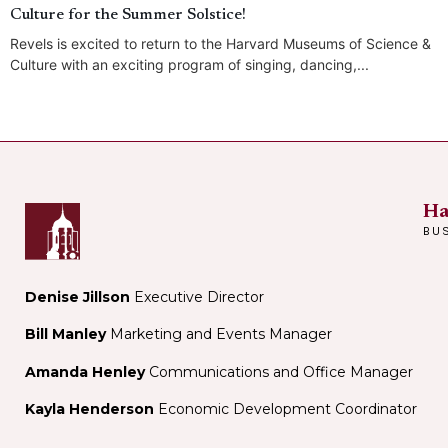
Culture for the Summer Solstice!
Revels is excited to return to the Harvard Museums of Science &
Culture with an exciting program of singing, dancing,...
Ha
BU
Denise Jillson
Executive Director
Bill Manley
Marketing and Events Manager
Amanda Henley
Communications and Office Manager
Kayla Henderson
Economic Development Coordinator