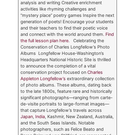
analysis and writing Creative enrichment
activities like rhyming challenges and
“mystery place” poetry games Inspire the next
generation of poets! Encourage your students
and their teachers to find their poetic voice
and connect with the world around them.
Find
the full lesson plan here.
Celebrating the
Conservation of Charles Longfellow’s Photo
Albums Longfellow House-Washington’s
Headquarters National Historic Site is thrilled
to announce the completion of a vital
conservation project focused on
Charles
Appleton Longfellow’s
extraordinary collection
of photo albums. These albums, dating back
to the late 1800s, feature rare and historically
significant photographs—ranging from carte-
de-visite portraits to large-format images—
that capture Longfellow’s travels across
Japan
,
India
, Kashmir, New Zealand, Australia,
and the South Seas Islands. Notable
photographers, such as Felice Beato and