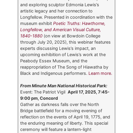
and exploring sculptor Edmonia Lewis’s
artistic legacy and her connection to
Longfellow. Presented in coordination with the
museum exhibit
Poetic Truths: Hawthorne,
Longfellow, and American Visual Culture,
1840-1880
(on view at Bowdoin College
through July 20, 2025), this webinar features
experts discussing Lewis’s impact, an
upcoming exhibition of Lewis’s work at the
Peabody Essex Museum, and the
reappropriation of The Song of Hiawatha by
Black and Indigenous performers.
Learn more.
From Minute Man National Historical Park:
Event: The Patriot Vigil
April 17, 2025, 7:45-
9:00 pm, Concord
Gather as darkness falls over the North
Bridge battlefield for a moving evening of
reflection on the events of April 19, 1775, and
the enduring meaning of liberty. This special
ceremony will feature a lantern-light