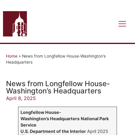
Home
»
News from Longfellow House-Washington’s
Headquarters
News from Longfellow House-
Washington’s Headquarters
April 8, 2025
Longfellow House-
Washington’s Headquarters
National Park
Service
U.S. Department of the Interior
April 2025