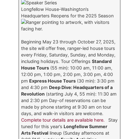
Longfellow House-Washington’s
Headquarters Reopens for the 2025 Season
Beginning May 23 through October 27, 2025,
the site will offer free, ranger-led house tours
every Friday, Saturday, Sunday, and Monday,
including holidays. Tour Offerings
Standard
House Tours
(55 min): 10:00 am, 11:00 am,
12:00 pm, 1:00 pm, 2:00 pm, 3:00 pm, 4:00
pm
Express House Tours
(30 min): 3:30 pm
and 4:30 pm
Deep Dive: Headquarters of a
Revolution
(starting July 4, 55 min): 11:30 am
and 2:30 pm Day-of reservations can be
made by phone starting at 9:30 am on tour
days, and walk-in visitors are welcome.
Complete tour details are available here.
Stay
tuned for this year’s
Longfellow Summer
Arts Festival
lineup (Sunday afternoons at