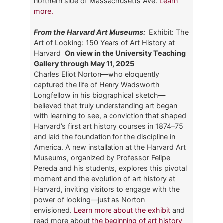
northern side of Massachusetts Ave.
Learn
more.
From the Harvard Art Museums:
Exhibit: The
Art of Looking: 150 Years of Art History at
Harvard
On view in the University Teaching
Gallery through May 11, 2025
Charles Eliot Norton—who eloquently
captured the life of Henry Wadsworth
Longfellow in his biographical sketch—
believed that truly understanding art began
with learning to see, a conviction that shaped
Harvard’s first art history courses in 1874–75
and laid the foundation for the discipline in
America. A new installation at the Harvard Art
Museums, organized by Professor Felipe
Pereda and his students, explores this pivotal
moment and the evolution of art history at
Harvard, inviting visitors to engage with the
power of looking—just as Norton
envisioned.
Learn more about the exhibit
and
read more about
the beginning of art history