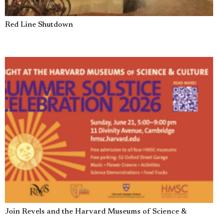
Red Line Shutdown
Join Revels and the Harvard Museums of Science &