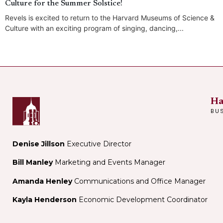
Culture for the Summer Solstice!
Revels is excited to return to the Harvard Museums of Science &
Culture with an exciting program of singing, dancing,...
Ha
BU
Denise Jillson
Executive Director
Bill Manley
Marketing and Events Manager
Amanda Henley
Communications and Office Manager
Kayla Henderson
Economic Development Coordinator