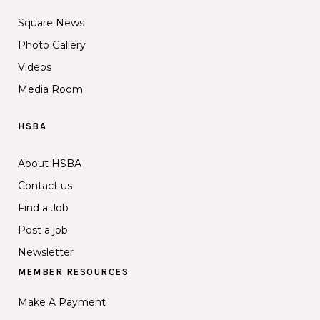
Square News
Photo Gallery
Videos
Media Room
HSBA
About HSBA
Contact us
Find a Job
Post a job
Newsletter
MEMBER RESOURCES
Make A Payment