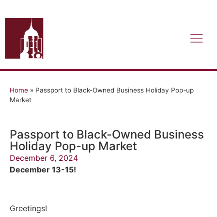
Home
»
Passport to Black-Owned Business Holiday Pop-up
Market
Passport to Black-Owned Business
Holiday Pop-up Market
December 6, 2024
December 13-15!
Greetings!