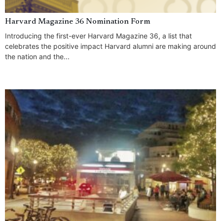
Harvard Magazine 36 Nomination Form
Introducing the first-ever Harvard Magazine 36, a list that
celebrates the positive impact Harvard alumni are making around
the nation and the...