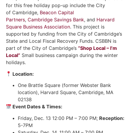
for this free holiday pop-up include the City
of Cambridge,
Beacon Capital
Partners
,
Cambridge Savings Bank
, and
Harvard
Square Business Association
. This project is
supported by funding from the City of Cambridge’s
State and Local Fiscal Recovery Funds. CSBBN is
part of the City of Cambridge’s
“Shop Local – I’m
Local”
Small business campaign during the winter
holidays.
Location:
One Brattle Square (former Webster Bank
location), Harvard Square, Cambridge, MA
02138
Event Dates & Times:
Friday, Dec. 13 12:00 PM – 7:00 PM;
Reception:
5-7PM
Saturday, Dec. 14, 11:00 AM – 7:00 PM