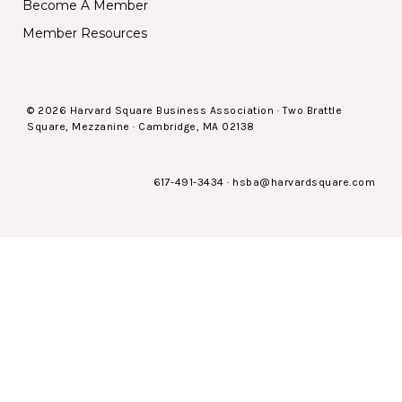
Become A Member
Member Resources
© 2026 Harvard Square Business Association · Two Brattle
Square, Mezzanine · Cambridge, MA 02138
617-491-3434
·
hsba@harvardsquare.com