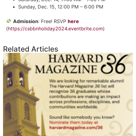
Sunday, Dec. 15, 12:00 PM – 6:00 PM
Admission
: Free! RSVP
here
(
https://csbbnholiday2024.eventbrite.com
)
Related Articles