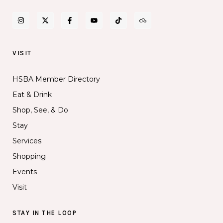
VISIT
HSBA Member Directory
Eat & Drink
Shop, See, & Do
Stay
Services
Shopping
Events
Visit
STAY IN THE LOOP