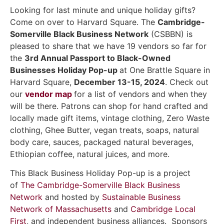
Looking for last minute and unique holiday gifts?
Come on over to Harvard Square. The
Cambridge-
Somerville Black Business Network
(CSBBN) is
pleased to share that we have 19 vendors so far for
the
3rd Annual Passport to Black-Owned
Businesses Holiday Pop-up
at One Brattle Square in
Harvard Square,
December 13-15, 2024
. Check out
our
vendor map
for a list of vendors and when they
will be there. Patrons can shop for hand crafted and
locally made gift items, vintage clothing, Zero Waste
clothing, Ghee Butter, vegan treats, soaps, natural
body care, sauces, packaged natural beverages,
Ethiopian coffee, natural juices, and more.
This Black Business Holiday Pop-up is a project
of
The Cambridge-Somerville Black Business
Network
and hosted by
Sustainable Business
Network of Massachusetts
and
Cambridge Local
First
, and independent business alliances. Sponsors