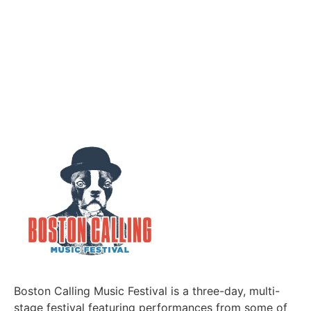
Boston Calling Music Festival is a three-day, multi-
stage festival featuring performances from some of