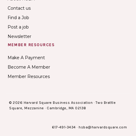
Contact us
Find a Job
Post a job
Newsletter
MEMBER RESOURCES
Make A Payment
Become A Member
Member Resources
© 2026 Harvard Square Business Association · Two Brattle
Square, Mezzanine · Cambridge, MA 02138
617-491-3434
·
hsba@harvardsquare.com