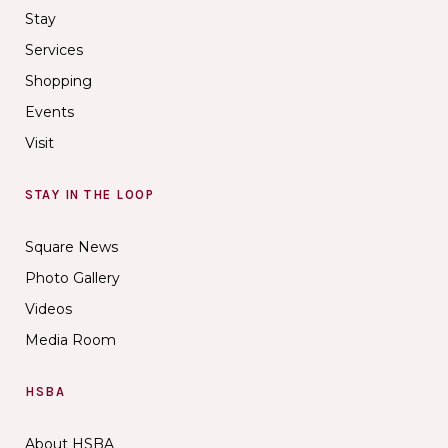
Stay
Services
Shopping
Events
Visit
STAY IN THE LOOP
Square News
Photo Gallery
Videos
Media Room
HSBA
About HSBA