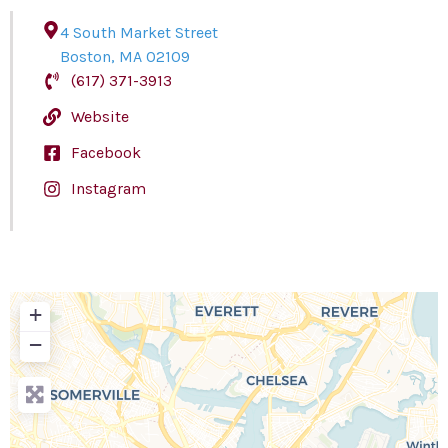
4 South Market Street
Boston
,
MA
02109
(617) 371-3913
Website
Facebook
Instagram
+
−