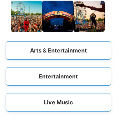
Arts & Entertainment
Entertainment
Live Music