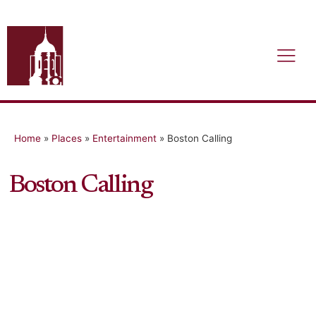
Home
»
Places
»
Entertainment
»
Boston Calling
Boston Calling