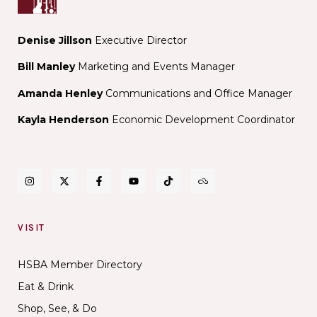
Denise Jillson
Executive Director
Bill Manley
Marketing and Events Manager
Amanda Henley
Communications and Office Manager
Kayla Henderson
Economic Development Coordinator
VISIT
HSBA Member Directory
Eat & Drink
Shop, See, & Do