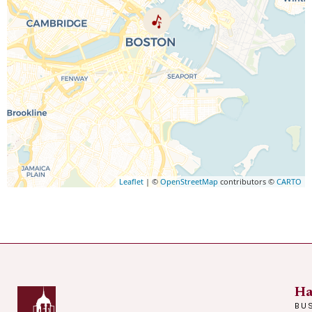
Leaflet
| ©
OpenStreetMap
contributors ©
CARTO
Ha
BU