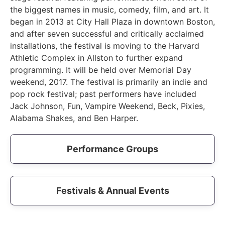
the biggest names in music, comedy, film, and art. It
began in 2013 at City Hall Plaza in downtown Boston,
and after seven successful and critically acclaimed
installations, the festival is moving to the Harvard
Athletic Complex in Allston to further expand
programming. It will be held over Memorial Day
weekend, 2017. The festival is primarily an indie and
pop rock festival; past performers have included
Jack Johnson, Fun, Vampire Weekend, Beck, Pixies,
Alabama Shakes, and Ben Harper.
Performance Groups
Festivals & Annual Events