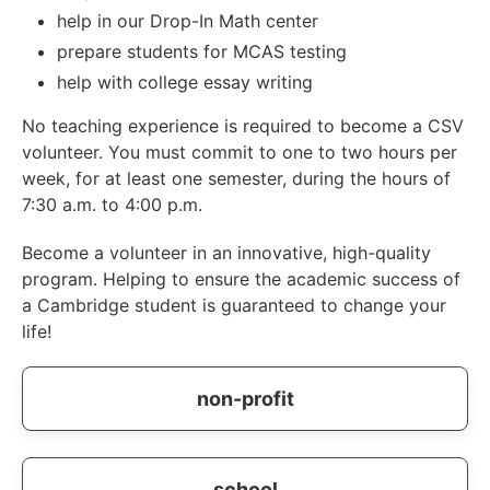
help in our Drop-In Math center
prepare students for MCAS testing
help with college essay writing
No teaching experience is required to become a CSV
volunteer. You must commit to one to two hours per
week, for at least one semester, during the hours of
7:30 a.m. to 4:00 p.m.
Become a volunteer in an innovative, high-quality
program. Helping to ensure the academic success of
a Cambridge student is guaranteed to change your
life!
non-profit
school