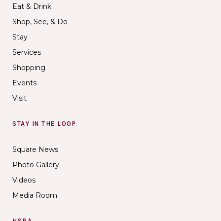
Eat & Drink
Shop, See, & Do
Stay
Services
Shopping
Events
Visit
STAY IN THE LOOP
Square News
Photo Gallery
Videos
Media Room
HSBA