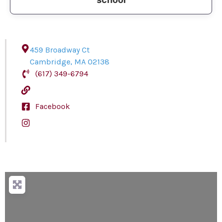
459 Broadway Ct
Cambridge
,
MA
02138
(617) 349-6794
Facebook