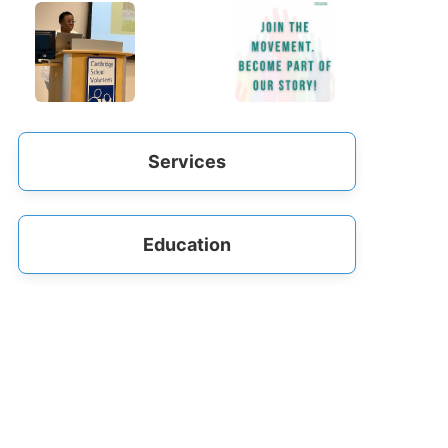
Services
Education