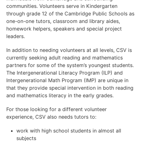
communities. Volunteers serve in Kindergarten
through grade 12 of the Cambridge Public Schools as
one-on-one tutors, classroom and library aides,
homework helpers, speakers and special project
leaders.
In addition to needing volunteers at all levels, CSV is
currently seeking adult reading and mathematics
partners for some of the system’s youngest students.
The Intergenerational Literacy Program (ILP) and
Intergenerational Math Program (IMP) are unique in
that they provide special intervention in both reading
and mathematics literacy in the early grades.
For those looking for a different volunteer
experience, CSV also needs tutors to:
work with high school students in almost all
subjects