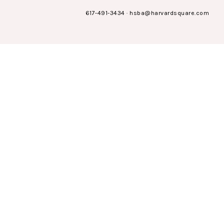
617-491-3434
·
hsba@harvardsquare.com