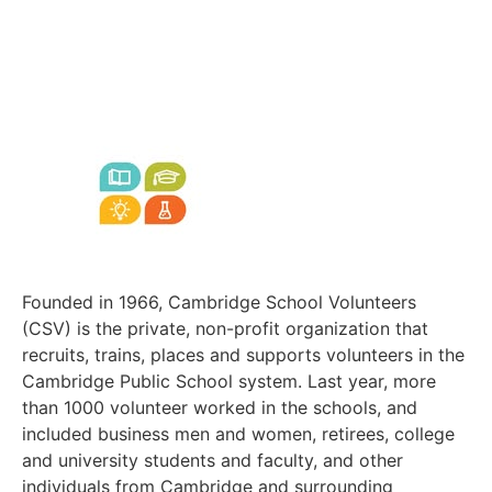
Founded in 1966, Cambridge School Volunteers
(CSV) is the private, non-profit organization that
recruits, trains, places and supports volunteers in the
Cambridge Public School system. Last year, more
than 1000 volunteer worked in the schools, and
included business men and women, retirees, college
and university students and faculty, and other
individuals from Cambridge and surrounding