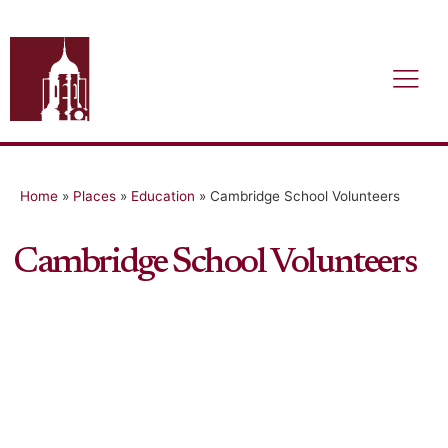
Home
»
Places
»
Education
»
Cambridge School Volunteers
Cambridge School Volunteers