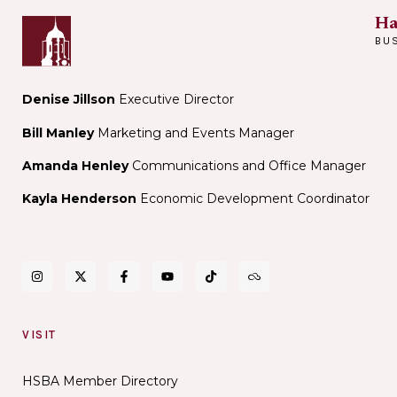
Ha
BU
Denise Jillson
Executive Director
Bill Manley
Marketing and Events Manager
Amanda Henley
Communications and Office Manager
Kayla Henderson
Economic Development Coordinator
VISIT
HSBA Member Directory