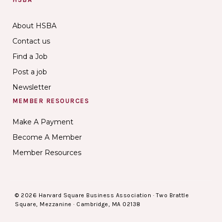
About HSBA
Contact us
Find a Job
Post a job
Newsletter
MEMBER RESOURCES
Make A Payment
Become A Member
Member Resources
© 2026 Harvard Square Business Association · Two Brattle
Square, Mezzanine · Cambridge, MA 02138