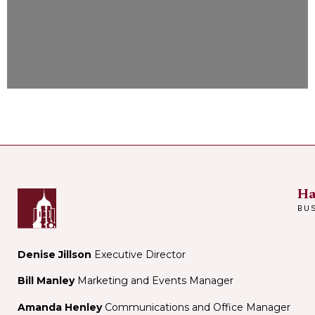
Ha
BU
Denise Jillson
Executive Director
Bill Manley
Marketing and Events Manager
Amanda Henley
Communications and Office Manager