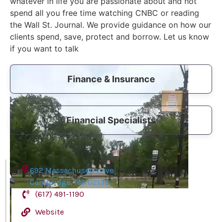
whatever in life you are passionate about and not
spend all you free time watching CNBC or reading
the Wall St. Journal. We provide guidance on how our
clients spend, save, protect and borrow. Let us know
if you want to talk
Video
Finance & Insurance
Player
Financial Specialists
692 Massachusetts Ave
Cambridge
,
MA
02139
(617) 491-1190
Website