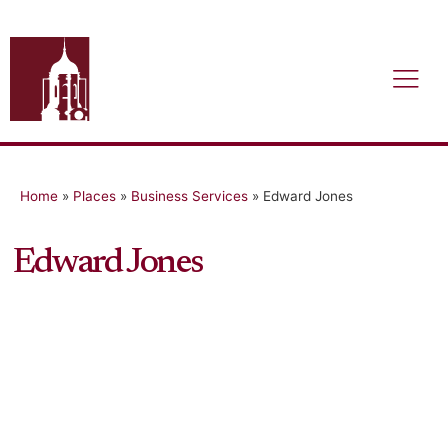
Home
»
Places
»
Business Services
»
Edward Jones
Edward Jones