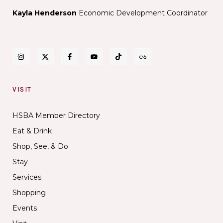
Kayla Henderson
Economic Development Coordinator
VISIT
HSBA Member Directory
Eat & Drink
Shop, See, & Do
Stay
Services
Shopping
Events