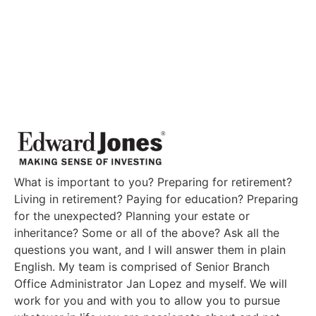
What is important to you? Preparing for retirement?
Living in retirement? Paying for education? Preparing
for the unexpected? Planning your estate or
inheritance? Some or all of the above? Ask all the
questions you want, and I will answer them in plain
English. My team is comprised of Senior Branch
Office Administrator Jan Lopez and myself. We will
work for you and with you to allow you to pursue