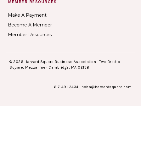
MEMBER RESOURCES
Make A Payment
Become A Member
Member Resources
© 2026 Harvard Square Business Association · Two Brattle
Square, Mezzanine · Cambridge, MA 02138
617-491-3434
·
hsba@harvardsquare.com