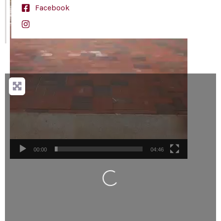
Facebook
Loading...
00:00
04:46