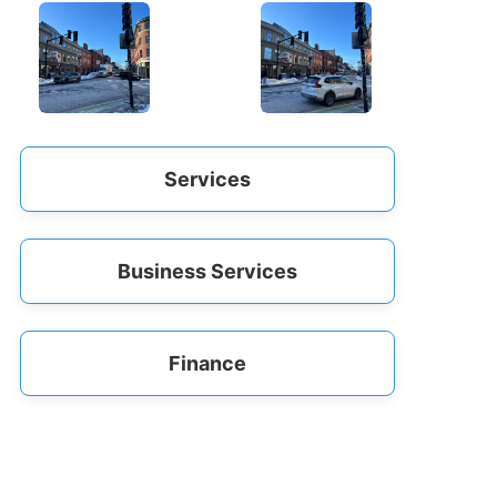
Services
Business Services
Finance