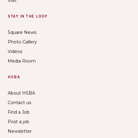
Visit
STAY IN THE LOOP
Square News
Photo Gallery
Videos
Media Room
HSBA
About HSBA
Contact us
Find a Job
Post a job
Newsletter