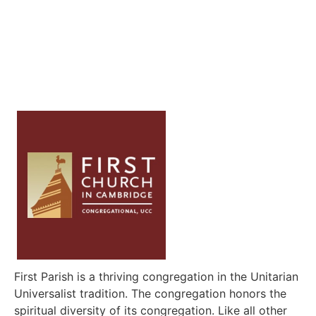
First Parish is a thriving congregation in the Unitarian
Universalist tradition. The congregation honors the
spiritual diversity of its congregation. Like all other