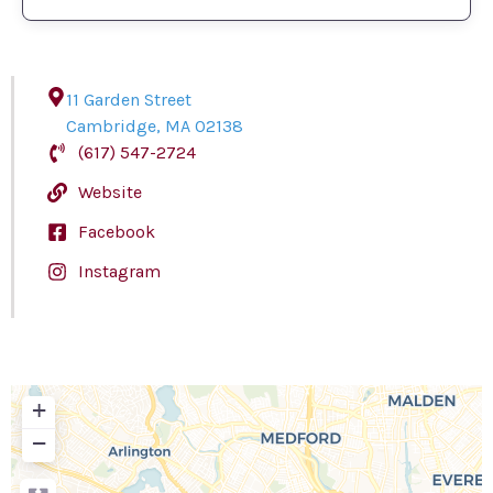
11 Garden Street
Cambridge
,
MA
02138
(617) 547-2724
Website
Facebook
Instagram
+
−