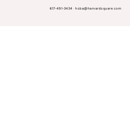
617-491-3434
·
hsba@harvardsquare.com