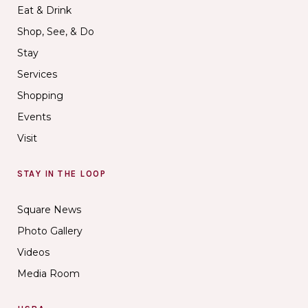
Eat & Drink
Shop, See, & Do
Stay
Services
Shopping
Events
Visit
STAY IN THE LOOP
Square News
Photo Gallery
Videos
Media Room