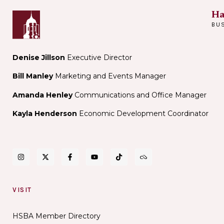
Ha
BU
Denise Jillson
Executive Director
Bill Manley
Marketing and Events Manager
Amanda Henley
Communications and Office Manager
Kayla Henderson
Economic Development Coordinator
VISIT
HSBA Member Directory