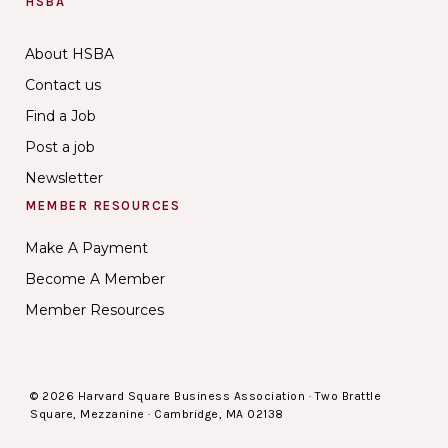
HSBA
About HSBA
Contact us
Find a Job
Post a job
Newsletter
MEMBER RESOURCES
Make A Payment
Become A Member
Member Resources
© 2026 Harvard Square Business Association · Two Brattle
Square, Mezzanine · Cambridge, MA 02138