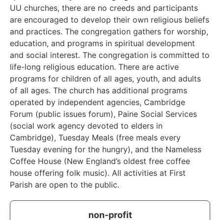
UU churches, there are no creeds and participants
are encouraged to develop their own religious beliefs
and practices. The congregation gathers for worship,
education, and programs in spiritual development
and social interest. The congregation is committed to
life-long religious education. There are active
programs for children of all ages, youth, and adults
of all ages. The church has additional programs
operated by independent agencies, Cambridge
Forum (public issues forum), Paine Social Services
(social work agency devoted to elders in
Cambridge), Tuesday Meals (free meals every
Tuesday evening for the hungry), and the Nameless
Coffee House (New England’s oldest free coffee
house offering folk music). All activities at First
Parish are open to the public.
non-profit