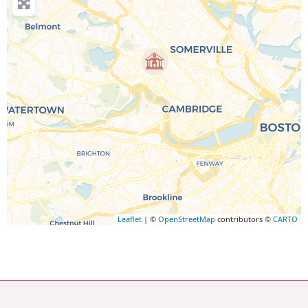
Leaflet
| ©
OpenStreetMap
contributors ©
CARTO