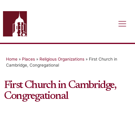
Home
»
Places
»
Religious Organizations
»
First Church in
Cambridge, Congregational
First Church in Cambridge,
Congregational