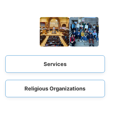
Services
Religious Organizations