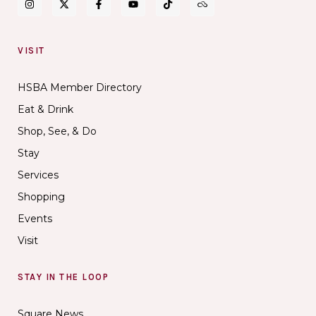
VISIT
HSBA Member Directory
Eat & Drink
Shop, See, & Do
Stay
Services
Shopping
Events
Visit
STAY IN THE LOOP
Square News