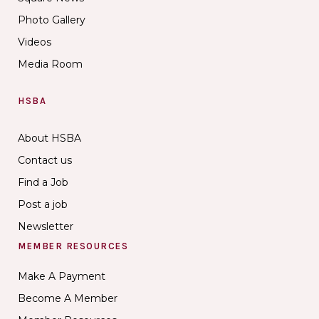
Photo Gallery
Videos
Media Room
HSBA
About HSBA
Contact us
Find a Job
Post a job
Newsletter
MEMBER RESOURCES
Make A Payment
Become A Member