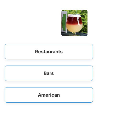
Restaurants
Bars
American