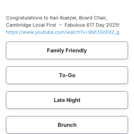
Congratulations to Kari Kuelzer, Board Chair,
Cambridge Local First – Fabulous 617 Day 2025!
https://www.youtube.com/watch?v=9bFJGoFd2_g
Family Friendly
To-Go
Late Night
Brunch