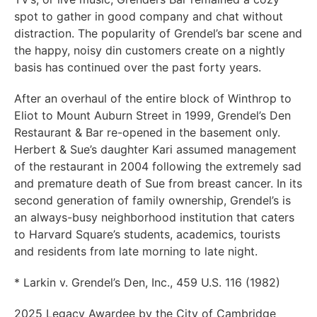
spot to gather in good company and chat without
distraction. The popularity of Grendel’s bar scene and
the happy, noisy din customers create on a nightly
basis has continued over the past forty years.
After an overhaul of the entire block of Winthrop to
Eliot to Mount Auburn Street in 1999, Grendel’s Den
Restaurant & Bar re-opened in the basement only.
Herbert & Sue’s daughter Kari assumed management
of the restaurant in 2004 following the extremely sad
and premature death of Sue from breast cancer. In its
second generation of family ownership, Grendel’s is
an always-busy neighborhood institution that caters
to Harvard Square’s students, academics, tourists
and residents from late morning to late night.
* Larkin v. Grendel’s Den, Inc., 459 U.S. 116 (1982)
2025 Legacy Awardee by the City of Cambridge