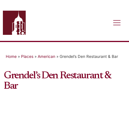
Home
»
Places
»
American
»
Grendel’s Den Restaurant & Bar
Grendel’s Den Restaurant &
Bar