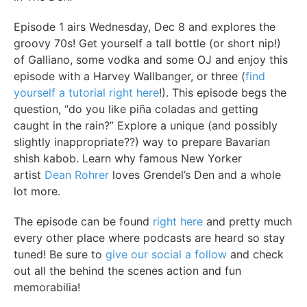
Episode 1 airs Wednesday, Dec 8 and explores the
groovy 70s! Get yourself a tall bottle (or short nip!)
of Galliano, some vodka and some OJ and enjoy this
episode with a Harvey Wallbanger, or three (
find
yourself a tutorial right here
!). This episode begs the
question, “do you like piña coladas and getting
caught in the rain?” Explore a unique (and possibly
slightly inappropriate??) way to prepare Bavarian
shish kabob. Learn why famous New Yorker
artist
Dean Rohrer
loves Grendel’s Den and a whole
lot more.
The episode can be found
right here
and pretty much
every other place where podcasts are heard so stay
tuned! Be sure to
give our social a follow
and check
out all the behind the scenes action and fun
memorabilia!