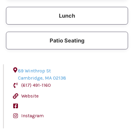
Lunch
Patio Seating
89 Winthrop St
Cambridge
,
MA
02138
(617) 491-1160
Website
Instagram