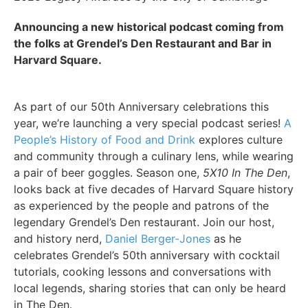
Announcing a new historical podcast coming from
the folks at Grendel’s Den Restaurant and Bar in
Harvard Square.
As part of our 50th Anniversary celebrations this
year, we’re launching a very special podcast series!
A
People’s History of Food and Drink
explores culture
and community through a culinary lens, while wearing
a pair of beer goggles. Season one,
5X10 In The Den
,
looks back at five decades of Harvard Square history
as experienced by the people and patrons of the
legendary Grendel’s Den restaurant. Join our host,
and history nerd,
Daniel Berger-Jones
as he
celebrates Grendel’s 50th anniversary with cocktail
tutorials, cooking lessons and conversations with
local legends, sharing stories that can only be heard
in The Den.