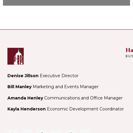
Ha
BU
Denise Jillson
Executive Director
Bill Manley
Marketing and Events Manager
Amanda Henley
Communications and Office Manager
Kayla Henderson
Economic Development Coordinator