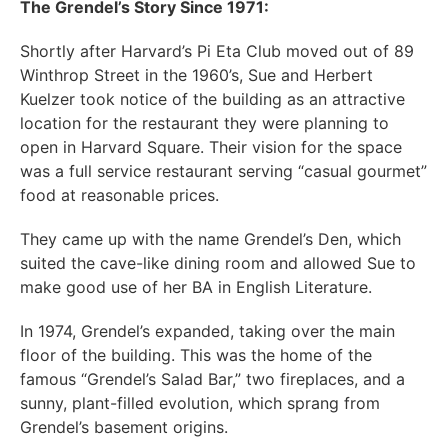
The Grendel’s Story Since 1971:
Shortly after Harvard’s Pi Eta Club moved out of 89
Winthrop Street in the 1960’s, Sue and Herbert
Kuelzer took notice of the building as an attractive
location for the restaurant they were planning to
open in Harvard Square. Their vision for the space
was a full service restaurant serving “casual gourmet”
food at reasonable prices.
They came up with the name Grendel’s Den, which
suited the cave-like dining room and allowed Sue to
make good use of her BA in English Literature.
In 1974, Grendel’s expanded, taking over the main
floor of the building. This was the home of the
famous “Grendel’s Salad Bar,” two fireplaces, and a
sunny, plant-filled evolution, which sprang from
Grendel’s basement origins.