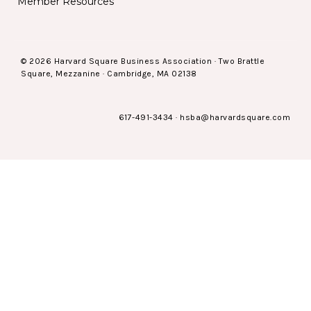
Member Resources
© 2026 Harvard Square Business Association · Two Brattle
Square, Mezzanine · Cambridge, MA 02138
617-491-3434
·
hsba@harvardsquare.com