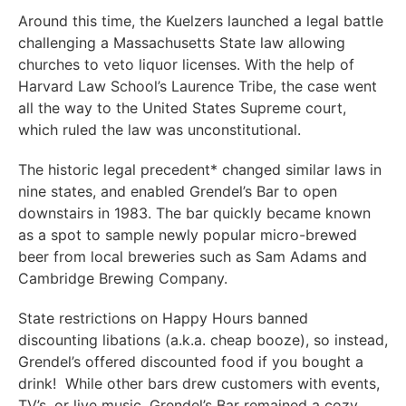
Around this time, the Kuelzers launched a legal battle
challenging a Massachusetts State law allowing
churches to veto liquor licenses. With the help of
Harvard Law School’s Laurence Tribe, the case went
all the way to the United States Supreme court,
which ruled the law was unconstitutional.
The historic legal precedent* changed similar laws in
nine states, and enabled Grendel’s Bar to open
downstairs in 1983. The bar quickly became known
as a spot to sample newly popular micro-brewed
beer from local breweries such as Sam Adams and
Cambridge Brewing Company.
State restrictions on Happy Hours banned
discounting libations (a.k.a. cheap booze), so instead,
Grendel’s offered discounted food if you bought a
drink! While other bars drew customers with events,
TV’s, or live music, Grendel’s Bar remained a cozy