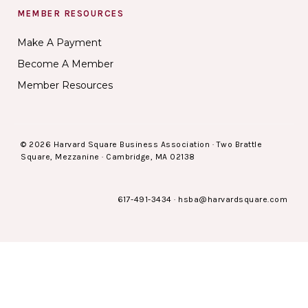
MEMBER RESOURCES
Make A Payment
Become A Member
Member Resources
© 2026 Harvard Square Business Association · Two Brattle
Square, Mezzanine · Cambridge, MA 02138
617-491-3434
·
hsba@harvardsquare.com