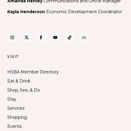
Amanda Henley
Communications and Office Manager
Kayla Henderson
Economic Development Coordinator
VISIT
HSBA Member Directory
Eat & Drink
Shop, See, & Do
Stay
Services
Shopping
Events