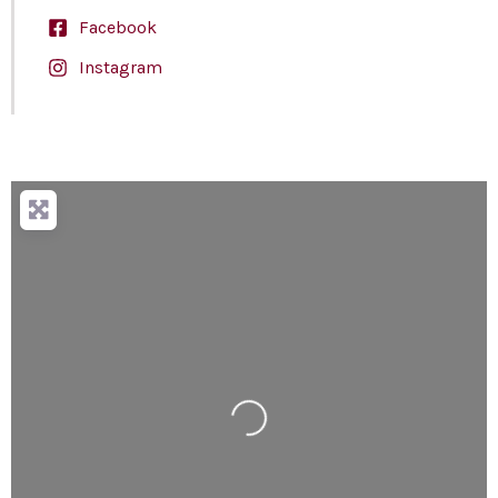
Facebook
Instagram
Loading...