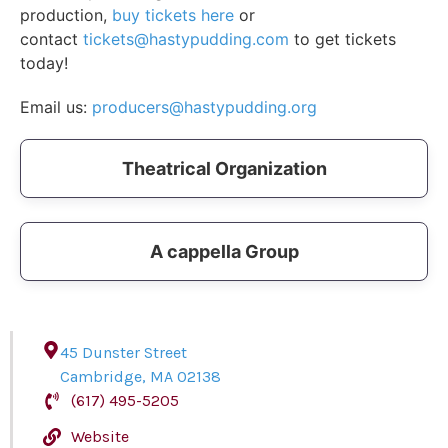
production,
buy tickets here
or
contact
tickets@hastypudding.com
to get tickets
today!
Email us:
producers@hastypudding.org
Theatrical Organization
A cappella Group
45 Dunster Street
Cambridge
,
MA
02138
(617) 495-5205
Website