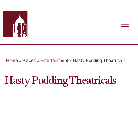
Home
»
Places
»
Entertainment
»
Hasty Pudding Theatricals
Hasty Pudding Theatricals