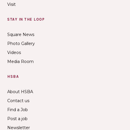
Visit
STAY IN THE LOOP
Square News
Photo Gallery
Videos
Media Room
HSBA
About HSBA
Contact us
Find a Job
Post a job
Newsletter