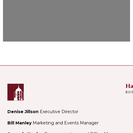
Ha
BU
Denise Jillson
Executive Director
Bill Manley
Marketing and Events Manager