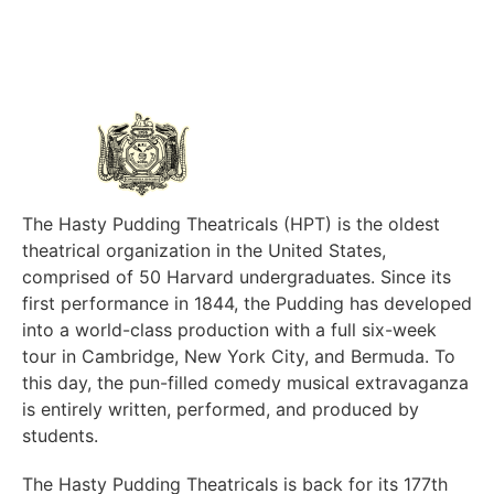
The Hasty Pudding Theatricals (HPT) is the oldest
theatrical organization in the United States,
comprised of 50 Harvard undergraduates. Since its
first performance in 1844, the Pudding has developed
into a world-class production with a full six-week
tour in Cambridge, New York City, and Bermuda. To
this day, the pun-filled comedy musical extravaganza
is entirely written, performed, and produced by
students.
The Hasty Pudding Theatricals is back for its 177th