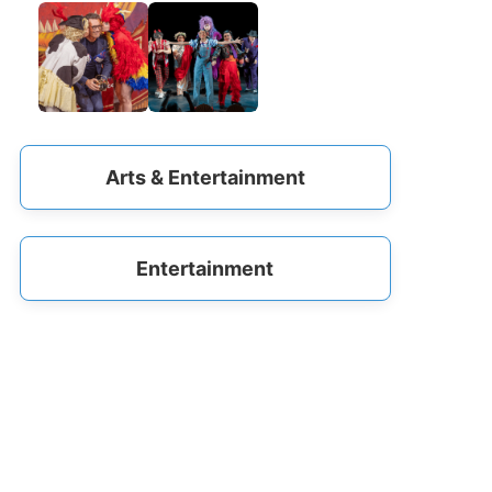
Arts & Entertainment
Entertainment