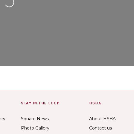
ng...
STAY IN THE LOOP
HSBA
ory
Square News
About HSBA
Photo Gallery
Contact us