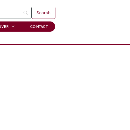
OVER
CONTACT