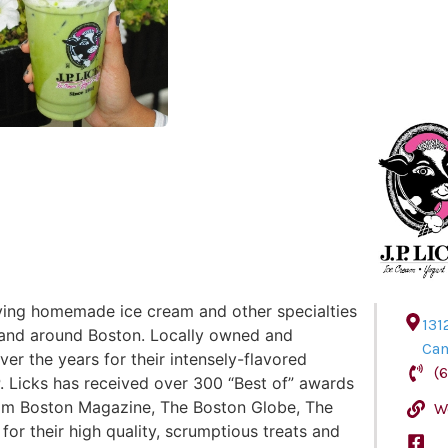
rving homemade ice cream and other specialties
131
n and around Boston. Locally owned and
Ca
er the years for their intensely-flavored
(
 Licks has received over 300 “Best of” awards
rom Boston Magazine, The Boston Globe, The
W
r their high quality, scrumptious treats and