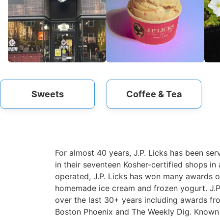
Sweets
Coffee & Tea
For almost 40 years, J.P. Licks has been se
in their seventeen Kosher-certified shops i
operated, J.P. Licks has won many awards ov
homemade ice cream and frozen yogurt. J.P.
over the last 30+ years including awards f
Boston Phoenix and The Weekly Dig. Known fo