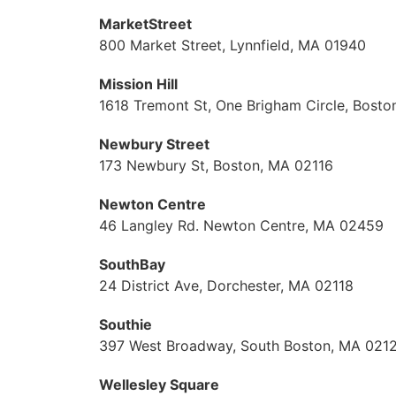
MarketStreet
800 Market Street, Lynnfield, MA 01940
Mission Hill
1618 Tremont St, One Brigham Circle, Bost
Newbury Street
173 Newbury St, Boston, MA 02116
Newton Centre
46 Langley Rd. Newton Centre, MA 02459
SouthBay
24 District Ave, Dorchester, MA 02118
Southie
397 West Broadway, South Boston, MA 021
Wellesley Square