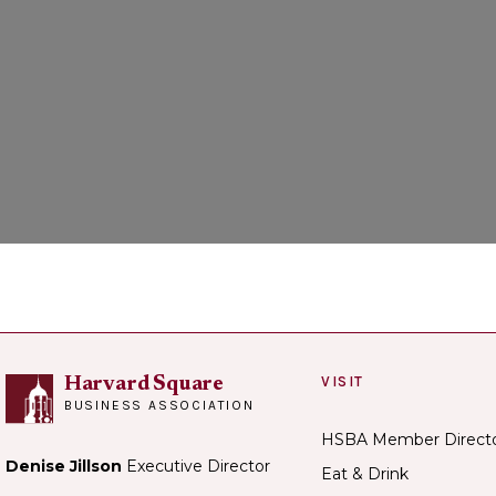
Loadi
VISIT
Harvard Square
BUSINESS ASSOCIATION
HSBA Member Direct
Denise Jillson
Executive Director
Eat & Drink