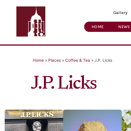
Gallery
HOME
NEWS
Home
»
Places
»
Coffee & Tea
»
J.P. Licks
J.P. Licks