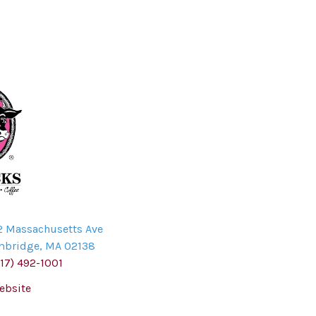
2 Massachusetts Ave
mbridge
,
MA
02138
617) 492-1001
ebsite