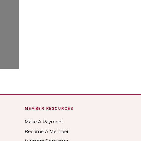
MEMBER RESOURCES
Make A Payment
Become A Member