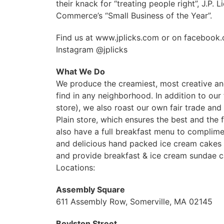
their knack for “treating people right”, J.
Commerce’s “Small Business of the Year”.
Find us at www.jplicks.com or on facebook.c
Instagram @jplicks
What We Do
We produce the creamiest, most creative and
find in any neighborhood. In addition to our
store), we also roast our own fair trade an
Plain store, which ensures the best and the 
also have a full breakfast menu to complime
and delicious hand packed ice cream cakes 
and provide breakfast & ice cream sundae c
Locations:
Assembly Square
611 Assembly Row, Somerville, MA 02145
Boylston Street