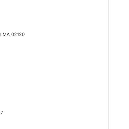
on MA 02120
27