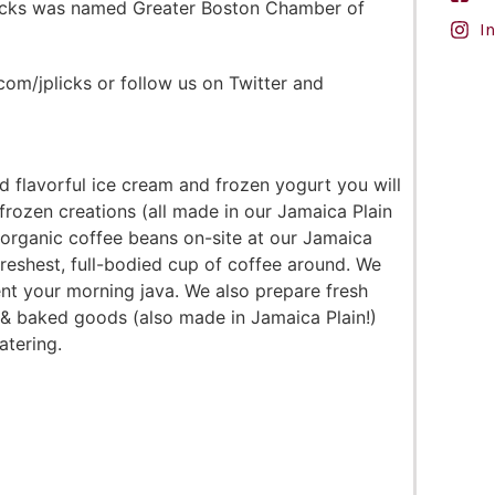
P. Licks was named Greater Boston Chamber of
I
om/jplicks or follow us on Twitter and
 flavorful ice cream and frozen yogurt you will
 frozen creations (all made in our Jamaica Plain
d organic coffee beans on-site at our Jamaica
freshest, full-bodied cup of coffee around. We
nt your morning java. We also prepare fresh
& baked goods (also made in Jamaica Plain!)
atering.