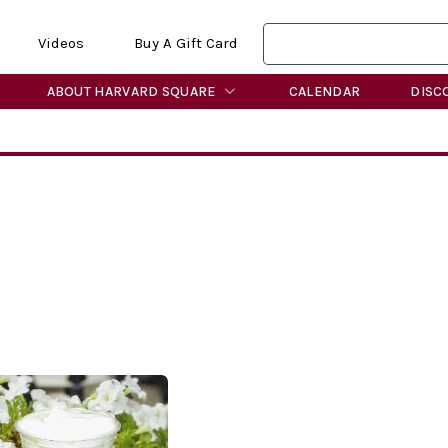
Videos
Buy A Gift Card
ABOUT HARVARD SQUARE
CALENDAR
DISC