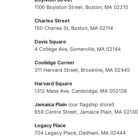
1106 Boylston Street, Boston, MA 02215
Charles Street
150 Charles St, Boston, MA 02114
Davis Square
4 College Ave, Somerville, MA 02144
Coolidge Corner
311 Harvard Street, Brookline, MA 02445
Harvard Square
1312 Mass Ave, Cambridge, MA 002138
Jamaica Plain
(our flagship store!)
659 Centre Street, Jamaica Plain, MA 02130
Legacy Place
704 Legacy Place, Dedham, MA 02444