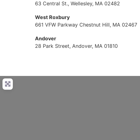
63 Central St., Wellesley, MA 02482
West Roxbury
661 VFW Parkway Chestnut Hill, MA 02467
Andover
28 Park Street, Andover, MA 01810