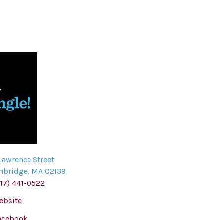
Lawrence Street
mbridge
,
MA
02139
617) 441-0522
ebsite
acebook