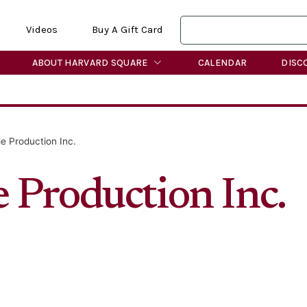
Videos
Buy A Gift Card
ABOUT HARVARD SQUARE
CALENDAR
DISC
e Production Inc.
 Production Inc.