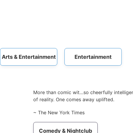
Arts & Entertainment
Entertainment
More than comic wit…so cheerfully intelligen
of reality. One comes away uplifted.
~ The New York Times
Comedy & Nightclub