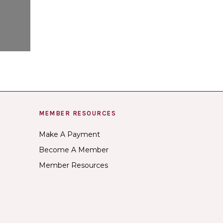
MEMBER RESOURCES
Make A Payment
Become A Member
Member Resources