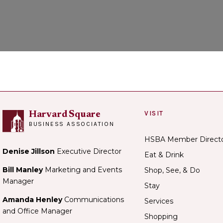
VISIT
Harvard Square
BUSINESS ASSOCIATION
HSBA Member Direct
Denise Jillson
Executive Director
Eat & Drink
Bill Manley
Marketing and Events
Shop, See, & Do
Manager
Stay
Amanda Henley
Communications
Services
and Office Manager
Shopping