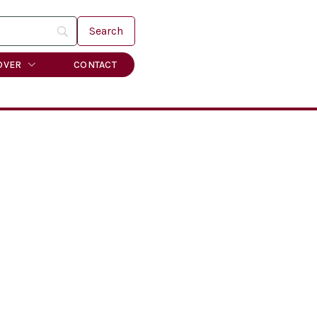
OVER
CONTACT