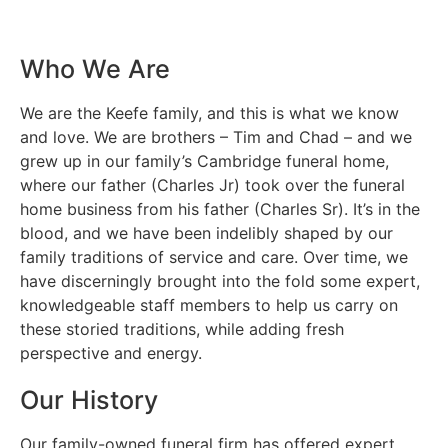
Who We Are
We are the Keefe family, and this is what we know
and love. We are brothers – Tim and Chad – and we
grew up in our family’s Cambridge funeral home,
where our father (Charles Jr) took over the funeral
home business from his father (Charles Sr). It’s in the
blood, and we have been indelibly shaped by our
family traditions of service and care. Over time, we
have discerningly brought into the fold some expert,
knowledgeable staff members to help us carry on
these storied traditions, while adding fresh
perspective and energy.
Our History
Our family-owned funeral firm has offered expert,