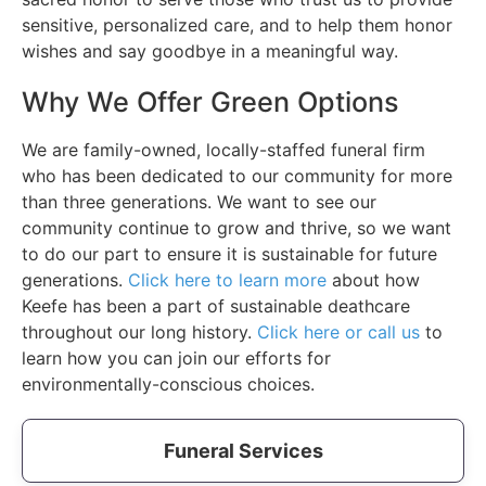
sensitive, personalized care, and to help them honor
wishes and say goodbye in a meaningful way.
Why We Offer Green Options
We are family-owned, locally-staffed funeral firm
who has been dedicated to our community for more
than three generations. We want to see our
community continue to grow and thrive, so we want
to do our part to ensure it is sustainable for future
generations.
Click here to learn more
about how
Keefe has been a part of sustainable deathcare
throughout our long history.
Click here or call us
to
learn how you can join our efforts for
environmentally-conscious choices.
Funeral Services