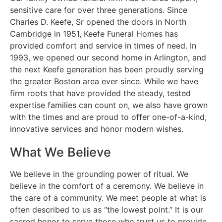
sensitive care for over three generations. Since
Charles D. Keefe, Sr opened the doors in North
Cambridge in 1951, Keefe Funeral Homes has
provided comfort and service in times of need. In
1993, we opened our second home in Arlington, and
the next Keefe generation has been proudly serving
the greater Boston area ever since. While we have
firm roots that have provided the steady, tested
expertise families can count on, we also have grown
with the times and are proud to offer one-of-a-kind,
innovative services and honor modern wishes.
What We Believe
We believe in the grounding power of ritual. We
believe in the comfort of a ceremony. We believe in
the care of a community. We meet people at what is
often described to us as “the lowest point.” It is our
sacred honor to serve those who trust us to provide