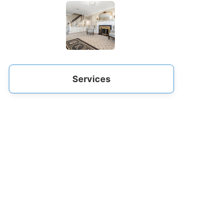
Services