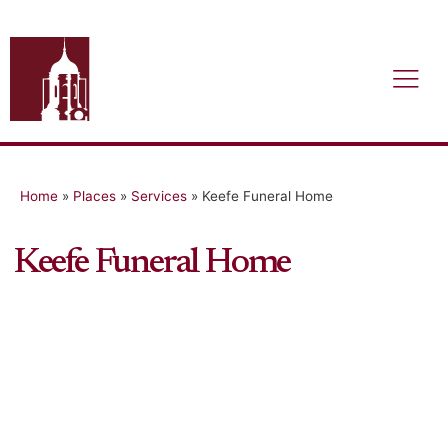
Home
»
Places
»
Services
»
Keefe Funeral Home
Keefe Funeral Home