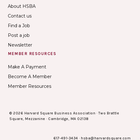
About HSBA
Contact us
Find a Job
Post a job
Newsletter
MEMBER RESOURCES
Make A Payment
Become A Member
Member Resources
© 2026 Harvard Square Business Association · Two Brattle
Square, Mezzanine · Cambridge, MA 02138
617-491-3434
·
hsba@harvardsquare.com