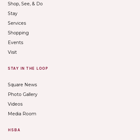
Shop, See, & Do
Stay
Services
Shopping
Events
Visit
STAY IN THE LOOP
Square News
Photo Gallery
Videos
Media Room
HSBA