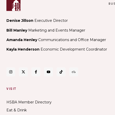
BU
Denise Jillson
Executive Director
Bill Manley
Marketing and Events Manager
Amanda Henley
Communications and Office Manager
Kayla Henderson
Economic Development Coordinator
VISIT
HSBA Member Directory
Eat & Drink