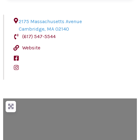
2175 Massachusetts Avenue
Cambridge
,
MA
02140
(617) 547-5544
Website