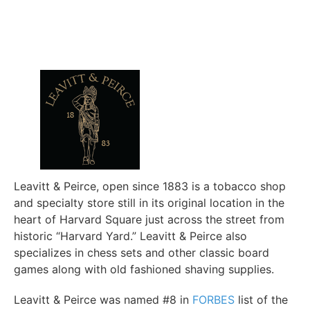
Leavitt & Peirce, open since 1883 is a tobacco shop
and specialty store still in its original location in the
heart of Harvard Square just across the street from
historic “Harvard Yard.” Leavitt & Peirce also
specializes in chess sets and other classic board
games along with old fashioned shaving supplies.
Leavitt & Peirce was named #8 in
FORBES
list of the