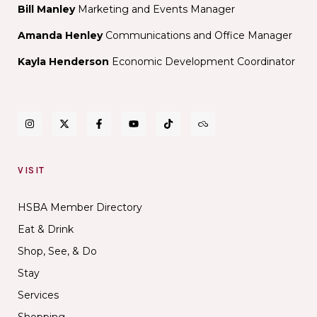
Bill Manley
Marketing and Events Manager
Amanda Henley
Communications and Office Manager
Kayla Henderson
Economic Development Coordinator
VISIT
HSBA Member Directory
Eat & Drink
Shop, See, & Do
Stay
Services
Shopping