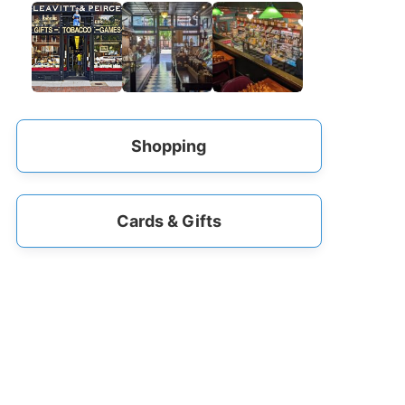
Shopping
Cards & Gifts