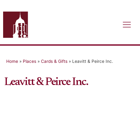
Home
»
Places
»
Cards & Gifts
»
Leavitt & Peirce Inc.
Leavitt & Peirce Inc.