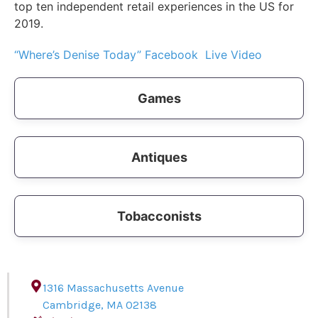
top ten independent retail experiences in the US for
2019.
“Where’s Denise Today” Facebook Live Video
Games
Antiques
Tobacconists
1316 Massachusetts Avenue
Cambridge
,
MA
02138