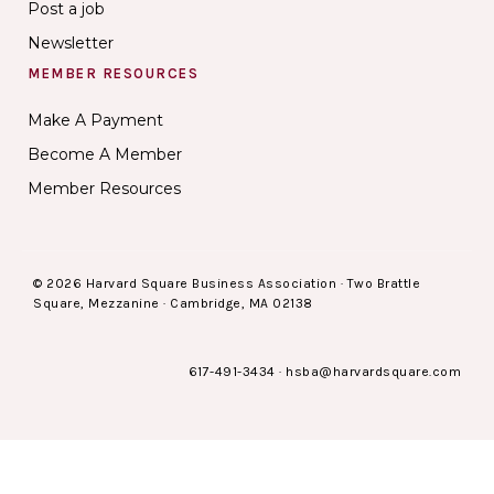
Post a job
Newsletter
MEMBER RESOURCES
Make A Payment
Become A Member
Member Resources
© 2026 Harvard Square Business Association · Two Brattle
Square, Mezzanine · Cambridge, MA 02138
617-491-3434
·
hsba@harvardsquare.com