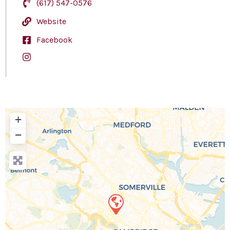
(617) 547-0576
Website
Facebook
+
−