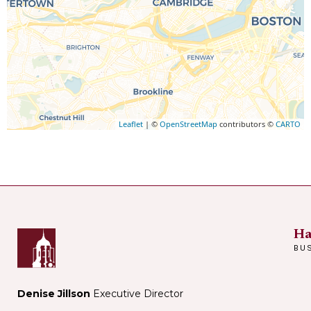
Leaflet
| ©
OpenStreetMap
contributors ©
CARTO
Ha
BU
Denise Jillson
Executive Director