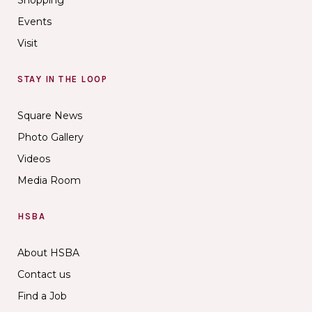
Events
Visit
STAY IN THE LOOP
Square News
Photo Gallery
Videos
Media Room
HSBA
About HSBA
Contact us
Find a Job