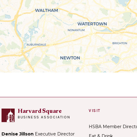
VISIT
Harvard Square
BUSINESS ASSOCIATION
HSBA Member Direct
Denise Jillson
Executive Director
Eat & Drink