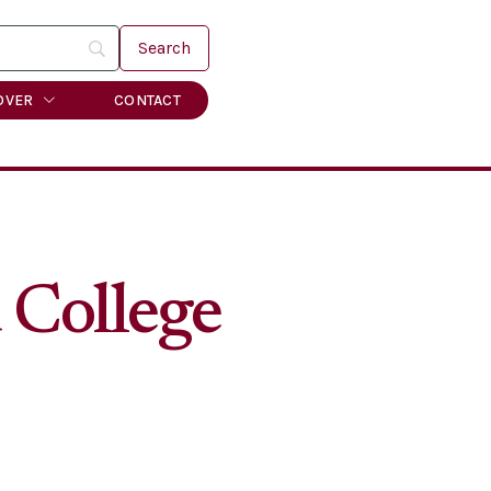
OVER
CONTACT
 College