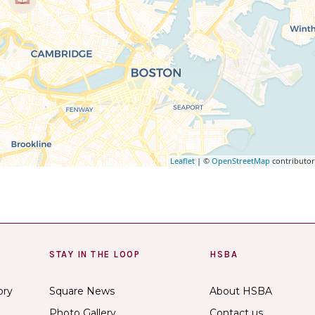
Leaflet
| ©
OpenStreetMap
contributo
STAY IN THE LOOP
HSBA
ory
Square News
About HSBA
Photo Gallery
Contact us