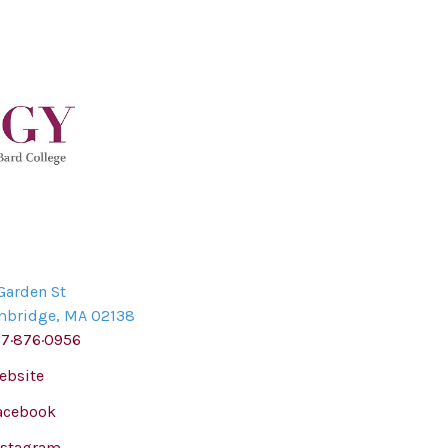
Garden St
mbridge
,
MA
02138
17·876·0956
ebsite
acebook
nstagram