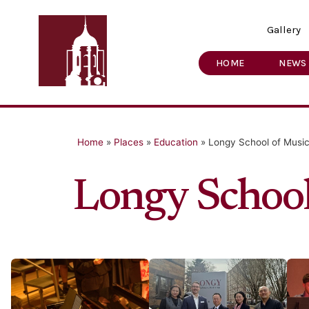
Gallery
HOME
NEWS
Home
»
Places
»
Education
»
Longy School of Music
Longy School