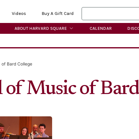
Videos
Buy A Gift Card
ABOUT HARVARD SQUARE
CALENDAR
DISC
 of Bard College
 of Music of Bard