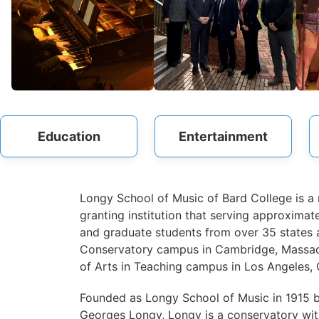
Education
Entertainment
Longy School of Music of Bard College is a
granting institution that serving approxima
and graduate students from over 35 states a
Conservatory campus in Cambridge, Massach
of Arts in Teaching campus in Los Angeles, C
Founded as Longy School of Music in 1915 
Georges Longy, Longy is a conservatory with