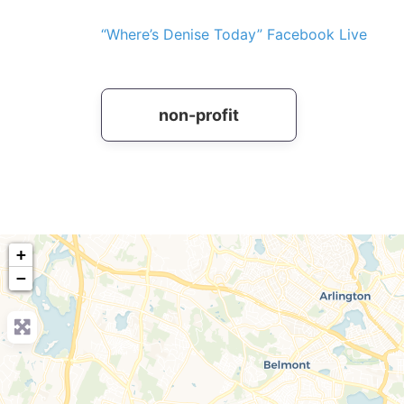
“Where’s Denise Today” Facebook Live
non-profit
+
−