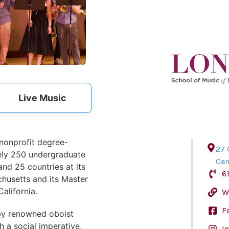
Live Music
 nonprofit degree-
27 
tely 250 undergraduate
Ca
nd 25 countries at its
6
usetts and its Master
alifornia.
W
F
by renowned oboist
 a social imperative,
I