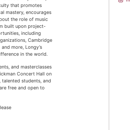
aculty that promotes
cal mastery, encourages
bout the role of music
um built upon project-
tunities, including
organizations, Cambridge
, and more, Longy’s
fference in the world.
ents, and masterclasses
Pickman Concert Hall on
, talented students, and
are free and open to
please