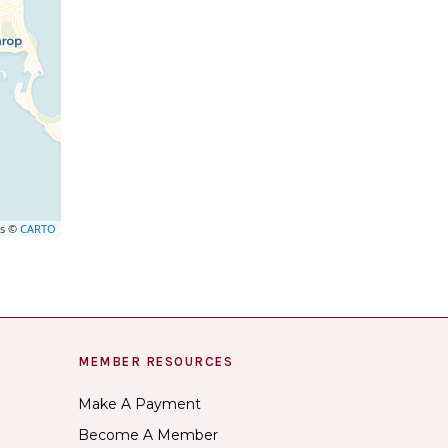
rs ©
CARTO
MEMBER RESOURCES
Make A Payment
Become A Member