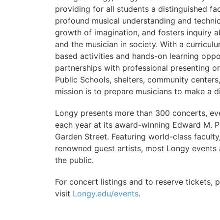
providing for all students a distinguished f
profound musical understanding and techni
growth of imagination, and fosters inquiry a
and the musician in society. With a curricul
based activities and hands-on learning oppor
partnerships with professional presenting 
Public Schools, shelters, community centers
mission is to prepare musicians to make a di
Longy presents more than 300 concerts, ev
each year at its award-winning Edward M. 
Garden Street. Featuring world-class faculty
renowned guest artists, most Longy events 
the public.
For concert listings and to reserve tickets, 
visit
Longy.edu/events
.