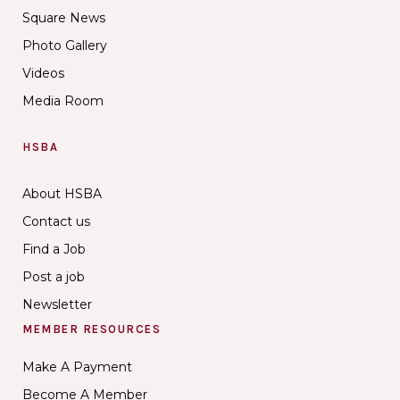
Square News
Photo Gallery
Videos
Media Room
HSBA
About HSBA
Contact us
Find a Job
Post a job
Newsletter
MEMBER RESOURCES
Make A Payment
Become A Member