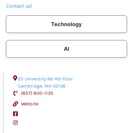
Contact us!
Technology
AI
20 University Rd 4th floor
Cambridge
,
MA
02138
(857) 800-1135
Website