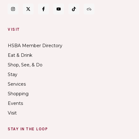
VISIT
HSBA Member Directory
Eat & Drink
Shop, See, & Do
Stay
Services
Shopping
Events
Visit
STAY IN THE LOOP