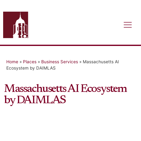
Home
»
Places
»
Business Services
»
Massachusetts AI
Ecosystem by DAIMLAS
Massachusetts AI Ecosystem
by DAIMLAS