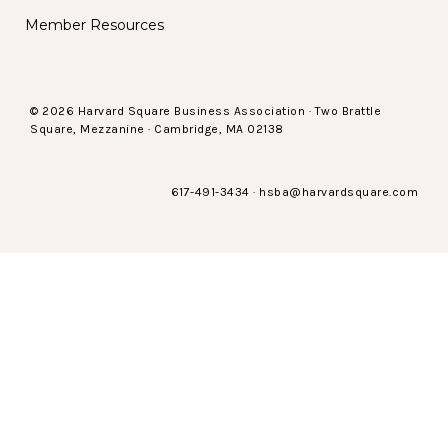
Member Resources
© 2026 Harvard Square Business Association · Two Brattle
Square, Mezzanine · Cambridge, MA 02138
617-491-3434
·
hsba@harvardsquare.com