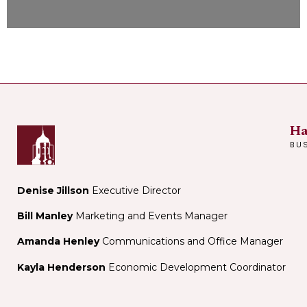
Ha
BU
Denise Jillson
Executive Director
Bill Manley
Marketing and Events Manager
Amanda Henley
Communications and Office Manager
Kayla Henderson
Economic Development Coordinator