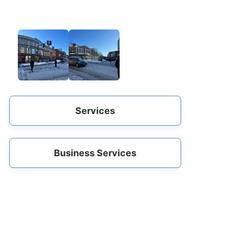
Services
Business Services