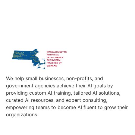
We help small businesses, non-profits, and
government agencies achieve their AI goals by
providing custom AI training, tailored AI solutions,
curated AI resources, and expert consulting,
empowering teams to become AI fluent to grow their
organizations.