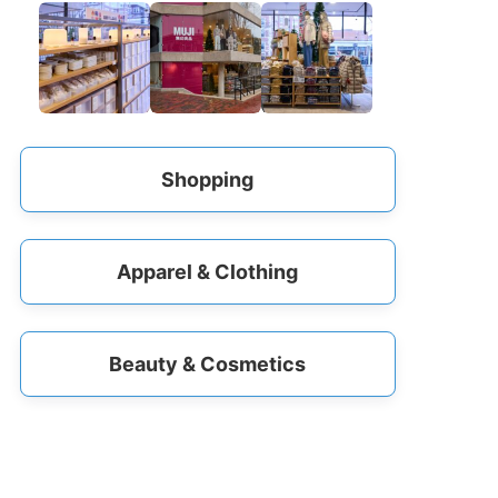
Shopping
Apparel & Clothing
Beauty & Cosmetics