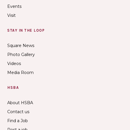
Events
Visit
STAY IN THE LOOP
Square News
Photo Gallery
Videos
Media Room
HSBA
About HSBA
Contact us
Find a Job
Post a job