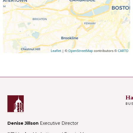
Leaflet
| ©
OpenStreetMap
contributors ©
CARTO
Ha
BU
Denise Jillson
Executive Director