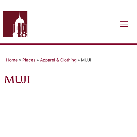
Home
»
Places
»
Apparel & Clothing
»
MUJI
MUJI