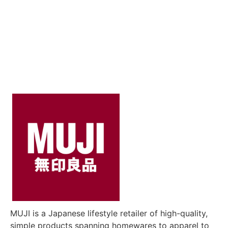
MUJI is a Japanese lifestyle retailer of high-quality,
simple products spanning homewares to apparel to