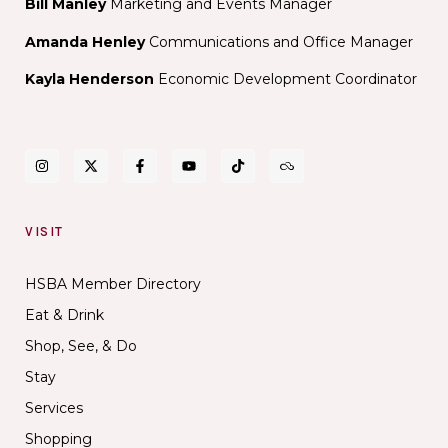
Bill Manley
Marketing and Events Manager
Amanda Henley
Communications and Office Manager
Kayla Henderson
Economic Development Coordinator
VISIT
HSBA Member Directory
Eat & Drink
Shop, See, & Do
Stay
Services
Shopping