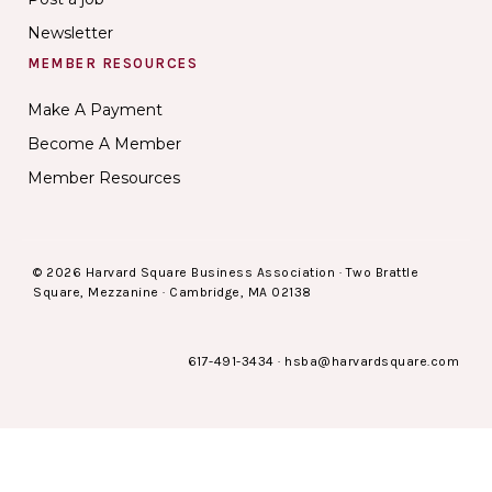
Newsletter
MEMBER RESOURCES
Make A Payment
Become A Member
Member Resources
© 2026 Harvard Square Business Association · Two Brattle
Square, Mezzanine · Cambridge, MA 02138
617-491-3434
·
hsba@harvardsquare.com