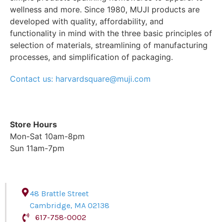
wellness and more. Since 1980, MUJI products are
developed with quality, affordability, and
functionality in mind with the three basic principles of
selection of materials, streamlining of manufacturing
processes, and simplification of packaging.
Contact us: harvardsquare@muji.com
Store Hours
Mon-Sat 10am-8pm
Sun 11am-7pm
48 Brattle Street
Cambridge
,
MA
02138
617-758-0002