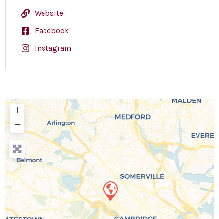
Website
Facebook
Instagram
+
−