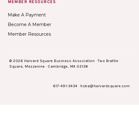
MEMBER RESOURCES
Make A Payment
Become A Member
Member Resources
© 2026 Harvard Square Business Association · Two Brattle
Square, Mezzanine · Cambridge, MA 02138
617-491-3434
·
hsba@harvardsquare.com