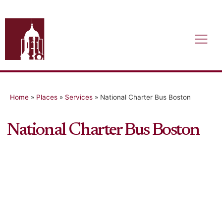
Home
»
Places
»
Services
»
National Charter Bus Boston
National Charter Bus Boston