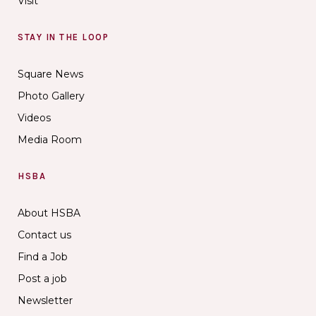
Visit
STAY IN THE LOOP
Square News
Photo Gallery
Videos
Media Room
HSBA
About HSBA
Contact us
Find a Job
Post a job
Newsletter