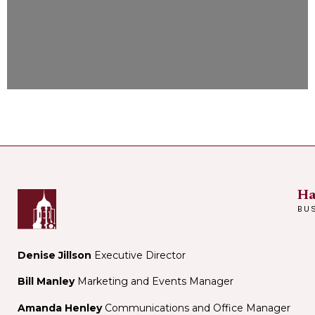
Ha
BU
Denise Jillson
Executive Director
Bill Manley
Marketing and Events Manager
Amanda Henley
Communications and Office Manager