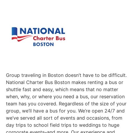
Group traveling in Boston doesn’t have to be difficult.
National Charter Bus Boston makes renting a bus or
shuttle fast and easy, which means that no matter
when, why, or where you need a bus, our reservation
team has you covered. Regardless of the size of your
group, we’ll have a bus for you. We’re open 24/7 and
we’ve served all sort of events and occasions, from
day trips to school field trips to weddings to huge
corporate events–and more. Our experience and