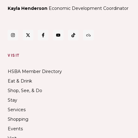
Kayla Henderson
Economic Development Coordinator
VISIT
HSBA Member Directory
Eat & Drink
Shop, See, & Do
Stay
Services
Shopping
Events