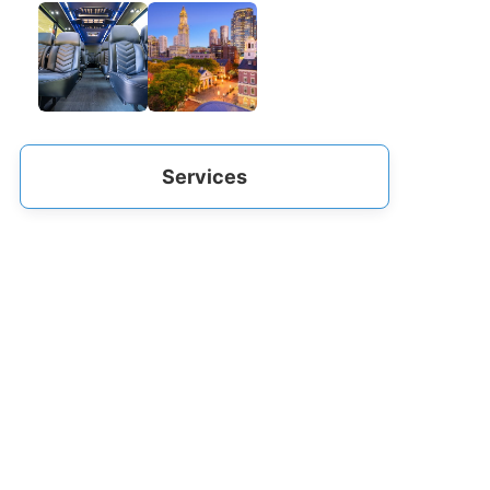
Services