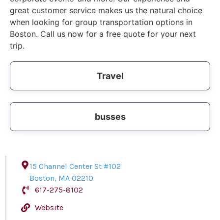
great customer service makes us the natural choice
when looking for group transportation options in
Boston. Call us now for a free quote for your next
trip.
Travel
busses
15 Channel Center St #102
Boston
,
MA
02210
617-275-8102
Website