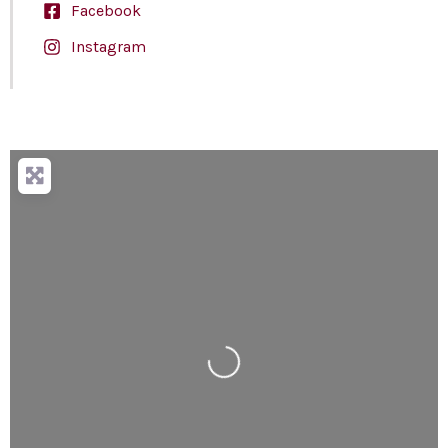
Facebook
Instagram
Loading...