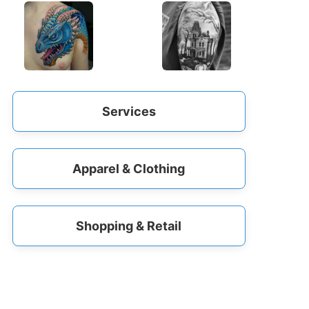
Services
Apparel & Clothing
Shopping & Retail