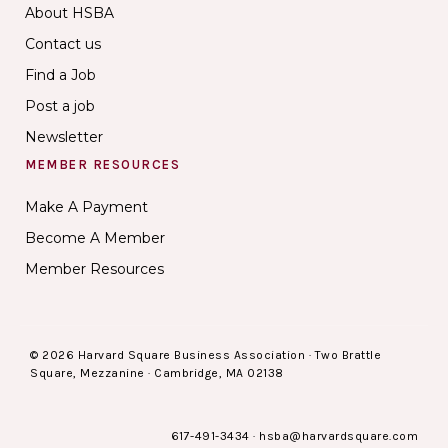
About HSBA
Contact us
Find a Job
Post a job
Newsletter
MEMBER RESOURCES
Make A Payment
Become A Member
Member Resources
© 2026 Harvard Square Business Association · Two Brattle
Square, Mezzanine · Cambridge, MA 02138
617-491-3434
·
hsba@harvardsquare.com