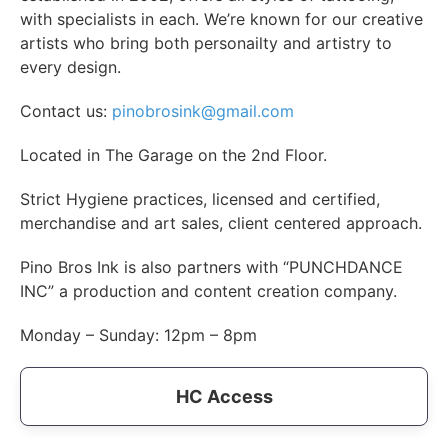
with specialists in each. We’re known for our creative
artists who bring both personailty and artistry to
every design.
Contact us:
pinobrosink@gmail.com
Located in The Garage on the 2nd Floor.
Strict Hygiene practices, licensed and certified,
merchandise and art sales, client centered approach.
Pino Bros Ink is also partners with “PUNCHDANCE
INC” a production and content creation company.
Monday – Sunday: 12pm – 8pm
HC Access