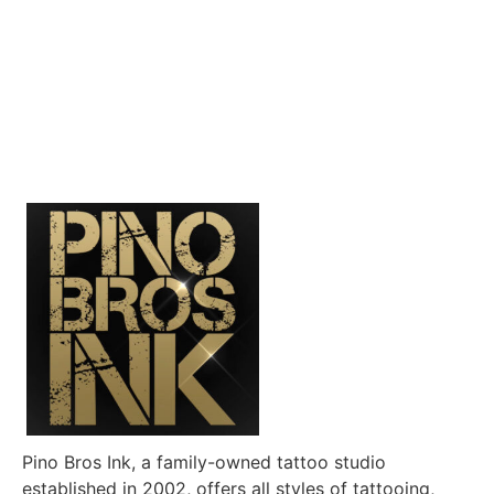
Pino Bros Ink, a family-owned tattoo studio
established in 2002, offers all styles of tattooing,