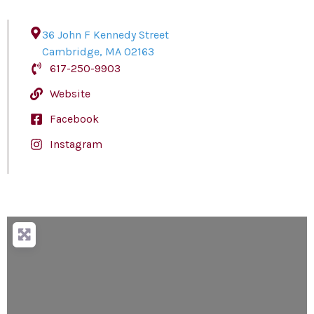
36 John F Kennedy Street
Cambridge
,
MA
02163
617-250-9903
Website
Facebook
Instagram