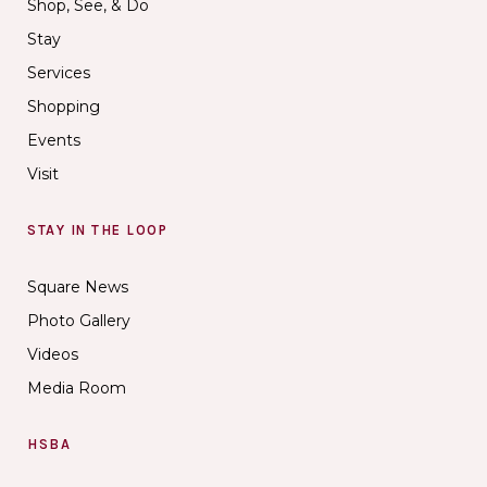
Shop, See, & Do
Stay
Services
Shopping
Events
Visit
STAY IN THE LOOP
Square News
Photo Gallery
Videos
Media Room
HSBA