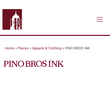
Home
»
Places
»
Apparel & Clothing
»
PINO BROS INK
PINO BROS INK