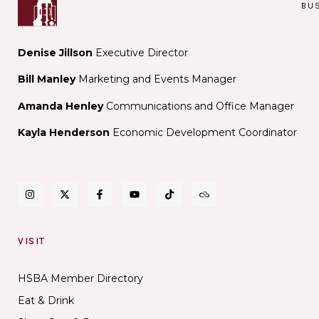
BU
Denise Jillson
Executive Director
Bill Manley
Marketing and Events Manager
Amanda Henley
Communications and Office Manager
Kayla Henderson
Economic Development Coordinator
VISIT
HSBA Member Directory
Eat & Drink