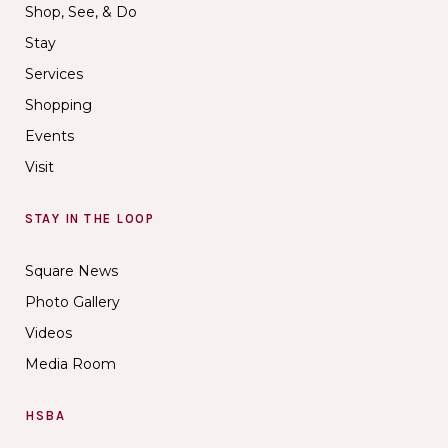
Shop, See, & Do
Stay
Services
Shopping
Events
Visit
STAY IN THE LOOP
Square News
Photo Gallery
Videos
Media Room
HSBA