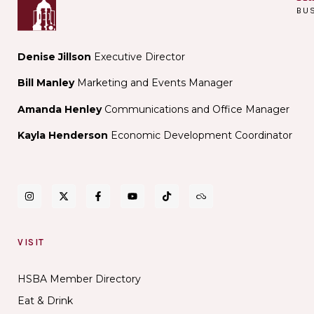
BU
Denise Jillson
Executive Director
Bill Manley
Marketing and Events Manager
Amanda Henley
Communications and Office Manager
Kayla Henderson
Economic Development Coordinator
VISIT
HSBA Member Directory
Eat & Drink