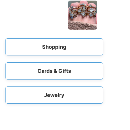
Shopping
Cards & Gifts
Jewelry