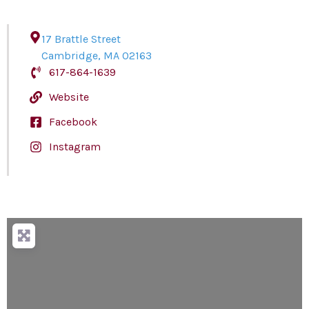
17 Brattle Street
Cambridge
,
MA
02163
617-864-1639
Website
Facebook
Instagram