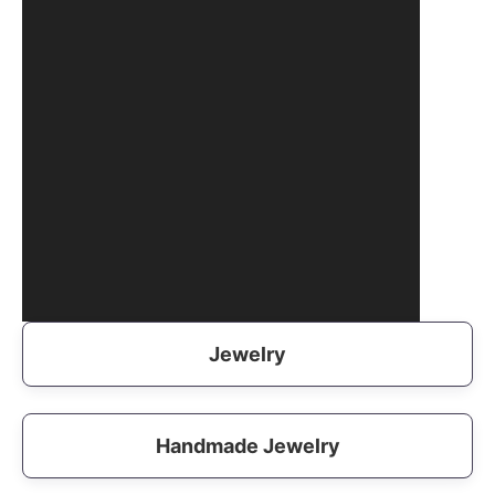
Jewelry
Handmade Jewelry