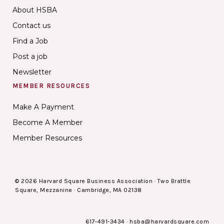
About HSBA
Contact us
Find a Job
Post a job
Newsletter
MEMBER RESOURCES
Make A Payment
Become A Member
Member Resources
© 2026 Harvard Square Business Association · Two Brattle
Square, Mezzanine · Cambridge, MA 02138
617-491-3434
·
hsba@harvardsquare.com