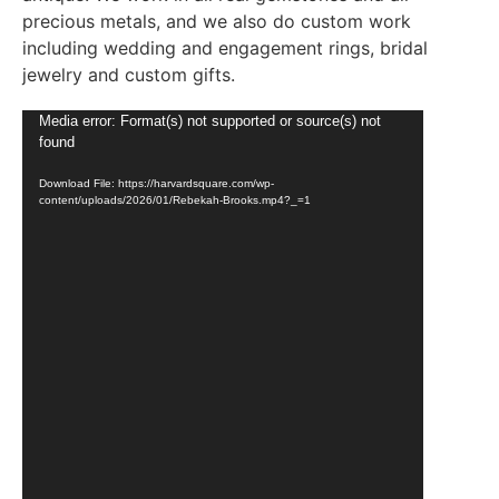
precious metals, and we also do custom work
including wedding and engagement rings, bridal
jewelry and custom gifts.
Video
Media error: Format(s) not supported or source(s) not
found
Player
Download File: https://harvardsquare.com/wp-
content/uploads/2026/01/Rebekah-Brooks.mp4?_=1