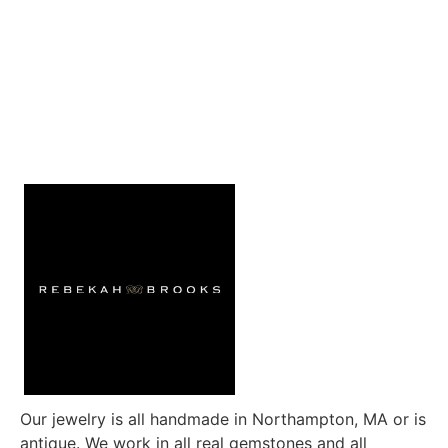
Our jewelry is all handmade in Northampton, MA or is
antique. We work in all real gemstones and all