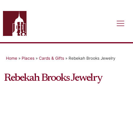
Home
»
Places
»
Cards & Gifts
»
Rebekah Brooks Jewelry
Rebekah Brooks Jewelry