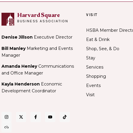
VISIT
Harvard Square
BUSINESS ASSOCIATION
HSBA Member Direct
Denise Jillson
Executive Director
Eat & Drink
Bill Manley
Marketing and Events
Shop, See, & Do
Manager
Stay
Amanda Henley
Communications
Services
and Office Manager
Shopping
Kayla Henderson
Economic
Events
Development Coordinator
Visit