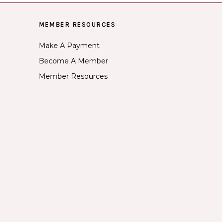
MEMBER RESOURCES
Make A Payment
Become A Member
Member Resources