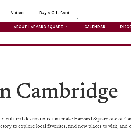
Videos
Buy A Gift Card
ABOUT HARVARD SQUARE
CALENDAR
DISC
in Cambridge
 and cultural destinations that make Harvard Square one of C
ory to explore local favorites, find new places to visit, and