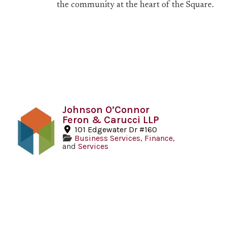
the community at the heart of the Square.
Johnson O’Connor
Feron & Carucci LLP
101 Edgewater Dr #160
Business Services
,
Finance
,
and
Services