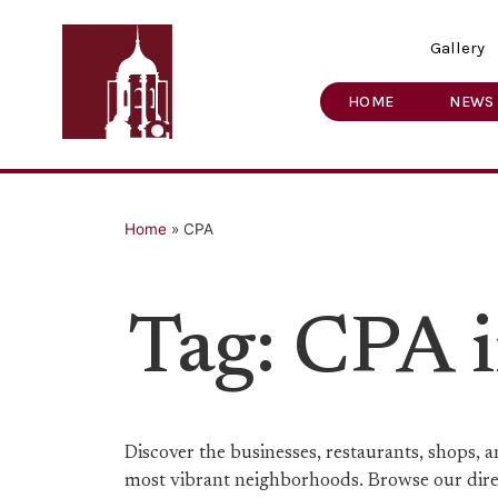
Gallery
HOME
NEWS
Home
»
CPA
Tag: CPA 
Discover the businesses, restaurants, shops,
most vibrant neighborhoods. Browse our direct