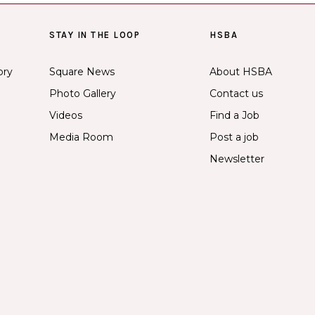
STAY IN THE LOOP
HSBA
ory
Square News
About HSBA
Photo Gallery
Contact us
Videos
Find a Job
Media Room
Post a job
Newsletter