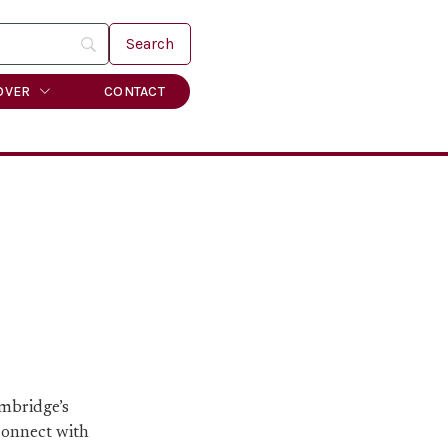
OVER
CONTACT
ambridge’s
 connect with