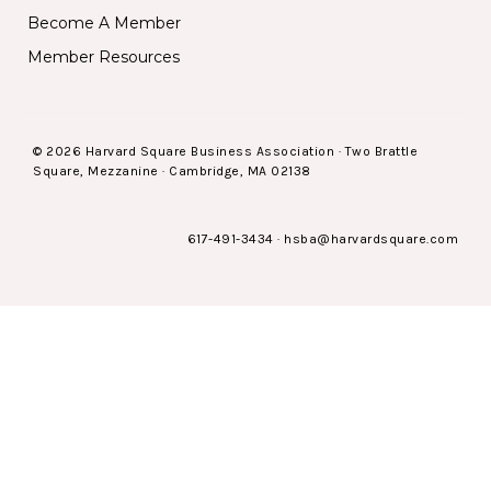
Become A Member
Member Resources
© 2026 Harvard Square Business Association · Two Brattle
Square, Mezzanine · Cambridge, MA 02138
617-491-3434
·
hsba@harvardsquare.com