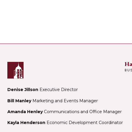
Ha
BU
Denise Jillson
Executive Director
Bill Manley
Marketing and Events Manager
Amanda Henley
Communications and Office Manager
Kayla Henderson
Economic Development Coordinator