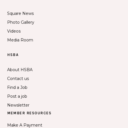
Square News
Photo Gallery
Videos
Media Room
HSBA
About HSBA
Contact us
Find a Job
Post a job
Newsletter
MEMBER RESOURCES
Make A Payment