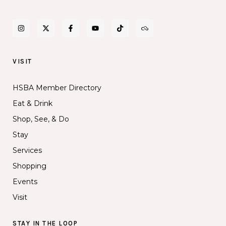
VISIT
HSBA Member Directory
Eat & Drink
Shop, See, & Do
Stay
Services
Shopping
Events
Visit
STAY IN THE LOOP