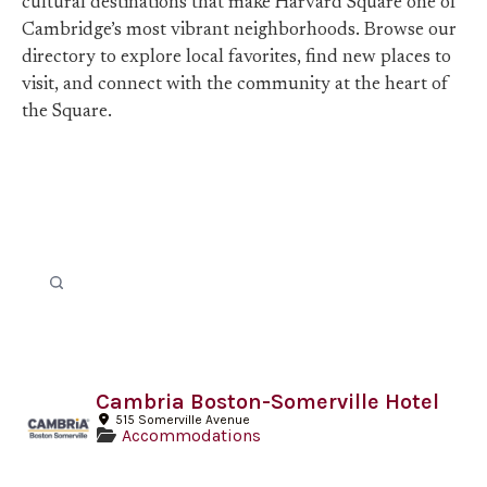
cultural destinations that make Harvard Square one of
Cambridge’s most vibrant neighborhoods. Browse our
directory to explore local favorites, find new places to
visit, and connect with the community at the heart of
the Square.
Cambria Boston-Somerville Hotel
515 Somerville Avenue
Accommodations