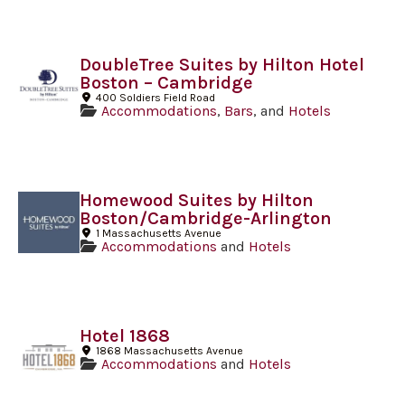
DoubleTree Suites by Hilton Hotel
Boston – Cambridge
400 Soldiers Field Road
Accommodations
,
Bars
, and
Hotels
Homewood Suites by Hilton
Boston/Cambridge-Arlington
1 Massachusetts Avenue
Accommodations
and
Hotels
Hotel 1868
1868 Massachusetts Avenue
Accommodations
and
Hotels