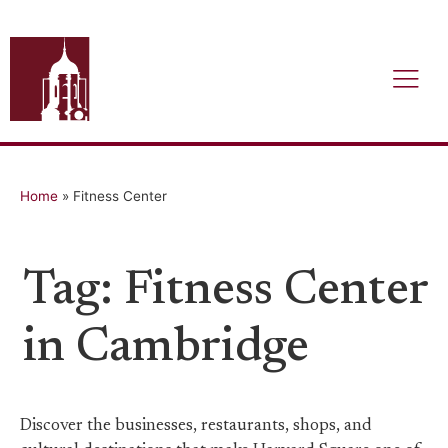
Home
»
Fitness Center
Tag: Fitness Center
in Cambridge
Discover the businesses, restaurants, shops, and