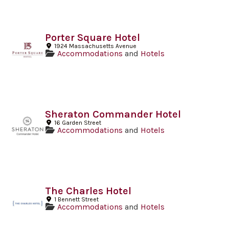
Porter Square Hotel
1924 Massachusetts Avenue
Accommodations
and
Hotels
Sheraton Commander Hotel
16 Garden Street
Accommodations
and
Hotels
The Charles Hotel
1 Bennett Street
Accommodations
and
Hotels