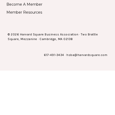
Become A Member
Member Resources
© 2026 Harvard Square Business Association · Two Brattle
Square, Mezzanine · Cambridge, MA 02138
617-491-3434
·
hsba@harvardsquare.com