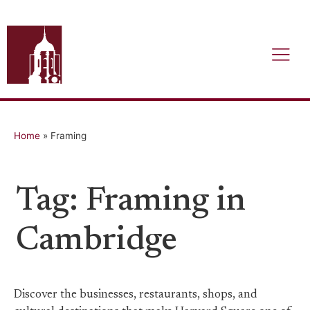
Home
»
Framing
Tag: Framing in
Cambridge
Discover the businesses, restaurants, shops, and