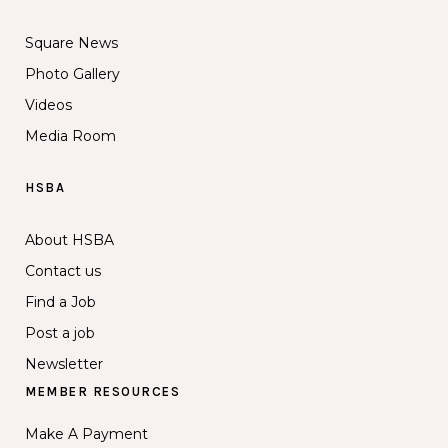
Square News
Photo Gallery
Videos
Media Room
HSBA
About HSBA
Contact us
Find a Job
Post a job
Newsletter
MEMBER RESOURCES
Make A Payment