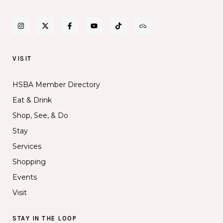
VISIT
HSBA Member Directory
Eat & Drink
Shop, See, & Do
Stay
Services
Shopping
Events
Visit
STAY IN THE LOOP