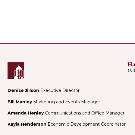
Ha
BU
Denise Jillson
Executive Director
Bill Manley
Marketing and Events Manager
Amanda Henley
Communications and Office Manager
Kayla Henderson
Economic Development Coordinator