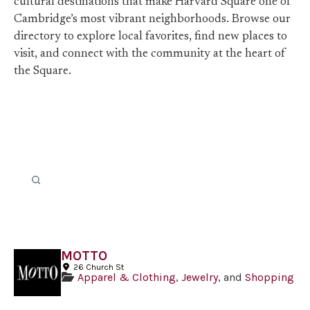
cultural destinations that make Harvard Square one of
Cambridge’s most vibrant neighborhoods. Browse our
directory to explore local favorites, find new places to
visit, and connect with the community at the heart of
the Square.
MOTTO
26 Church St
Apparel & Clothing
,
Jewelry
, and
Shopping