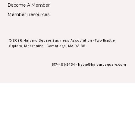
Become A Member
Member Resources
© 2026 Harvard Square Business Association · Two Brattle
Square, Mezzanine · Cambridge, MA 02138
617-491-3434
·
hsba@harvardsquare.com