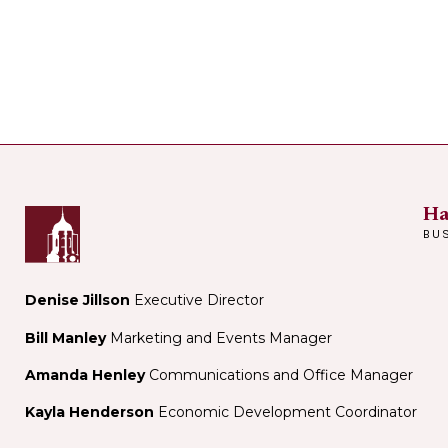
Ha
BU
Denise Jillson
Executive Director
Bill Manley
Marketing and Events Manager
Amanda Henley
Communications and Office Manager
Kayla Henderson
Economic Development Coordinator