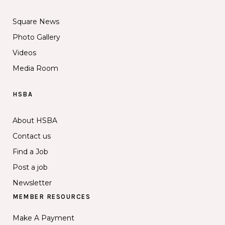
Square News
Photo Gallery
Videos
Media Room
HSBA
About HSBA
Contact us
Find a Job
Post a job
Newsletter
MEMBER RESOURCES
Make A Payment