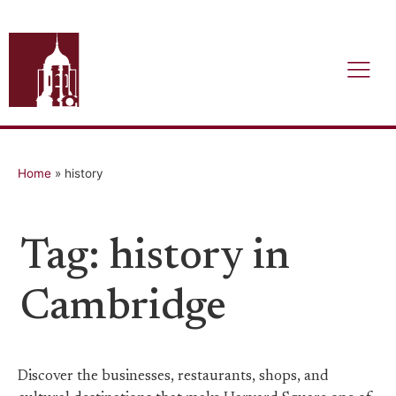
Home
»
history
Tag: history in
Cambridge
Discover the businesses, restaurants, shops, and