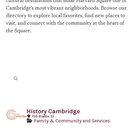
cultural destinations that make Harvard Square one of
Cambridge’s most vibrant neighborhoods. Browse our
directory to explore local favorites, find new places to
visit, and connect with the community at the heart of
the Square.
History Cambridge
159 Brattle St
Family & Community
and
Services