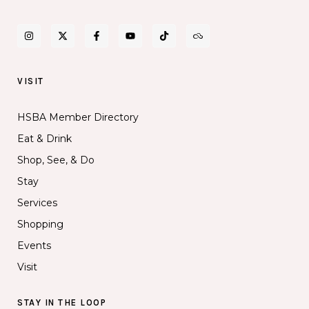
VISIT
HSBA Member Directory
Eat & Drink
Shop, See, & Do
Stay
Services
Shopping
Events
Visit
STAY IN THE LOOP