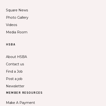
Square News
Photo Gallery
Videos
Media Room
HSBA
About HSBA
Contact us
Find a Job
Post a job
Newsletter
MEMBER RESOURCES
Make A Payment