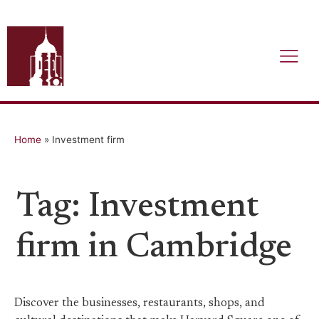
Home
»
Investment firm
Tag: Investment
firm in Cambridge
Discover the businesses, restaurants, shops, and