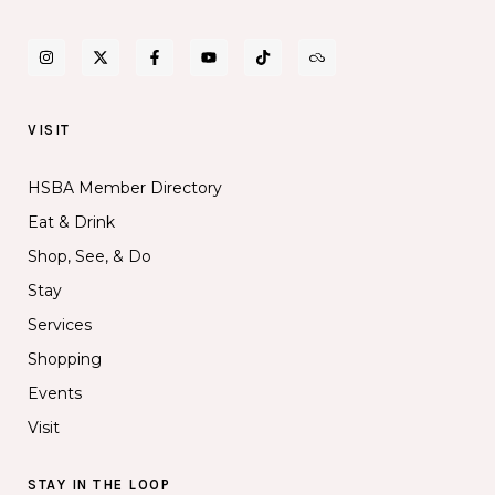
VISIT
HSBA Member Directory
Eat & Drink
Shop, See, & Do
Stay
Services
Shopping
Events
Visit
STAY IN THE LOOP