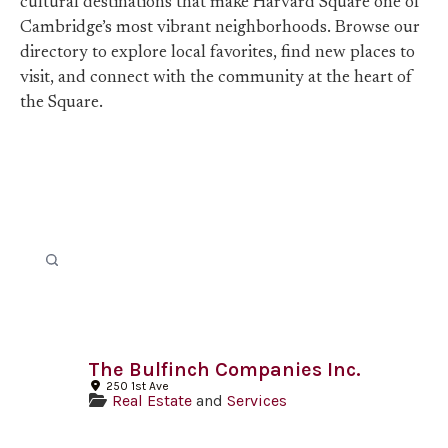
cultural destinations that make Harvard Square one of
Cambridge’s most vibrant neighborhoods. Browse our
directory to explore local favorites, find new places to
visit, and connect with the community at the heart of
the Square.
The Bulfinch Companies Inc.
250 1st Ave
Real Estate
and
Services