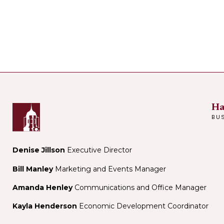
Ha
BU
Denise Jillson
Executive Director
Bill Manley
Marketing and Events Manager
Amanda Henley
Communications and Office Manager
Kayla Henderson
Economic Development Coordinator