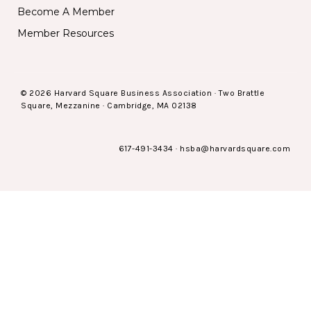
Become A Member
Member Resources
© 2026 Harvard Square Business Association · Two Brattle
Square, Mezzanine · Cambridge, MA 02138
617-491-3434
·
hsba@harvardsquare.com