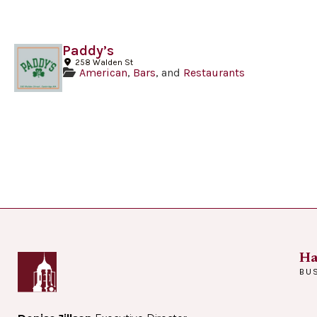
Paddy’s
258 Walden St
American
,
Bars
, and
Restaurants
Ha
BU