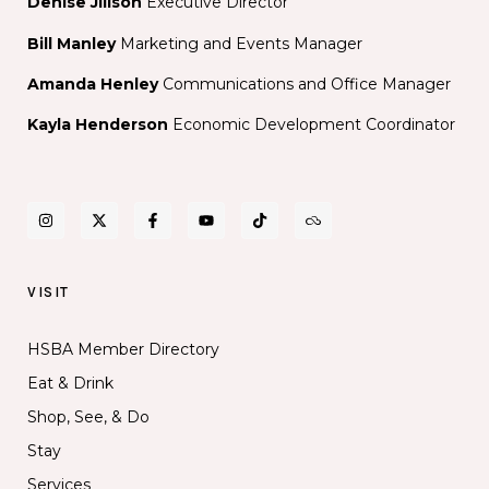
Denise Jillson
Executive Director
Bill Manley
Marketing and Events Manager
Amanda Henley
Communications and Office Manager
Kayla Henderson
Economic Development Coordinator
VISIT
HSBA Member Directory
Eat & Drink
Shop, See, & Do
Stay
Services