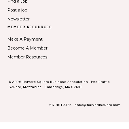
Find a Job
Post a job
Newsletter
MEMBER RESOURCES
Make A Payment
Become A Member
Member Resources
© 2026 Harvard Square Business Association · Two Brattle
Square, Mezzanine · Cambridge, MA 02138
617-491-3434
·
hsba@harvardsquare.com