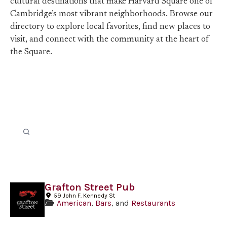
cultural destinations that make Harvard Square one of
Cambridge’s most vibrant neighborhoods. Browse our
directory to explore local favorites, find new places to
visit, and connect with the community at the heart of
the Square.
Grafton Street Pub
59 John F. Kennedy St
American
,
Bars
, and
Restaurants