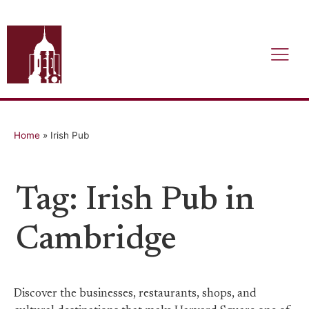
Home
»
Irish Pub
Tag: Irish Pub in
Cambridge
Discover the businesses, restaurants, shops, and