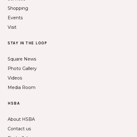
Shopping
Events
Visit
STAY IN THE LOOP
Square News
Photo Gallery
Videos
Media Room
HSBA
About HSBA
Contact us