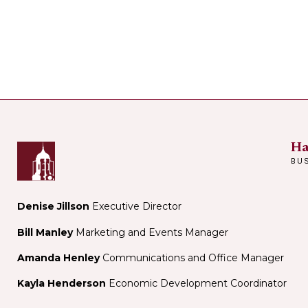
Ha
BU
Denise Jillson
Executive Director
Bill Manley
Marketing and Events Manager
Amanda Henley
Communications and Office Manager
Kayla Henderson
Economic Development Coordinator