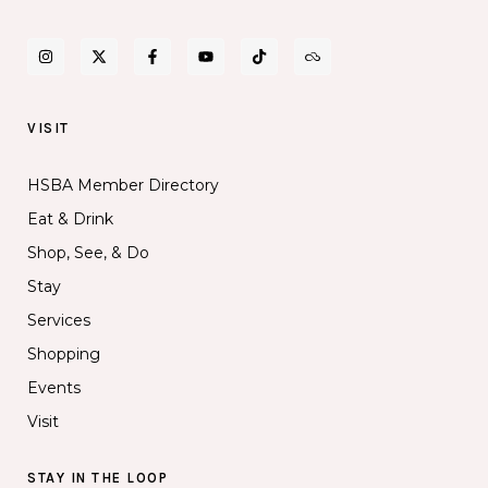
VISIT
HSBA Member Directory
Eat & Drink
Shop, See, & Do
Stay
Services
Shopping
Events
Visit
STAY IN THE LOOP