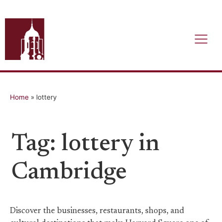
Home
»
lottery
Tag: lottery in
Cambridge
Discover the businesses, restaurants, shops, and