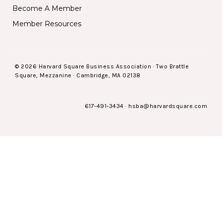
Become A Member
Member Resources
© 2026 Harvard Square Business Association · Two Brattle
Square, Mezzanine · Cambridge, MA 02138
617-491-3434
·
hsba@harvardsquare.com