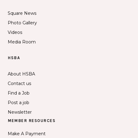
Square News
Photo Gallery
Videos
Media Room
HSBA
About HSBA
Contact us
Find a Job
Post a job
Newsletter
MEMBER RESOURCES
Make A Payment