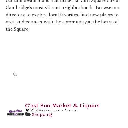
cultural destinations that make Harvard Square one of
Cambridge’s most vibrant neighborhoods. Browse our
directory to explore local favorites, find new places to
visit, and connect with the community at the heart of
the Square.
C’est Bon Market & Liquors
1436 Massachusetts Avenue
Shopping