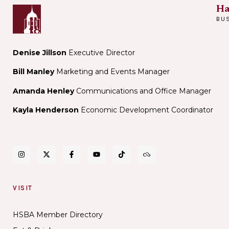
Ha
BU
Denise Jillson
Executive Director
Bill Manley
Marketing and Events Manager
Amanda Henley
Communications and Office Manager
Kayla Henderson
Economic Development Coordinator
VISIT
HSBA Member Directory