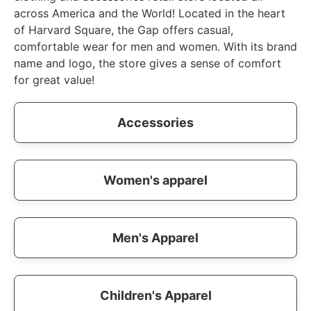
across America and the World! Located in the heart
of Harvard Square, the Gap offers casual,
comfortable wear for men and women. With its brand
name and logo, the store gives a sense of comfort
for great value!
Accessories
Women's apparel
Men's Apparel
Children's Apparel