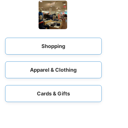
Shopping
Apparel & Clothing
Cards & Gifts