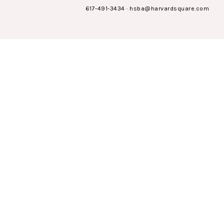
617-491-3434
·
hsba@harvardsquare.com