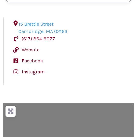
15 Brattle Street
Cambridge
,
MA
02163
(617) 864-9077
Website
Facebook
Instagram