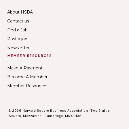
About HSBA
Contact us
Find a Job
Post a job
Newsletter
MEMBER RESOURCES
Make A Payment
Become A Member
Member Resources
© 2026 Harvard Square Business Association · Two Brattle
Square, Mezzanine · Cambridge, MA 02138