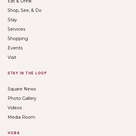
Eat & Drink
Shop, See, & Do
Stay
Services
Shopping
Events
Visit
STAY IN THE LOOP
Square News
Photo Gallery
Videos
Media Room
HSBA