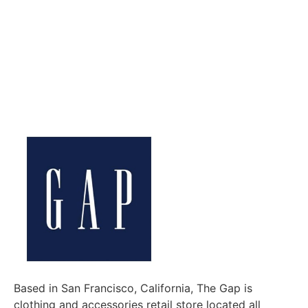
Based in San Francisco, California, The Gap is
clothing and accessories retail store located all