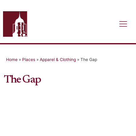
Home
»
Places
»
Apparel & Clothing
»
The Gap
The Gap