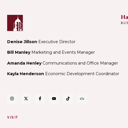
Ha
BU
Denise Jillson
Executive Director
Bill Manley
Marketing and Events Manager
Amanda Henley
Communications and Office Manager
Kayla Henderson
Economic Development Coordinator
VISIT