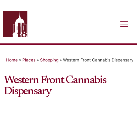
Home
»
Places
»
Shopping
»
Western Front Cannabis Dispensary
Western Front Cannabis
Dispensary