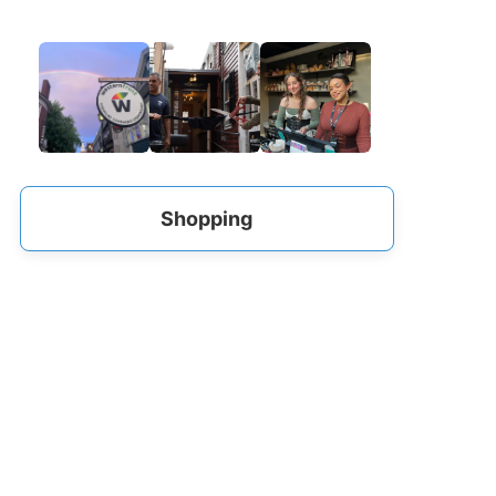
Shopping