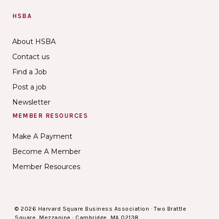
HSBA
About HSBA
Contact us
Find a Job
Post a job
Newsletter
MEMBER RESOURCES
Make A Payment
Become A Member
Member Resources
© 2026 Harvard Square Business Association · Two Brattle
Square, Mezzanine · Cambridge, MA 02138