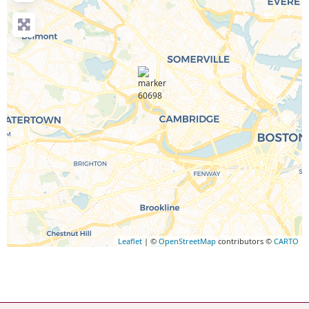
Leaflet
| ©
OpenStreetMap
contributors ©
CARTO