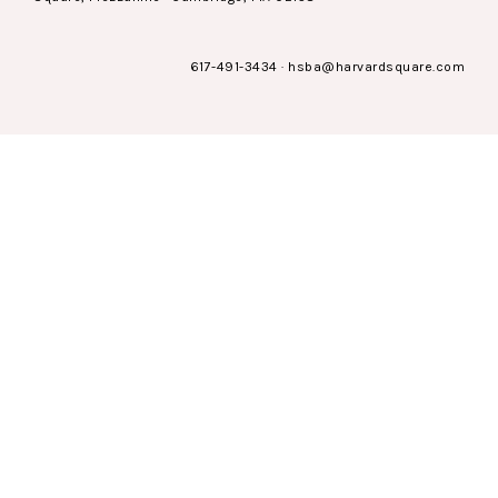
617-491-3434
·
hsba@harvardsquare.com