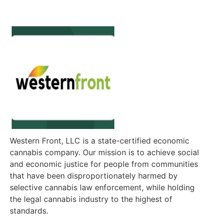
Western Front, LLC is a state-certified economic
cannabis company. Our mission is to achieve social
and economic justice for people from communities
that have been disproportionately harmed by
selective cannabis law enforcement, while holding
the legal cannabis industry to the highest of
standards.