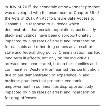
In July of 2017, the economic empowerment program
was developed with the enactment of Chapter 55 of
the Acts of 2017, An Act to Ensure Safe Access to
Cannabis , in response to evidence which
demonstrates that certain populations, particularly
Black and Latinos, have been disproportionately
impacted by high rates of arrest and incarceration
for cannabis and other drug crimes as a result of
state and federal drug policy. Criminalization has had
long term ill effects, not only on the individuals
arrested and incarcerated, but on their families and
communities. Western Front earned this certification
due to our demonstration of experience in, and
business practices that promote, economic
empowerment in communities disproportionately
impacted by high rates of arrest and incarceration
for drug offenses.