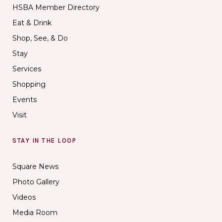
HSBA Member Directory
Eat & Drink
Shop, See, & Do
Stay
Services
Shopping
Events
Visit
STAY IN THE LOOP
Square News
Photo Gallery
Videos
Media Room