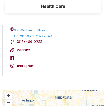
Health Care
98 Winthrop Street
Cambridge
,
MA
02163
(617) 466-0255
Website
Instagram
+
−