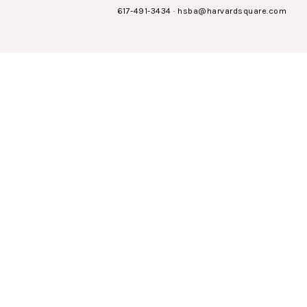
617-491-3434
·
hsba@harvardsquare.com