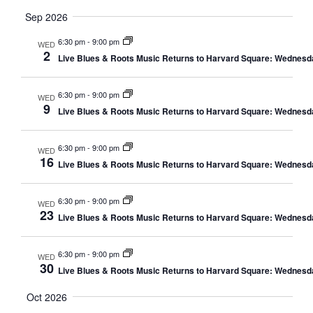
Sep 2026
6:30 pm
-
9:00 pm
WED
2
Live Blues & Roots Music Returns to Harvard Square: Wednesd
6:30 pm
-
9:00 pm
WED
9
Live Blues & Roots Music Returns to Harvard Square: Wednesd
6:30 pm
-
9:00 pm
WED
16
Live Blues & Roots Music Returns to Harvard Square: Wednesd
6:30 pm
-
9:00 pm
WED
23
Live Blues & Roots Music Returns to Harvard Square: Wednesd
6:30 pm
-
9:00 pm
WED
30
Live Blues & Roots Music Returns to Harvard Square: Wednesd
Oct 2026