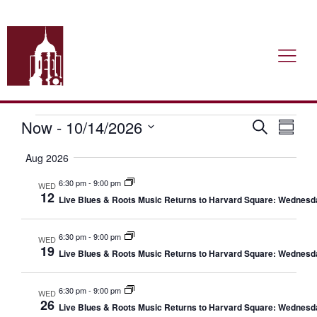
Now
 - 
10/14/2026
Event
Ev
Search
Summa
Select
Vi
date.
Searc
Aug 2026
Nav
6:30 pm
-
9:00 pm
and
WED
12
Live Blues & Roots Music Returns to Harvard Square: Wednesd
Views
6:30 pm
-
9:00 pm
WED
Navig
19
Live Blues & Roots Music Returns to Harvard Square: Wednesd
6:30 pm
-
9:00 pm
WED
26
Live Blues & Roots Music Returns to Harvard Square: Wednesd