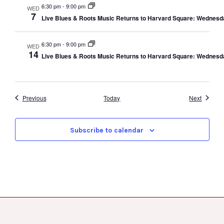
6:30 pm
-
9:00 pm
WED
7
Live Blues & Roots Music Returns to Harvard Square: Wednesd
6:30 pm
-
9:00 pm
WED
14
Live Blues & Roots Music Returns to Harvard Square: Wednesd
Events
Events
Previous
Today
Next
Subscribe to calendar