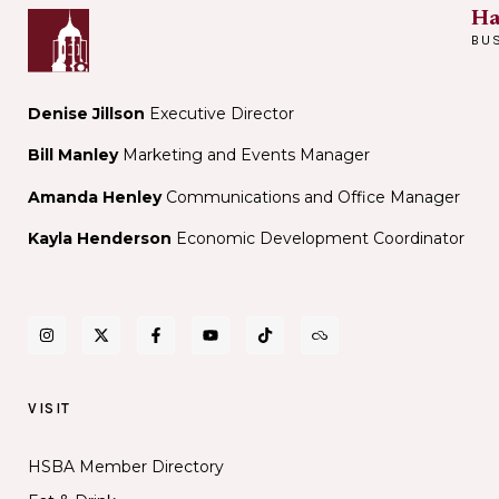
Ha
BU
Denise Jillson
Executive Director
Bill Manley
Marketing and Events Manager
Amanda Henley
Communications and Office Manager
Kayla Henderson
Economic Development Coordinator
VISIT
HSBA Member Directory