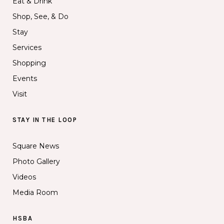
Eat & Drink
Shop, See, & Do
Stay
Services
Shopping
Events
Visit
STAY IN THE LOOP
Square News
Photo Gallery
Videos
Media Room
HSBA