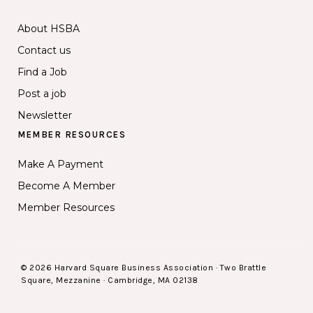
About HSBA
Contact us
Find a Job
Post a job
Newsletter
MEMBER RESOURCES
Make A Payment
Become A Member
Member Resources
© 2026 Harvard Square Business Association · Two Brattle
Square, Mezzanine · Cambridge, MA 02138