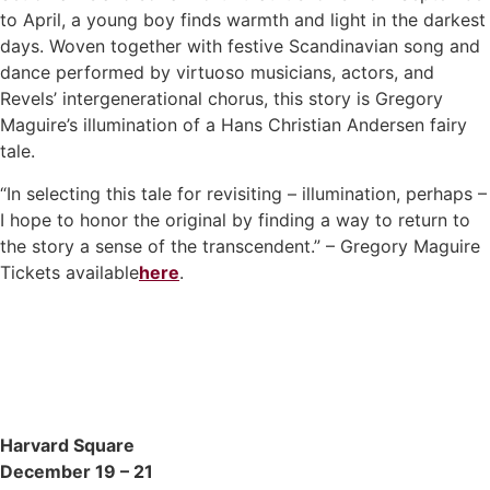
to April, a young boy finds warmth and light in the darkest
days. Woven together with festive Scandinavian song and
dance performed by virtuoso musicians, actors, and
Revels’ intergenerational chorus, this story is Gregory
Maguire’s illumination of a Hans Christian Andersen fairy
tale.
“In selecting this tale for revisiting – illumination, perhaps –
I hope to honor the original by finding a way to return to
the story a sense of the transcendent.” – Gregory Maguire
Tickets available
here
.
Harvard Square
December 19 – 21