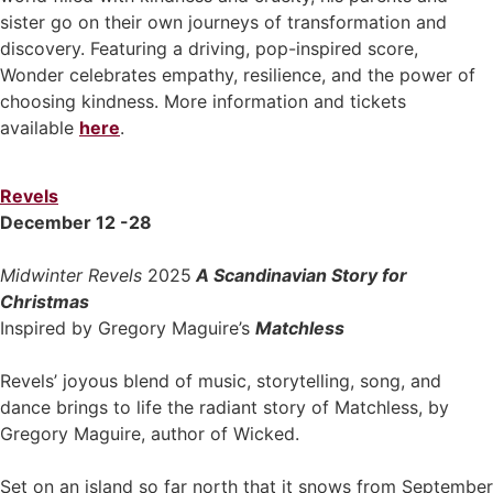
sister go on their own journeys of transformation and
discovery. Featuring a driving, pop-inspired score,
Wonder celebrates empathy, resilience, and the power of
choosing kindness. More information and tickets
available
here
.
Revels
December 12 -28
Midwinter Revels
2025
A Scandinavian Story for
Christmas
Inspired by Gregory Maguire’s
Matchless
Revels’ joyous blend of music, storytelling, song, and
dance brings to life the radiant story of Matchless, by
Gregory Maguire, author of Wicked.
Set on an island so far north that it snows from September