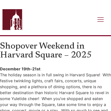
Shopover Weekend in
Harvard Square – 2025
December 19th-21st
The holiday season is in full swing in Harvard Square! With
festive twinkling lights, craft fairs, concerts, unique
shopping, and a plethora of dining options, there is no
better destination than historic Harvard Square to revel in
some Yuletide cheer! When you’ve shopped and eaten
your way through the Square, take some time to enjoy a
show, concert, movie or a play. With so much to see and