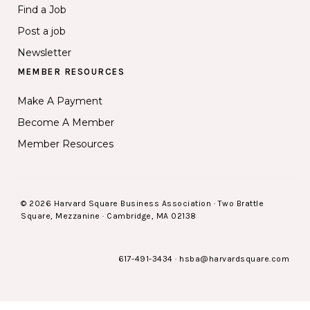
Find a Job
Post a job
Newsletter
MEMBER RESOURCES
Make A Payment
Become A Member
Member Resources
© 2026 Harvard Square Business Association · Two Brattle
Square, Mezzanine · Cambridge, MA 02138
617-491-3434
·
hsba@harvardsquare.com