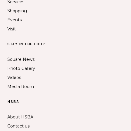
Services
Shopping
Events
Visit
STAY IN THE LOOP
Square News
Photo Gallery
Videos
Media Room
HSBA
About HSBA
Contact us