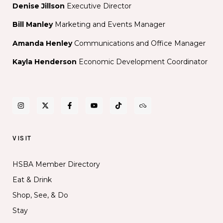
Denise Jillson
Executive Director
Bill Manley
Marketing and Events Manager
Amanda Henley
Communications and Office Manager
Kayla Henderson
Economic Development Coordinator
VISIT
HSBA Member Directory
Eat & Drink
Shop, See, & Do
Stay