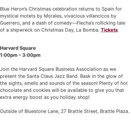
Blue Heron’s Christmas celebration returns to Spain for
mystical motets by Morales, vivacious villancicos by
Guerrero, and a dash of comedy—Flecha’s rollicking tale
of a shipwreck on Christmas Day, La Bomba.
Tickets
Harvard Square
1:00pm – 3:00pm
Join the Harvard Square Business Association as we
present the Santa Claus Jazz Band. Bask in the glow of
the sights, smells and sounds of the season! Plenty of hot
chocolate and cookies will be available to give you that
extra energy boost as you holiday shop!
Outside of Bluestone Lane, 27 Brattle Street, Brattle Plaza.