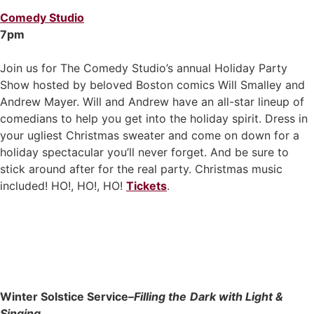
Comedy Studio
7pm
Join us for The Comedy Studio’s annual Holiday Party
Show hosted by beloved Boston comics Will Smalley and
Andrew Mayer. Will and Andrew have an all-star lineup of
comedians to help you get into the holiday spirit. Dress in
your ugliest Christmas sweater and come on down for a
holiday spectacular you’ll never forget. And be sure to
stick around after for the real party. Christmas music
included! HO!, HO!, HO!
Tickets
.
Winter Solstice Service–
Filling the
Dark with Light &
Singing