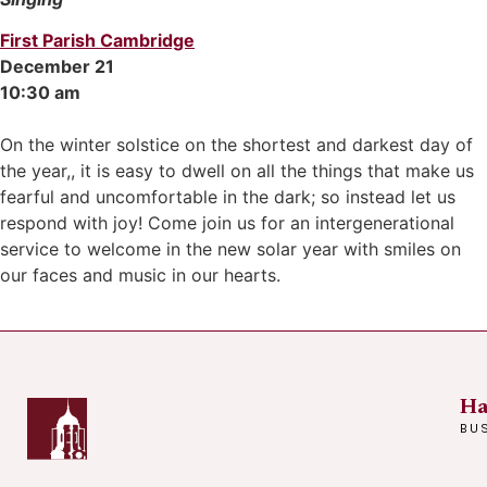
First Parish Cambridge
December 21
10:30 am
On the winter solstice on the shortest and darkest day of
the year,, it is easy to dwell on all the things that make us
fearful and uncomfortable in the dark; so instead let us
respond with joy! Come join us for an intergenerational
service to welcome in the new solar year with smiles on
our faces and music in our hearts.
Ha
BU