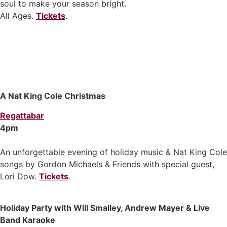
soul to make your season bright.
All Ages.
Tickets
.
A Nat King Cole Christmas
Regattabar
4pm
An unforgettable evening of holiday music & Nat King Cole
songs by Gordon Michaels & Friends with special guest,
Lori Dow.
Tickets
.
Holiday Party with Will Smalley, Andrew Mayer & Live
Band Karaoke