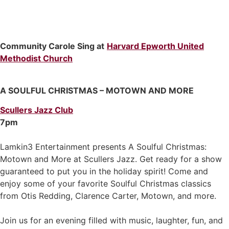
Community Carole Sing at
Harvard Epworth United
Methodist Church
A SOULFUL CHRISTMAS – MOTOWN AND MORE
Scullers Jazz Club
7pm
Lamkin3 Entertainment presents A Soulful Christmas:
Motown and More at Scullers Jazz. Get ready for a show
guaranteed to put you in the holiday spirit! Come and
enjoy some of your favorite Soulful Christmas classics
from Otis Redding, Clarence Carter, Motown, and more.
Join us for an evening filled with music, laughter, fun, and