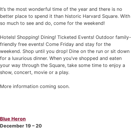
It’s the most wonderful time of the year and there is no
better place to spend it than historic Harvard Square. With
so much to see and do, come for the weekend!
Hotels! Shopping! Dining! Ticketed Events! Outdoor family-
friendly free events! Come Friday and stay for the
weekend. Shop until you drop! Dine on the run or sit down
for a luxurious dinner. When you’ve shopped and eaten
your way through the Square, take some time to enjoy a
show, concert, movie or a play.
More information coming soon.
Blue Heron
December 19 – 20