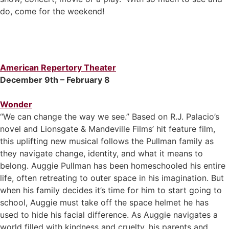
do, come for the weekend!
American Repertory Theater
December 9th – February 8
Wonder
“We can change the way we see.” Based on R.J. Palacio’s
novel and Lionsgate & Mandeville Films’ hit feature film,
this uplifting new musical follows the Pullman family as
they navigate change, identity, and what it means to
belong. Auggie Pullman has been homeschooled his entire
life, often retreating to outer space in his imagination. But
when his family decides it’s time for him to start going to
school, Auggie must take off the space helmet he has
used to hide his facial difference. As Auggie navigates a
world filled with kindness and cruelty, his parents and